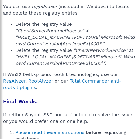
You can use
regedit.exe
(included in Windows) to locate
and delete these registry entries.
Delete the registry value
"ClientServerRuntimeProcess"
at
"HKEY_LOCAL_MACHINE\SOFTWARE\Microsoft\Wind
ows\CurrentVersion\RunOnceEx\0001\"
.
Delete the registry value
"CheckNetworkService"
at
"HKEY_LOCAL_MACHINE\SOFTWARE\Microsoft\Wind
ows\CurrentVersion\RunOnceEx\0002\"
.
If Win32.Delf.kp uses rootkit technologies, use our
RegAlyzer
,
RootAlyzer
or our
Total Commander anti-
rootkit plugins
.
Final Words:
If neither Spybot-S&D nor self help did resolve the issue
or you would prefer one on one help,
Please read these instructions
before
requesting