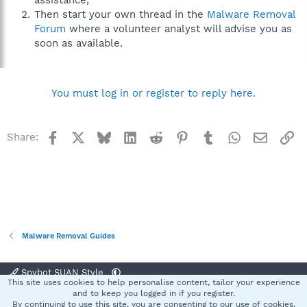
assistance,
Then start your own thread in the
Malware Removal
Forum
where a volunteer analyst will advise you as
soon as available.
You must log in or register to reply here.
Facebook
X
Bluesky
LinkedIn
Reddit
Pinterest
Tumblr
WhatsApp
Email
Li
Share:
Malware Removal Guides
Spybot SUAN Style
This site uses cookies to help personalise content, tailor your experience
Contact us
Terms and rules
Privacy policy
Help
Home
R
and to keep you logged in if you register.
S
By continuing to use this site, you are consenting to our use of cookies.