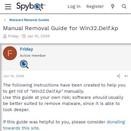
Log in
Register
Malware Removal Guides
Manual Removal Guide for Win32.Delf.kp
T
S
Friday
Jan 10, 2009
h
t
r
a
Friday
F
e
r
Active member
a
t
d
d
s
a
t
t
Jan 10, 2009
#1
a
e
r
The following instructions have been created to help you
t
to get rid of
"Win32.Delf.kp"
manually.
e
Use this guide at your own risk; software
should
usually
r
be better suited to remove malware, since it is able to
look deeper.
If this guide was helpful to you, please consider
donating
towards this site
.