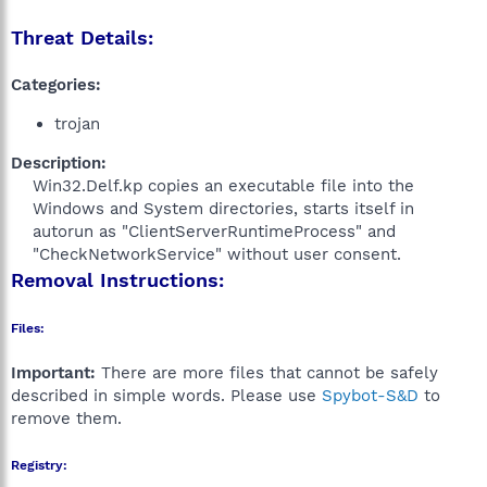
Threat Details:
Categories:
trojan
Description:
Win32.Delf.kp copies an executable file into the
Windows and System directories, starts itself in
autorun as "ClientServerRuntimeProcess" and
"CheckNetworkService" without user consent.​
Removal Instructions:
Files:
Important:
There are more files that cannot be safely
described in simple words. Please use
Spybot-S&D
to
remove them.
Registry: