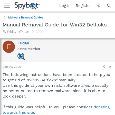
Log in
Register
Malware Removal Guides
Manual Removal Guide for Win32.Delf.oko
T
S
Friday
Jan 10, 2009
h
t
r
a
Friday
F
e
r
Active member
a
t
d
d
s
a
t
t
Jan 10, 2009
#1
a
e
r
The following instructions have been created to help you
t
to get rid of
"Win32.Delf.oko"
manually.
e
Use this guide at your own risk; software
should
usually
r
be better suited to remove malware, since it is able to
look deeper.
If this guide was helpful to you, please consider
donating
towards this site
.