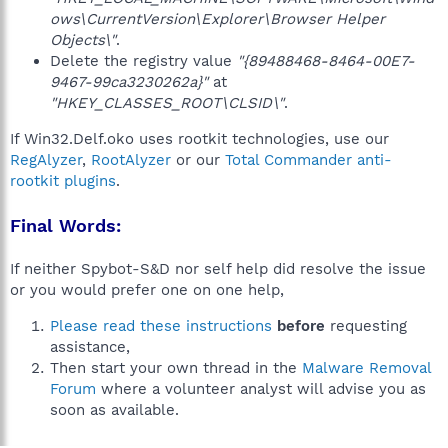
ows\CurrentVersion\Explorer\Browser Helper
Objects\"
.
Delete the registry value
"{89488468-8464-00E7-
9467-99ca3230262a}"
at
"HKEY_CLASSES_ROOT\CLSID\"
.
If Win32.Delf.oko uses rootkit technologies, use our
RegAlyzer
,
RootAlyzer
or our
Total Commander anti-
rootkit plugins
.
Final Words:
If neither Spybot-S&D nor self help did resolve the issue
or you would prefer one on one help,
Please read these instructions
before
requesting
assistance,
Then start your own thread in the
Malware Removal
Forum
where a volunteer analyst will advise you as
soon as available.