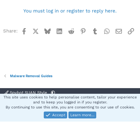
You must log in or register to reply here.
Facebook
X
Bluesky
LinkedIn
Reddit
Pinterest
Tumblr
WhatsApp
Email
Li
Share:
Malware Removal Guides
Spybot SUAN Style
This site uses cookies to help personalise content, tailor your experience
Contact us
Terms and rules
Privacy policy
Help
Home
R
and to keep you logged in if you register.
S
By continuing to use this site, you are consenting to our use of cookies.
S
Accept
Learn more…
®
Community platform by XenForo
© 2010-2025 XenForo Ltd.