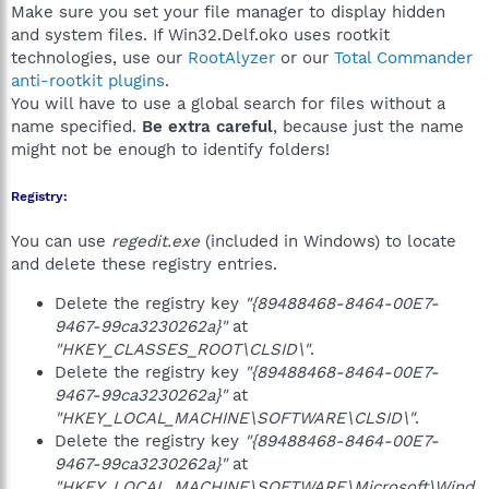
Make sure you set your file manager to display hidden
and system files. If Win32.Delf.oko uses rootkit
technologies, use our
RootAlyzer
or our
Total Commander
anti-rootkit plugins
.
You will have to use a global search for files without a
name specified.
Be extra careful
, because just the name
might not be enough to identify folders!
Registry:
You can use
regedit.exe
(included in Windows) to locate
and delete these registry entries.
Delete the registry key
"{89488468-8464-00E7-
9467-99ca3230262a}"
at
"HKEY_CLASSES_ROOT\CLSID\"
.
Delete the registry key
"{89488468-8464-00E7-
9467-99ca3230262a}"
at
"HKEY_LOCAL_MACHINE\SOFTWARE\CLSID\"
.
Delete the registry key
"{89488468-8464-00E7-
9467-99ca3230262a}"
at
"HKEY_LOCAL_MACHINE\SOFTWARE\Microsoft\Wind