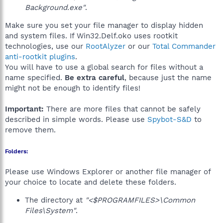
Background.exe"
.
Make sure you set your file manager to display hidden
and system files. If Win32.Delf.oko uses rootkit
technologies, use our
RootAlyzer
or our
Total Commander
anti-rootkit plugins
.
You will have to use a global search for files without a
name specified.
Be extra careful
, because just the name
might not be enough to identify files!
Important:
There are more files that cannot be safely
described in simple words. Please use
Spybot-S&D
to
remove them.
Folders:
Please use Windows Explorer or another file manager of
your choice to locate and delete these folders.
The directory at
"<$PROGRAMFILES>\Common
Files\System"
.