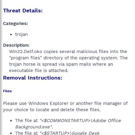
Threat Details:
Categories:
trojan
Description:
Win32.Delf.oko copies several malicious files into the
"program files" directory of the operating system. The
trojan horse is spread via spam mails where an
executable file is attached.​
Removal Instructions:
Files:
Please use Windows Explorer or another file manager of
your choice to locate and delete these files.
The file at
"<$COMMONSTARTUP>\Adobe Office
Background.exe"
.
The file at
"<$STARTUP>\Google Desk