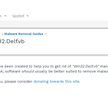
s
Spybot
Malware Removal Guides
2.Delf.vb
ve been created to help you to get rid of
"Win32.Delf.vb"
manu
isk; software
should
usually be better suited to remove malware
you, please consider
donating towards this site
.