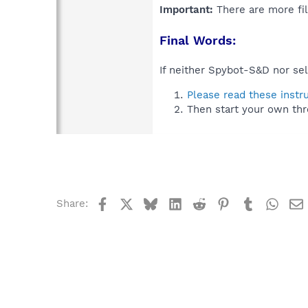
Important:
There are more fil
Final Words:
If neither Spybot-S&D nor sel
Please read these instr
Then start your own thr
Facebook
X
Bluesky
LinkedIn
Reddit
Pinterest
Tumblr
What
Share: