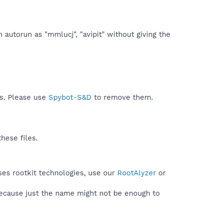
n autorun as "mmlucj", "avipit" without giving the
ds. Please use
Spybot-S&D
to remove them.
hese files.
ses rootkit technologies, use our
RootAlyzer
or
because just the name might not be enough to