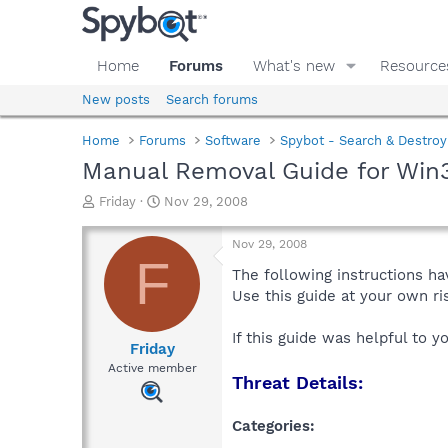
Home
Forums
What's new
Resource
New posts
Search forums
Home
Forums
Software
Spybot - Search & Destroy
Manual Removal Guide for Win3
T
S
Friday
Nov 29, 2008
h
t
r
a
Nov 29, 2008
e
r
F
a
t
The following instructions ha
d
d
Use this guide at your own r
s
a
t
t
If this guide was helpful to 
a
e
Friday
r
Active member
Threat Details:
t
e
r
Categories: