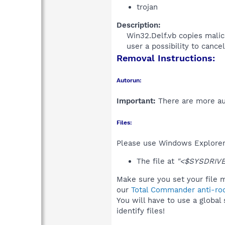
trojan
Description:
Win32.Delf.vb copies malici
user a possibility to cancel
Removal Instructions:
Autorun:
Important:
There are more aut
Files:
Please use Windows Explorer o
The file at
"<$SYSDRIVE>
Make sure you set your file m
our
Total Commander anti-roo
You will have to use a global
identify files!