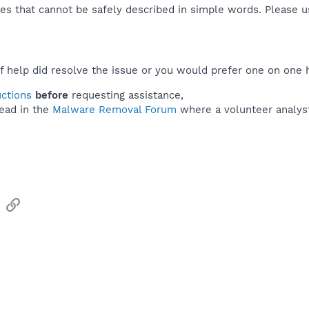
es that cannot be safely described in simple words. Please 
f help did resolve the issue or you would prefer one on one 
uctions
before
requesting assistance,
ead in the
Malware Removal Forum
where a volunteer analyst 
sApp
Email
Link