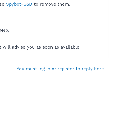
use
Spybot-S&D
to remove them.
help,
will advise you as soon as available.
You must log in or register to reply here.