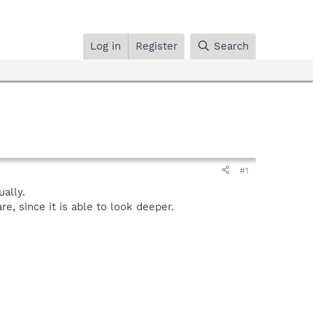
Log in
Register
Search
#1
ally.
, since it is able to look deeper.