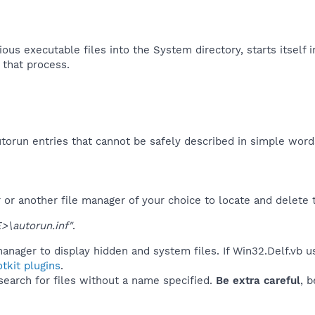
ous executable files into the System directory, starts itself i
 that process.​
orun entries that cannot be safely described in simple wor
r another file manager of your choice to locate and delete t
\autorun.inf"
.
anager to display hidden and system files. If Win32.Delf.vb u
tkit plugins
.
 search for files without a name specified.
Be extra careful
, 