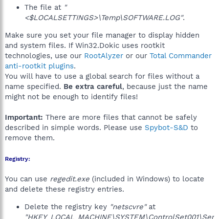
The file at
"
<$LOCALSETTINGS>\Temp\SOFTWARE.LOG"
.
Make sure you set your file manager to display hidden
and system files. If Win32.Dokic uses rootkit
technologies, use our
RootAlyzer
or our
Total Commander
anti-rootkit plugins
.
You will have to use a global search for files without a
name specified.
Be extra careful
, because just the name
might not be enough to identify files!
Important:
There are more files that cannot be safely
described in simple words. Please use
Spybot-S&D
to
remove them.
Registry:
You can use
regedit.exe
(included in Windows) to locate
and delete these registry entries.
Delete the registry key
"netscvre"
at
"HKEY_LOCAL_MACHINE\SYSTEM\ControlSet001\Ser