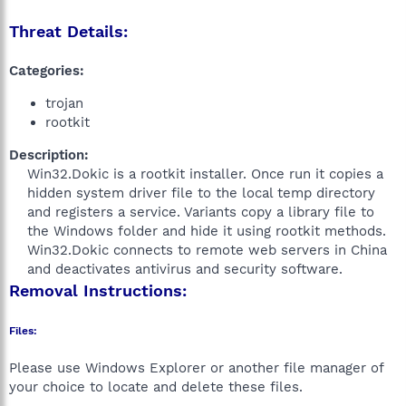
Threat Details:
Categories:
trojan
rootkit
Description:
Win32.Dokic is a rootkit installer. Once run it copies a
hidden system driver file to the local temp directory
and registers a service. Variants copy a library file to
the Windows folder and hide it using rootkit methods.
Win32.Dokic connects to remote web servers in China
and deactivates antivirus and security software.​
Removal Instructions:
Files:
Please use Windows Explorer or another file manager of
your choice to locate and delete these files.