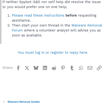
If neither Spybot-S&D nor self help did resolve the issue
or you would prefer one on one help,
Please read these instructions
before
requesting
assistance,
Then start your own thread in the
Malware Removal
Forum
where a volunteer analyst will advise you as
soon as available.
You must log in or register to reply here.
Facebook
X
Bluesky
LinkedIn
Reddit
Pinterest
Tumblr
WhatsApp
Email
Li
Share:
Malware Removal Guides