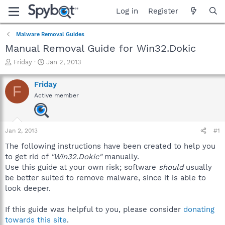
Log in
Register
Malware Removal Guides
Manual Removal Guide for Win32.Dokic
T
S
Friday
Jan 2, 2013
h
t
r
a
Friday
F
e
r
Active member
a
t
d
d
s
a
t
t
Jan 2, 2013
#1
a
e
r
The following instructions have been created to help you
t
to get rid of
"Win32.Dokic"
manually.
e
Use this guide at your own risk; software
should
usually
r
be better suited to remove malware, since it is able to
look deeper.
If this guide was helpful to you, please consider
donating
towards this site
.