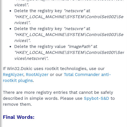
vices\"
.
Delete the registry key
"netscvre"
at
"HKEY_LOCAL_MACHINE\SYSTEM\ControlSet002\Se
rvices\"
.
Delete the registry key
"netscvre"
at
"HKEY_LOCAL_MACHINE\SYSTEM\ControlSet003\Se
rvices\"
.
Delete the registry value
"ImagePath"
at
"HKEY_LOCAL_MACHINE\SYSTEM\ControlSet001\Ser
vices\netscvre\"
.
If Win32.Dokic uses rootkit technologies, use our
RegAlyzer
,
RootAlyzer
or our
Total Commander anti-
rootkit plugins
.
There are more registry entries that cannot be safely
described in simple words. Please use
Spybot-S&D
to
remove them.
Final Words: