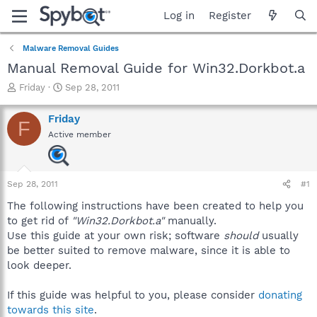
Log in
Register
Malware Removal Guides
Manual Removal Guide for Win32.Dorkbot.a
T
S
Friday
Sep 28, 2011
h
t
r
a
Friday
F
e
r
Active member
a
t
d
d
s
a
t
t
Sep 28, 2011
#1
a
e
r
The following instructions have been created to help you
t
to get rid of
"Win32.Dorkbot.a"
manually.
e
Use this guide at your own risk; software
should
usually
r
be better suited to remove malware, since it is able to
look deeper.
If this guide was helpful to you, please consider
donating
towards this site
.