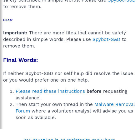
safely described in simple words. Please use
Spybot-S&D
to remove them.
Files:
Important:
There are more files that cannot be safely
described in simple words. Please use
Spybot-S&D
to
remove them.
Final Words:
If neither Spybot-S&D nor self help did resolve the issue
or you would prefer one on one help,
Please read these instructions
before
requesting
assistance,
Then start your own thread in the
Malware Removal
Forum
where a volunteer analyst will advise you as
soon as available.