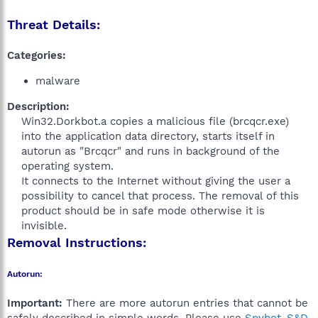
Threat Details:
Categories:
malware
Description:
Win32.Dorkbot.a copies a malicious file (brcqcr.exe)
into the application data directory, starts itself in
autorun as "Brcqcr" and runs in background of the
operating system.
It connects to the Internet without giving the user a
possibility to cancel that process. The removal of this
product should be in safe mode otherwise it is
invisible.​
Removal Instructions:
Autorun:
Important:
There are more autorun entries that cannot be