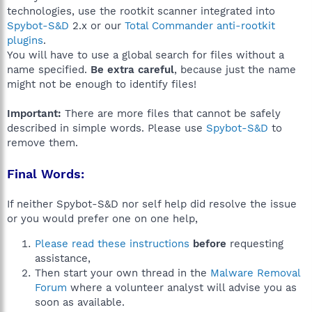
technologies, use the rootkit scanner integrated into
Spybot-S&D
2.x or our
Total Commander anti-rootkit
plugins
.
You will have to use a global search for files without a
name specified.
Be extra careful
, because just the name
might not be enough to identify files!
Important:
There are more files that cannot be safely
described in simple words. Please use
Spybot-S&D
to
remove them.
Final Words:
If neither Spybot-S&D nor self help did resolve the issue
or you would prefer one on one help,
Please read these instructions
before
requesting
assistance,
Then start your own thread in the
Malware Removal
Forum
where a volunteer analyst will advise you as
soon as available.