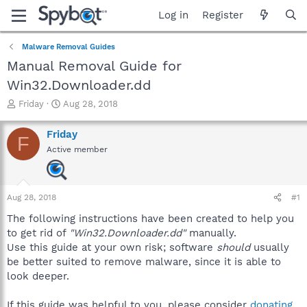
Log in
Register
Malware Removal Guides
Manual Removal Guide for
Win32.Downloader.dd
T
S
Friday
Aug 28, 2018
h
t
r
a
Friday
F
e
r
Active member
a
t
d
d
s
a
t
t
Aug 28, 2018
#1
a
e
r
The following instructions have been created to help you
t
to get rid of
"Win32.Downloader.dd"
manually.
e
Use this guide at your own risk; software
should
usually
r
be better suited to remove malware, since it is able to
look deeper.
If this guide was helpful to you, please consider
donating