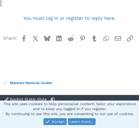
You must log in or register to reply here.
Facebook
X
Bluesky
LinkedIn
Reddit
Pinterest
Tumblr
WhatsApp
Email
Li
Share:
Malware Removal Guides
Spybot SUAN Style
This site uses cookies to help personalise content, tailor your experience
Contact us
Terms and rules
Privacy policy
Help
Home
R
and to keep you logged in if you register.
S
By continuing to use this site, you are consenting to our use of cookies.
S
Accept
Learn more…
®
Community platform by XenForo
© 2010-2025 XenForo Ltd.