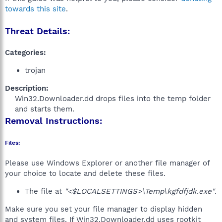
towards this site
.
Threat Details:
Categories:
trojan
Description:
Win32.Downloader.dd drops files into the temp folder
and starts them.​
Removal Instructions:
Files:
Please use Windows Explorer or another file manager of
your choice to locate and delete these files.
The file at
"<$LOCALSETTINGS>\Temp\kgfdfjdk.exe"
.
Make sure you set your file manager to display hidden
and system files. If Win32.Downloader.dd uses rootkit