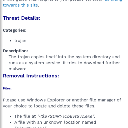
towards this site
.
Threat Details:
Categories:
trojan
Description:
The trojan copies itself into the system directory and
runs as a system service. It tries to download further
malware.​
Removal Instructions:
Files:
Please use Windows Explorer or another file manager of
your choice to locate and delete these files.
The file at
"<$SYSDIR>\CbEvtSvc.exe"
.
A file with an unknown location named