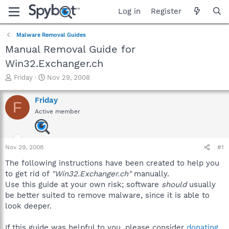
Log in
Register
Malware Removal Guides
Manual Removal Guide for
Win32.Exchanger.ch
T
S
Friday
Nov 29, 2008
h
t
r
a
Friday
F
e
r
Active member
a
t
d
d
s
a
t
t
Nov 29, 2008
#1
a
e
r
The following instructions have been created to help you
t
to get rid of
"Win32.Exchanger.ch"
manually.
e
Use this guide at your own risk; software
should
usually
r
be better suited to remove malware, since it is able to
look deeper.
If this guide was helpful to you, please consider
donating