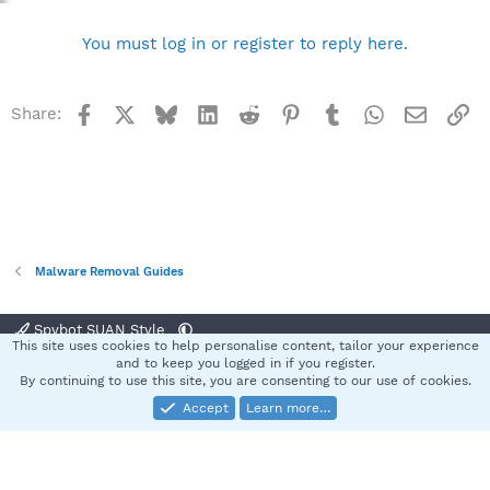
You must log in or register to reply here.
Facebook
X
Bluesky
LinkedIn
Reddit
Pinterest
Tumblr
WhatsApp
Email
Li
Share:
Malware Removal Guides
Spybot SUAN Style
This site uses cookies to help personalise content, tailor your experience
Contact us
Terms and rules
Privacy policy
Help
Home
R
and to keep you logged in if you register.
S
By continuing to use this site, you are consenting to our use of cookies.
S
Accept
Learn more…
®
Community platform by XenForo
© 2010-2025 XenForo Ltd.