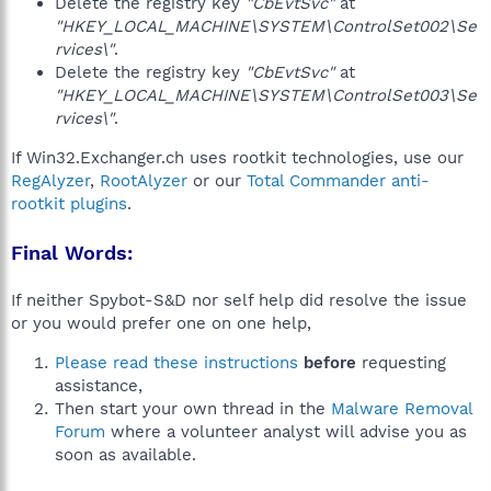
Delete the registry key
"CbEvtSvc"
at
"HKEY_LOCAL_MACHINE\SYSTEM\ControlSet002\Se
rvices\"
.
Delete the registry key
"CbEvtSvc"
at
"HKEY_LOCAL_MACHINE\SYSTEM\ControlSet003\Se
rvices\"
.
If Win32.Exchanger.ch uses rootkit technologies, use our
RegAlyzer
,
RootAlyzer
or our
Total Commander anti-
rootkit plugins
.
Final Words:
If neither Spybot-S&D nor self help did resolve the issue
or you would prefer one on one help,
Please read these instructions
before
requesting
assistance,
Then start your own thread in the
Malware Removal
Forum
where a volunteer analyst will advise you as
soon as available.