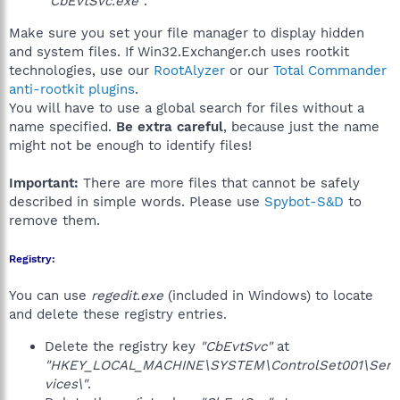
"CbEvtSvc.exe"
.
Make sure you set your file manager to display hidden
and system files. If Win32.Exchanger.ch uses rootkit
technologies, use our
RootAlyzer
or our
Total Commander
anti-rootkit plugins
.
You will have to use a global search for files without a
name specified.
Be extra careful
, because just the name
might not be enough to identify files!
Important:
There are more files that cannot be safely
described in simple words. Please use
Spybot-S&D
to
remove them.
Registry:
You can use
regedit.exe
(included in Windows) to locate
and delete these registry entries.
Delete the registry key
"CbEvtSvc"
at
"HKEY_LOCAL_MACHINE\SYSTEM\ControlSet001\Ser
vices\"
.