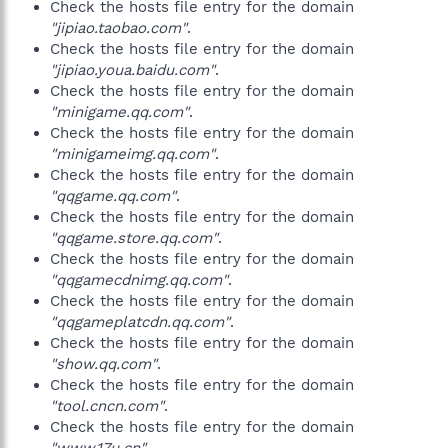
Check the hosts file entry for the domain
"jipiao.taobao.com"
.
Check the hosts file entry for the domain
"jipiao.youa.baidu.com"
.
Check the hosts file entry for the domain
"minigame.qq.com"
.
Check the hosts file entry for the domain
"minigameimg.qq.com"
.
Check the hosts file entry for the domain
"qqgame.qq.com"
.
Check the hosts file entry for the domain
"qqgame.store.qq.com"
.
Check the hosts file entry for the domain
"qqgamecdnimg.qq.com"
.
Check the hosts file entry for the domain
"qqgameplatcdn.qq.com"
.
Check the hosts file entry for the domain
"show.qq.com"
.
Check the hosts file entry for the domain
"tool.cncn.com"
.
Check the hosts file entry for the domain