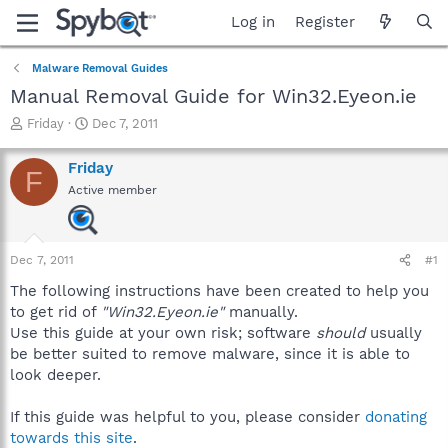
Log in
Register
Malware Removal Guides
Manual Removal Guide for Win32.Eyeon.ie
T
S
Friday
Dec 7, 2011
h
t
r
a
Friday
F
e
r
Active member
a
t
d
d
s
a
t
t
Dec 7, 2011
#1
a
e
r
The following instructions have been created to help you
t
to get rid of
"Win32.Eyeon.ie"
manually.
e
Use this guide at your own risk; software
should
usually
r
be better suited to remove malware, since it is able to
look deeper.
If this guide was helpful to you, please consider
donating
towards this site
.