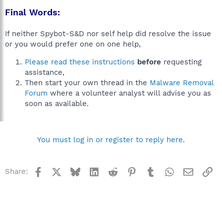
Final Words:
If neither Spybot-S&D nor self help did resolve the issue
or you would prefer one on one help,
Please read these instructions
before
requesting
assistance,
Then start your own thread in the
Malware Removal
Forum
where a volunteer analyst will advise you as
soon as available.
You must log in or register to reply here.
Facebook
X
Bluesky
LinkedIn
Reddit
Pinterest
Tumblr
WhatsApp
Email
Li
Share: