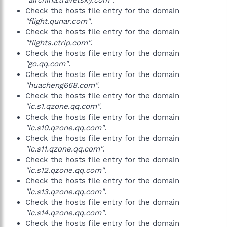
"airchina.travelsky.com"
.
Check the hosts file entry for the domain
"flight.qunar.com"
.
Check the hosts file entry for the domain
"flights.ctrip.com"
.
Check the hosts file entry for the domain
"go.qq.com"
.
Check the hosts file entry for the domain
"huacheng668.com"
.
Check the hosts file entry for the domain
"ic.s1.qzone.qq.com"
.
Check the hosts file entry for the domain
"ic.s10.qzone.qq.com"
.
Check the hosts file entry for the domain
"ic.s11.qzone.qq.com"
.
Check the hosts file entry for the domain
"ic.s12.qzone.qq.com"
.
Check the hosts file entry for the domain
"ic.s13.qzone.qq.com"
.
Check the hosts file entry for the domain
"ic.s14.qzone.qq.com"
.
Check the hosts file entry for the domain