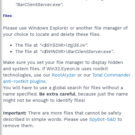
"BarClientServer.exe"
.
Files:
Please use Windows Explorer or another file manager of
your choice to locate and delete these files.
The file at
"<$SYSDIR>\ttjj35.ini"
.
The file at
"<$WINDIR>\BarClientServer.exe"
.
Make sure you set your file manager to display hidden
and system files. If Win32.Eyeon.ie uses rootkit
technologies, use our
RootAlyzer
or our
Total Commander
anti-rootkit plugins
.
You will have to use a global search for files without a
name specified.
Be extra careful
, because just the name
might not be enough to identify files!
Important:
There are more files that cannot be safely
described in simple words. Please use
Spybot-S&D
to
remove them.