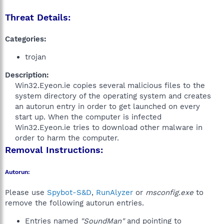
Threat Details:
Categories:
trojan
Description:
Win32.Eyeon.ie copies several malicious files to the
system directory of the operating system and creates
an autorun entry in order to get launched on every
start up. When the computer is infected
Win32.Eyeon.ie tries to download other malware in
order to harm the computer.​
Removal Instructions:
Autorun:
Please use
Spybot-S&D
,
RunAlyzer
or
msconfig.exe
to
remove the following autorun entries.
Entries named
"SoundMan"
and pointing to