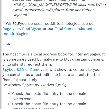
"HKEY_LOCAL_MACHINE\SOFTWARE\Microsoft\Wind
ows\CurrentVersion\Explorer\Browser Helper
Objects\"
.
If Win32.Eyeon.ie uses rootkit technologies, use our
RegAlyzer
,
RootAlyzer
or our
Total Commander anti-
rootkit plugins
.
Hosts:
The host file is a local address book for Internet pages. It
is sometimes used by malware to block certain domains,
or to silently redirect them.
Spybot-S&D
or
RunAlyzer
will show its content to you;
you can also us a text editor to locate and edit the file
"hosts" (most likely in
C:\Windows\System32\drivers\etc\).
Check the hosts file entry for the domain
"10.qq.com"
.
Check the hosts file entry for the domain