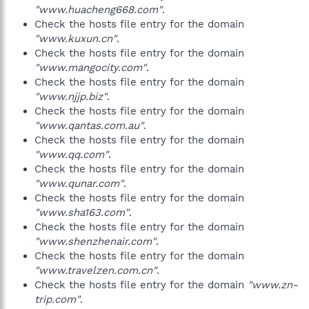
"www.huacheng668.com"
.
Check the hosts file entry for the domain
"www.kuxun.cn"
.
Check the hosts file entry for the domain
"www.mangocity.com"
.
Check the hosts file entry for the domain
"www.njjp.biz"
.
Check the hosts file entry for the domain
"www.qantas.com.au"
.
Check the hosts file entry for the domain
"www.qq.com"
.
Check the hosts file entry for the domain
"www.qunar.com"
.
Check the hosts file entry for the domain
"www.sha163.com"
.
Check the hosts file entry for the domain
"www.shenzhenair.com"
.
Check the hosts file entry for the domain
"www.travelzen.com.cn"
.
Check the hosts file entry for the domain
"www.zn-
trip.com"
.