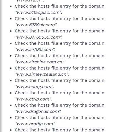
"www.17u.cn"
.
Check the hosts file entry for the domain
"www.51taopiao.com"
.
Check the hosts file entry for the domain
"www.6789air.com"
.
Check the hosts file entry for the domain
"www.87765555.com"
.
Check the hosts file entry for the domain
"www.air380.com"
.
Check the hosts file entry for the domain
"www.airchina.com.cn"
.
Check the hosts file entry for the domain
"www.airnewzealand.cn"
.
Check the hosts file entry for the domain
"www.cnutg.com"
.
Check the hosts file entry for the domain
"www.ctrip.com"
.
Check the hosts file entry for the domain
"www.dragonair.com"
.
Check the hosts file entry for the domain
"www.hmtjjp.com"
.
Check the hosts file entry for the domain