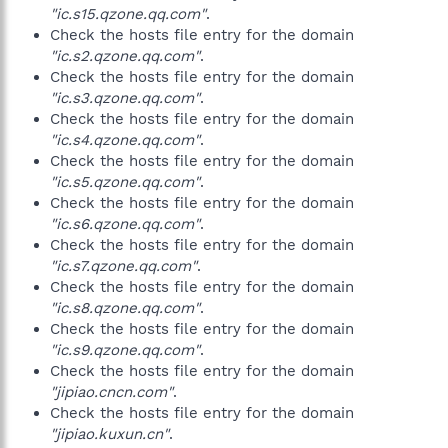
"ic.s15.qzone.qq.com"
.
Check the hosts file entry for the domain
"ic.s2.qzone.qq.com"
.
Check the hosts file entry for the domain
"ic.s3.qzone.qq.com"
.
Check the hosts file entry for the domain
"ic.s4.qzone.qq.com"
.
Check the hosts file entry for the domain
"ic.s5.qzone.qq.com"
.
Check the hosts file entry for the domain
"ic.s6.qzone.qq.com"
.
Check the hosts file entry for the domain
"ic.s7.qzone.qq.com"
.
Check the hosts file entry for the domain
"ic.s8.qzone.qq.com"
.
Check the hosts file entry for the domain
"ic.s9.qzone.qq.com"
.
Check the hosts file entry for the domain
"jipiao.cncn.com"
.
Check the hosts file entry for the domain
"jipiao.kuxun.cn"
.