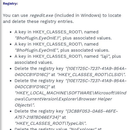
Registry:
You can use
regedit.exe
(included in Windows) to locate
and delete these registry entries.
A key in HKEY_CLASSES_ROOT\ named
"BhoPlugin.EyeOnIE.1"
, plus associated values.
A key in HKEY_CLASSES_ROOT\ named
"BhoPlugin.EyeOnIE"
, plus associated values.
A key in HKEY_CLASSES_ROOT\ named
"laji"
, plus
associated values.
Delete the registry key
"{10E1725C-7237-41A9-954A-
04DCCB1FD16C}"
at
"HKEY_CLASSES_ROOT\CLSID\"
.
Delete the registry key
"{10E1725C-7237-41A9-954A-
04DCCB1FD16C}"
at
"HKEY_LOCAL_MACHINE\SOFTWARE\Microsoft\Wind
ows\CurrentVersion\Explorer\Browser Helper
Objects\"
.
Delete the registry key
"{3C8BF053-0A65-46FE-
A757-2187BD66EF34}"
at
"HKEY_CLASSES_ROOT\TypeLib\"
.
Delete the registry value
"NoExplorer"
at