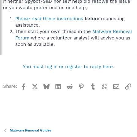
If neither Spybot-S&D nor self help did resolve the issue
or you would prefer one on one help,
Please read these instructions
before
requesting
assistance,
Then start your own thread in the
Malware Removal
Forum
where a volunteer analyst will advise you as
soon as available.
You must log in or register to reply here.
Facebook
X
Bluesky
LinkedIn
Reddit
Pinterest
Tumblr
WhatsApp
Email
Li
Share:
Malware Removal Guides