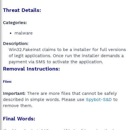
Threat Details:
Categories:
malware
Description:
Win32.FakeInst claims to be a installer for full versions
of legit applications. Once run the installer demands a
payment via SMS to activate the application.​
Removal Instructions:
Files:
Important:
There are more files that cannot be safely
described in simple words. Please use
Spybot-S&D
to
remove them.
Final Words: