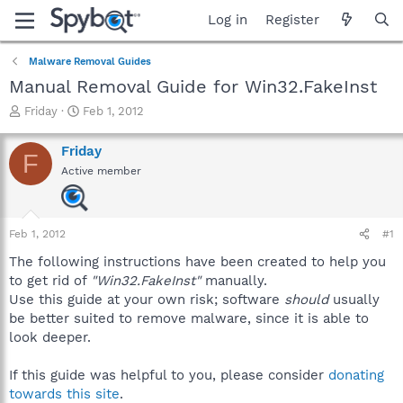
Log in
Register
Malware Removal Guides
Manual Removal Guide for Win32.FakeInst
T
S
Friday
Feb 1, 2012
h
t
r
a
Friday
F
e
r
Active member
a
t
d
d
s
a
t
t
Feb 1, 2012
#1
a
e
r
The following instructions have been created to help you
t
to get rid of
"Win32.FakeInst"
manually.
e
Use this guide at your own risk; software
should
usually
r
be better suited to remove malware, since it is able to
look deeper.
If this guide was helpful to you, please consider
donating
towards this site
.