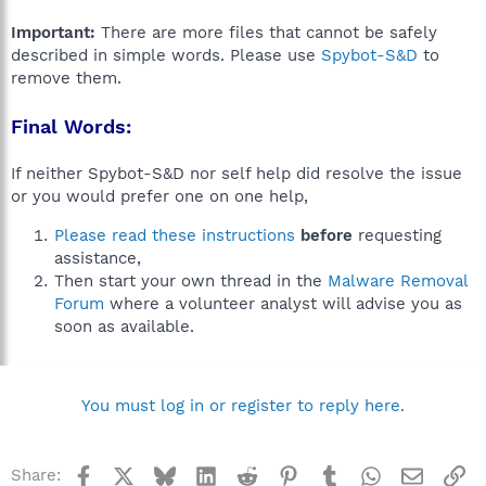
Important:
There are more files that cannot be safely
described in simple words. Please use
Spybot-S&D
to
remove them.
Final Words:
If neither Spybot-S&D nor self help did resolve the issue
or you would prefer one on one help,
Please read these instructions
before
requesting
assistance,
Then start your own thread in the
Malware Removal
Forum
where a volunteer analyst will advise you as
soon as available.
You must log in or register to reply here.
Facebook
X
Bluesky
LinkedIn
Reddit
Pinterest
Tumblr
WhatsApp
Email
Li
Share: