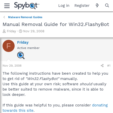
Log in
Register
Malware Removal Guides
Manual Removal Guide for Win32.FlashyBot
T
S
Friday
Nov 29, 2008
h
t
r
a
Friday
F
e
r
Active member
a
t
d
d
s
a
t
t
Nov 29, 2008
#1
a
e
r
The following instructions have been created to help you
t
to get rid of
"Win32.FlashyBot"
manually.
e
Use this guide at your own risk; software
should
usually
r
be better suited to remove malware, since it is able to
look deeper.
If this guide was helpful to you, please consider
donating
towards this site
.