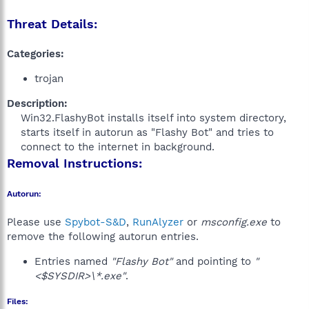
Threat Details:
Categories:
trojan
Description:
Win32.FlashyBot installs itself into system directory,
starts itself in autorun as "Flashy Bot" and tries to
connect to the internet in background.​
Removal Instructions:
Autorun:
Please use
Spybot-S&D
,
RunAlyzer
or
msconfig.exe
to
remove the following autorun entries.
Entries named
"Flashy Bot"
and pointing to
"
<$SYSDIR>\*.exe"
.
Files: