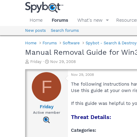
Home
Forums
What's new
Resource
New posts
Search forums
Home
Forums
Software
Spybot - Search & Destroy
Manual Removal Guide for Win
T
S
Friday
Nov 29, 2008
h
t
r
a
Nov 29, 2008
e
r
F
a
t
The following instructions ha
d
d
Use this guide at your own r
s
a
t
t
If this guide was helpful to 
a
e
Friday
r
Active member
Threat Details:
t
e
r
Categories: