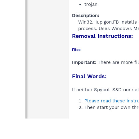
trojan
Description:
Win32.Hupigon.FB installs 
process. Uses Windows Medi
Removal Instructions:
Files:
Important:
There are more fil
Final Words:
If neither Spybot-S&D nor sel
Please read these instr
Then start your own thr