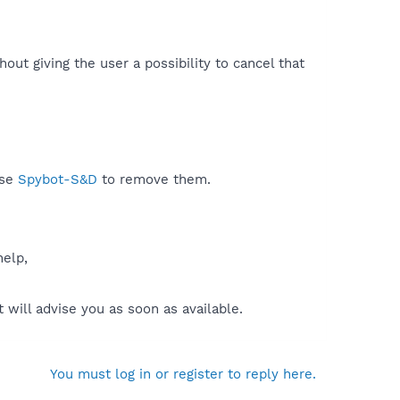
ut giving the user a possibility to cancel that
use
Spybot-S&D
to remove them.
help,
will advise you as soon as available.
You must log in or register to reply here.