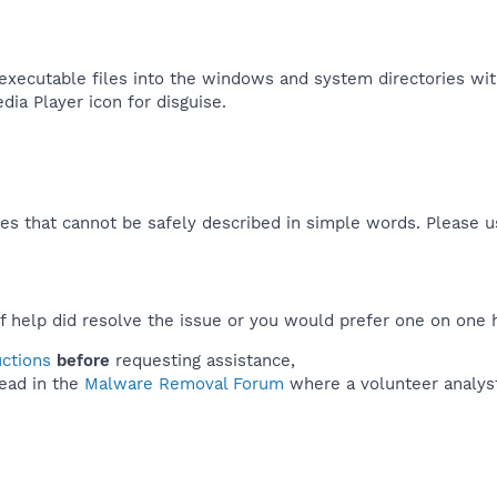
executable files into the windows and system directories witho
a Player icon for disguise.​
es that cannot be safely described in simple words. Please 
f help did resolve the issue or you would prefer one on one 
uctions
before
requesting assistance,
ead in the
Malware Removal Forum
where a volunteer analyst 