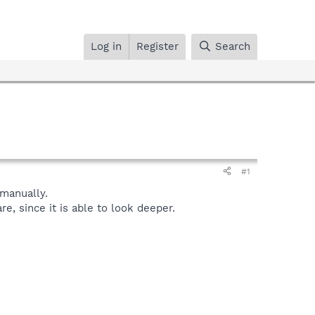
Log in
Register
Search
#1
manually.
, since it is able to look deeper.