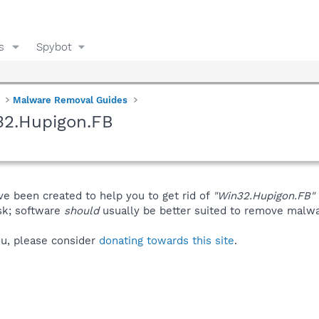
s
Spybot
Malware Removal Guides
32.Hupigon.FB
ve been created to help you to get rid of
"Win32.Hupigon.FB"
isk; software
should
usually be better suited to remove malware
you, please consider
donating towards this site
.