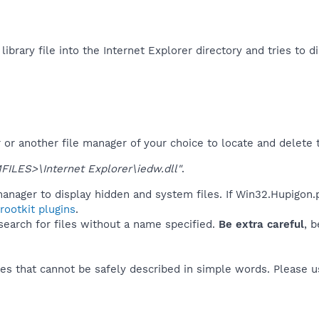
ibrary file into the Internet Explorer directory and tries to d
r another file manager of your choice to locate and delete t
LES>\Internet Explorer\iedw.dll"
.
anager to display hidden and system files. If Win32.Hupigon.
ootkit plugins
.
 search for files without a name specified.
Be extra careful
, 
es that cannot be safely described in simple words. Please 