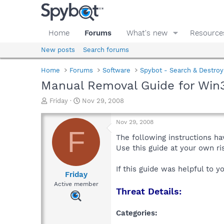
Home
Forums
What's new
Resource
New posts
Search forums
Home
Forums
Software
Spybot - Search & Destroy
Manual Removal Guide for Win
T
S
Friday
Nov 29, 2008
h
t
r
a
Nov 29, 2008
e
r
F
a
t
The following instructions ha
d
d
Use this guide at your own r
s
a
t
t
If this guide was helpful to 
a
e
Friday
r
Active member
Threat Details:
t
e
r
Categories: