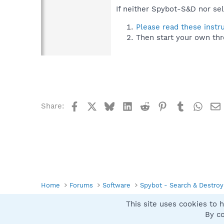
If neither Spybot-S&D nor sel
Please read these instr
Then start your own thr
Facebook
X
Bluesky
LinkedIn
Reddit
Pinterest
Tumblr
What
Share:
Home
Forums
Software
Spybot - Search & Destroy
This site uses cookies to h
Spybot SUAN Style
By co