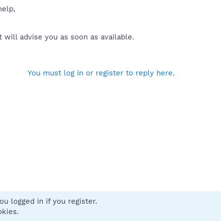
help,
will advise you as soon as available.
You must log in or register to reply here.
u logged in if you register.
 us
Terms and rules
Privacy policy
Help
Home
R
okies.
S