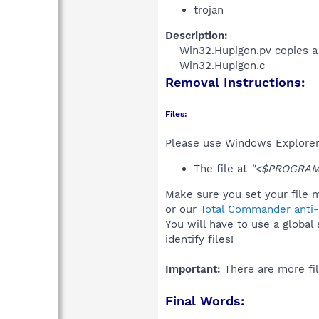
trojan
Description:
Win32.Hupigon.pv copies a l
Win32.Hupigon.c​
Removal Instructions:
Files:
Please use Windows Explorer o
The file at
"<$PROGRAMFI
Make sure you set your file m
or our
Total Commander anti-r
You will have to use a global
identify files!
Important:
There are more fil
Final Words: