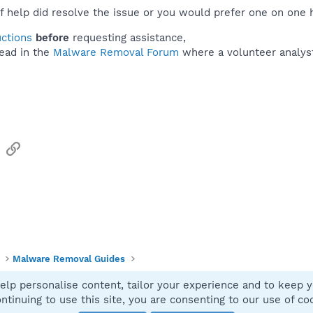
f help did resolve the issue or you would prefer one on one 
uctions
before
requesting assistance,
ead in the
Malware Removal Forum
where a volunteer analyst 
sApp
Email
Link
Malware Removal Guides
elp personalise content, tailor your experience and to keep yo
Contact
ntinuing to use this site, you are consenting to our use of co