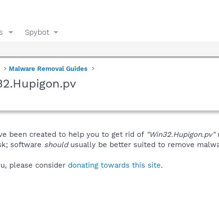
s
Spybot
Malware Removal Guides
32.Hupigon.pv
ve been created to help you to get rid of
"Win32.Hupigon.pv"
isk; software
should
usually be better suited to remove malware
you, please consider
donating towards this site
.