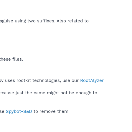
isguise using two suffixes. Also related to
hese files.
pv uses rootkit technologies, use our
RootAlyzer
because just the name might not be enough to
use
Spybot-S&D
to remove them.