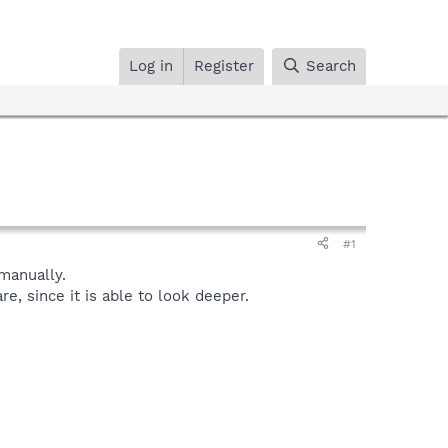
Log in
Register
Search
#1
manually.
, since it is able to look deeper.