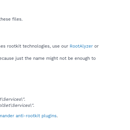
hese files.
ses rootkit technologies, use our
RootAlyzer
or
because just the name might not be enough to
Services\"
.
Set\Services\"
.
ander anti-rootkit plugins
.