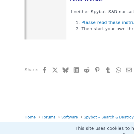
If neither Spybot-S&D nor sel
Please read these instr
Then start your own thr
Facebook
X
Bluesky
LinkedIn
Reddit
Pinterest
Tumblr
What
Share:
Home
Forums
Software
Spybot - Search & Destroy
This site uses cookies to h
Spybot SUAN Style