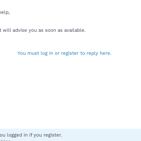
help,
will advise you as soon as available.
You must log in or register to reply here.
u logged in if you register.
 us
Terms and rules
Privacy policy
Help
Home
R