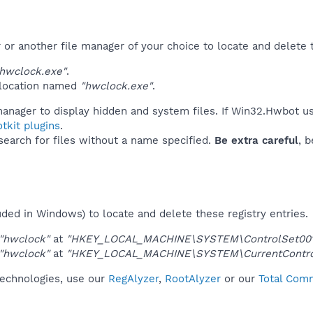
r another file manager of your choice to locate and delete t
hwclock.exe"
.
 location named
"hwclock.exe"
.
manager to display hidden and system files. If Win32.Hwbot u
tkit plugins
.
 search for files without a name specified.
Be extra careful
, 
uded in Windows) to locate and delete these registry entries.
"hwclock"
at
"HKEY_LOCAL_MACHINE\SYSTEM\ControlSet001\
"hwclock"
at
"HKEY_LOCAL_MACHINE\SYSTEM\CurrentControl
technologies, use our
RegAlyzer
,
RootAlyzer
or our
Total Comm