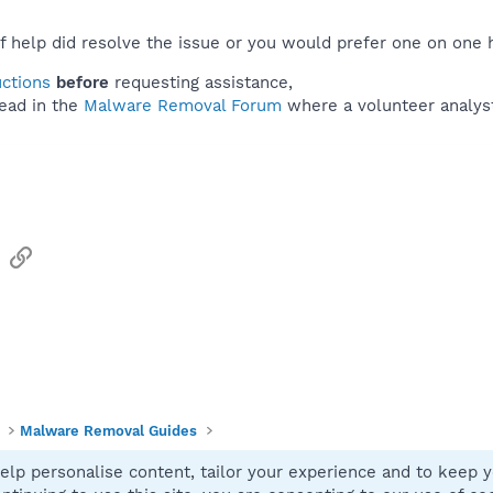
f help did resolve the issue or you would prefer one on one 
uctions
before
requesting assistance,
ead in the
Malware Removal Forum
where a volunteer analyst 
sApp
Email
Link
Malware Removal Guides
elp personalise content, tailor your experience and to keep yo
Contact