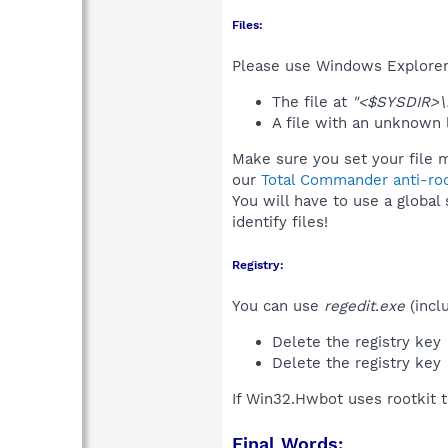
Files:
Please use Windows Explorer o
The file at
"<$SYSDIR>\
A file with an unknown
Make sure you set your file 
our
Total Commander anti-roo
You will have to use a global
identify files!
Registry:
You can use
regedit.exe
(incl
Delete the registry key
Delete the registry key
If Win32.Hwbot uses rootkit 
Final Words: