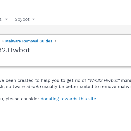
s
Spybot
Malware Removal Guides
32.Hwbot
ve been created to help you to get rid of
"Win32.Hwbot"
manu
isk; software
should
usually be better suited to remove malware
you, please consider
donating towards this site
.