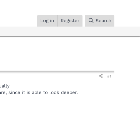
Log in
Register
Search
#1
ally.
, since it is able to look deeper.