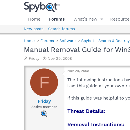
Home
Forums
What's new
Resource
New posts
Search forums
Home
Forums
Software
Spybot - Search & Destroy
Manual Removal Guide for Win
T
S
Friday
Nov 29, 2008
h
t
r
a
Nov 29, 2008
e
r
F
a
t
The following instructions ha
d
d
Use this guide at your own r
s
a
t
t
If this guide was helpful to 
a
e
Friday
r
Active member
Threat Details:
t
e
r
Removal Instructions: