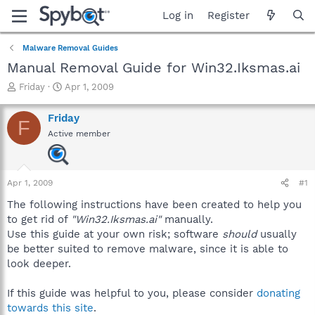
Log in
Register
Malware Removal Guides
Manual Removal Guide for Win32.Iksmas.ai
T
S
Friday
Apr 1, 2009
h
t
r
a
Friday
F
e
r
Active member
a
t
d
d
s
a
t
t
Apr 1, 2009
#1
a
e
r
The following instructions have been created to help you
t
to get rid of
"Win32.Iksmas.ai"
manually.
e
Use this guide at your own risk; software
should
usually
r
be better suited to remove malware, since it is able to
look deeper.
If this guide was helpful to you, please consider
donating
towards this site
.