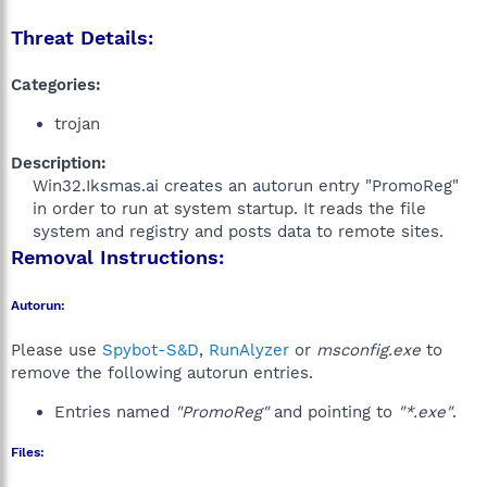
Threat Details:
Categories:
trojan
Description:
Win32.Iksmas.ai creates an autorun entry "PromoReg"
in order to run at system startup. It reads the file
system and registry and posts data to remote sites.​
Removal Instructions:
Autorun:
Please use
Spybot-S&D
,
RunAlyzer
or
msconfig.exe
to
remove the following autorun entries.
Entries named
"PromoReg"
and pointing to
"*.exe"
.
Files: