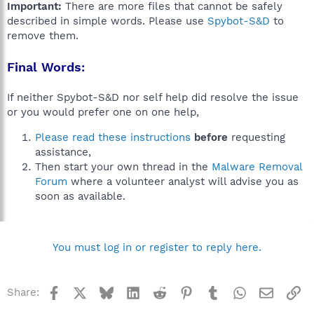
Important:
There are more files that cannot be safely
described in simple words. Please use
Spybot-S&D
to
remove them.
Final Words:
If neither Spybot-S&D nor self help did resolve the issue
or you would prefer one on one help,
Please read these instructions
before
requesting
assistance,
Then start your own thread in the
Malware Removal
Forum
where a volunteer analyst will advise you as
soon as available.
You must log in or register to reply here.
Facebook
X
Bluesky
LinkedIn
Reddit
Pinterest
Tumblr
WhatsApp
Email
Li
Share: