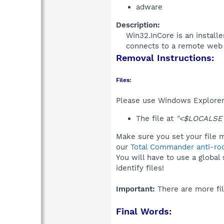
adware
Description:
Win32.InCore is an install
connects to a remote web s
Removal Instructions:
Files:
Please use Windows Explorer o
The file at
"<$LOCALSET
Make sure you set your file m
our
Total Commander anti-roo
You will have to use a global
identify files!
Important:
There are more fil
Final Words: