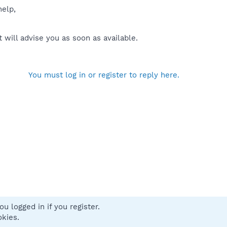
help,
will advise you as soon as available.
You must log in or register to reply here.
u logged in if you register.
 us
Terms and rules
Privacy policy
Help
Home
R
okies.
S