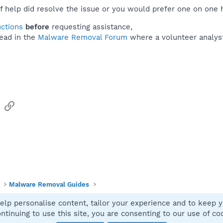
f help did resolve the issue or you would prefer one on one 
uctions
before
requesting assistance,
ead in the
Malware Removal Forum
where a volunteer analyst 
sApp
Email
Link
Malware Removal Guides
elp personalise content, tailor your experience and to keep yo
Contact
ntinuing to use this site, you are consenting to our use of co