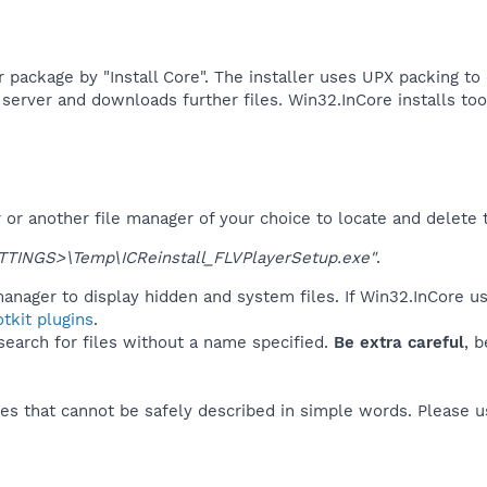
er package by "Install Core". The installer uses UPX packing t
erver and downloads further files. Win32.InCore installs tool
r another file manager of your choice to locate and delete t
TINGS>\Temp\ICReinstall_FLVPlayerSetup.exe"
.
anager to display hidden and system files. If Win32.InCore u
tkit plugins
.
 search for files without a name specified.
Be extra careful
, 
es that cannot be safely described in simple words. Please 