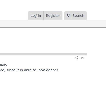
Log in
Register
Search
#1
ally.
, since it is able to look deeper.