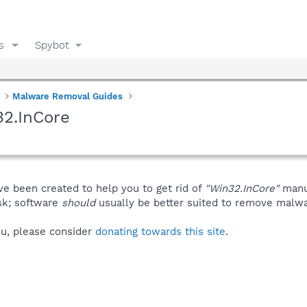
s
Spybot
Malware Removal Guides
32.InCore
ve been created to help you to get rid of
"Win32.InCore"
manu
isk; software
should
usually be better suited to remove malware
you, please consider
donating towards this site
.