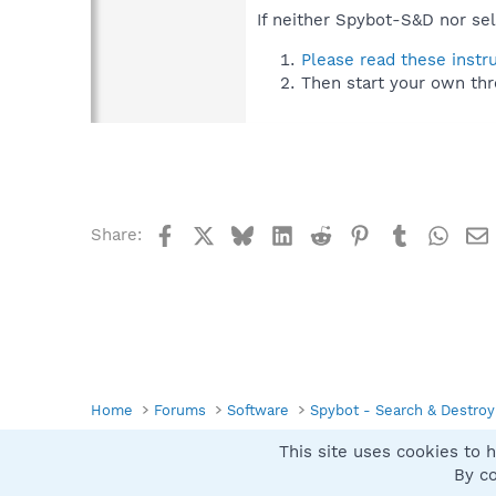
If neither Spybot-S&D nor sel
Please read these instr
Then start your own thr
Facebook
X
Bluesky
LinkedIn
Reddit
Pinterest
Tumblr
What
Share:
Home
Forums
Software
Spybot - Search & Destroy
This site uses cookies to h
Spybot SUAN Style
By co