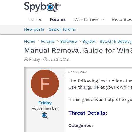
Home
Forums
What's new
Resource
New posts
Search forums
Home
Forums
Software
Spybot - Search & Destroy
Manual Removal Guide for Win
T
S
Friday
Jan 2, 2013
h
t
r
a
Jan 2, 2013
e
r
F
a
t
The following instructions ha
d
d
Use this guide at your own r
s
a
t
t
If this guide was helpful to 
a
e
Friday
r
Active member
Threat Details:
t
e
r
Categories: