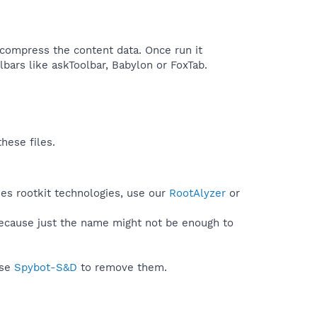
o compress the content data. Once run it
bars like askToolbar, Babylon or FoxTab.​
hese files.
ses rootkit technologies, use our
RootAlyzer
or
because just the name might not be enough to
use
Spybot-S&D
to remove them.