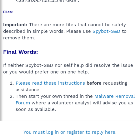
<$SYSDIR>\dllcache\*.exe"
.
Files:
Important:
There are more files that cannot be safely
described in simple words. Please use
Spybot-S&D
to
remove them.
Final Words:
If neither Spybot-S&D nor self help did resolve the issue
or you would prefer one on one help,
Please read these instructions
before
requesting
assistance,
Then start your own thread in the
Malware Removal
Forum
where a volunteer analyst will advise you as
soon as available.
You must log in or register to reply here.