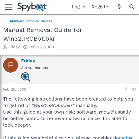
Log in
Register
Malware Removal Guides
Manual Removal Guide for
Win32.IRCBot.bkr
T
S
Friday
Feb 25, 2009
h
t
r
a
Friday
F
e
r
Active member
a
t
d
d
s
a
t
t
Feb 25, 2009
#1
a
e
r
The following instructions have been created to help you
t
to get rid of
"Win32.IRCBot.bkr"
manually.
e
Use this guide at your own risk; software
should
usually
r
be better suited to remove malware, since it is able to
look deeper.
If this guide was helpful to you, please consider
donating