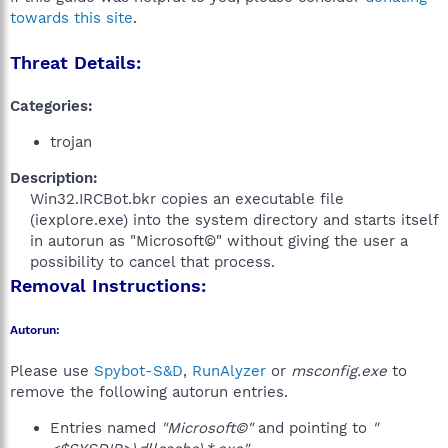
towards this site
.
Threat Details:
Categories:
trojan
Description:
Win32.IRCBot.bkr copies an executable file
(iexplore.exe) into the system directory and starts itself
in autorun as "Microsoft©" without giving the user a
possibility to cancel that process.​
Removal Instructions:
Autorun:
Please use
Spybot-S&D
,
RunAlyzer
or
msconfig.exe
to
remove the following autorun entries.
Entries named
"Microsoft©"
and pointing to
"