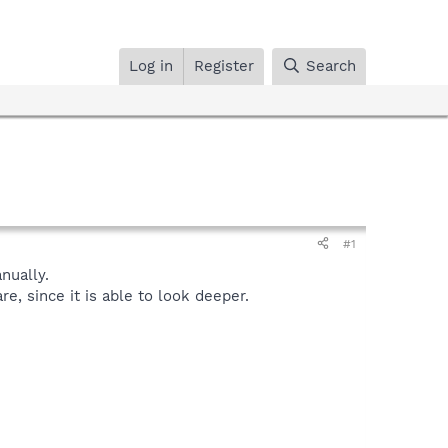
Log in
Register
Search
#1
ually.
, since it is able to look deeper.