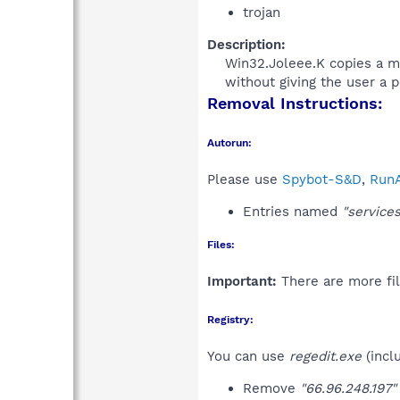
trojan
Description:
Win32.Joleee.K copies a mal
without giving the user a p
Removal Instructions:
Autorun:
Please use
Spybot-S&D
,
RunA
Entries named
"services
Files:
Important:
There are more fil
Registry:
You can use
regedit.exe
(incl
Remove
"66.96.248.197"