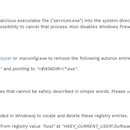
icious executable file ("services.exe") into the system directo
ossibility to cancel that process. Also disables Windows firewa
lyzer
or
msconfig.exe
to remove the following autorun entri
"
and pointing to
"<$WINDIR>\*.exe"
.
es that cannot be safely described in simple words. Please 
uded in Windows) to locate and delete these registry entries.
from registry value
"host"
at
"HKEY_CURRENT_USER\Software\