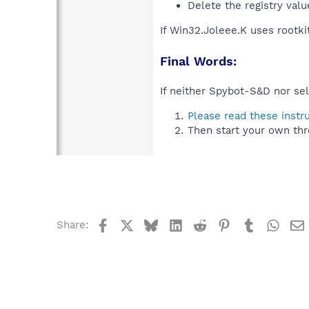
Delete the registry val
If Win32.Joleee.K uses rootki
Final Words:
If neither Spybot-S&D nor sel
Please read these instr
Then start your own thr
Facebook
X
Bluesky
LinkedIn
Reddit
Pinterest
Tumblr
What
Share: