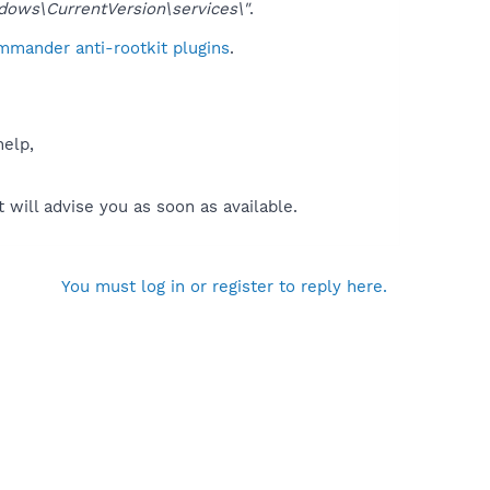
ws\CurrentVersion\services\"
.
mmander anti-rootkit plugins
.
help,
will advise you as soon as available.
You must log in or register to reply here.