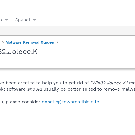
s
Spybot
Malware Removal Guides
2.Joleee.K
ve been created to help you to get rid of
"Win32.Joleee.K"
man
isk; software
should
usually be better suited to remove malware
you, please consider
donating towards this site
.