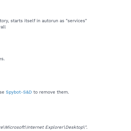
ry, starts itself in autorun as "services"
ll​
es.
use
Spybot-S&D
to remove them.
Microsoft\Internet Explorer\Desktop\"
.