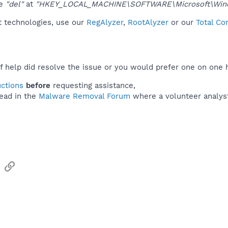
ue
"del"
at
"HKEY_LOCAL_MACHINE\SOFTWARE\Microsoft\Windo
t technologies, use our
RegAlyzer
,
RootAlyzer
or our
Total Co
f help did resolve the issue or you would prefer one on one 
uctions
before
requesting assistance,
ead in the
Malware Removal Forum
where a volunteer analyst 
sApp
Email
Link