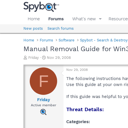
Home
Forums
What's new
Resource
New posts
Search forums
Home
Forums
Software
Spybot - Search & Destroy
Manual Removal Guide for Win3
T
S
Friday
Nov 29, 2008
h
t
r
a
Nov 29, 2008
e
r
F
a
t
The following instructions ha
d
d
Use this guide at your own r
s
a
t
t
If this guide was helpful to 
a
e
Friday
r
Active member
Threat Details:
t
e
r
Categories: