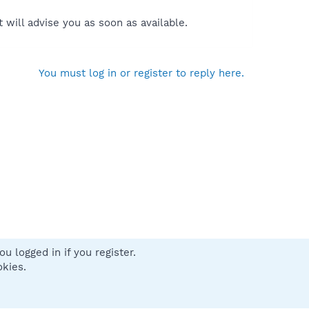
will advise you as soon as available.
You must log in or register to reply here.
u logged in if you register.
 us
Terms and rules
Privacy policy
Help
Home
R
okies.
S
S