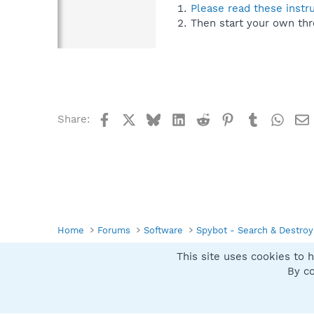
Please read these instr
Then start your own thr
Facebook
X
Bluesky
LinkedIn
Reddit
Pinterest
Tumblr
What
Share:
Home
Forums
Software
Spybot - Search & Destroy
This site uses cookies to h
Spybot SUAN Style
By co