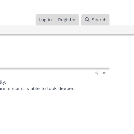
Log in
Register
Search
#1
ly.
, since it is able to look deeper.