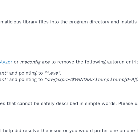
alicious library files into the program directory and installs
lyzer
or
msconfig.exe
to remove the following autorun entri
ent"
and pointing to
"*.exe"
.
ent"
and pointing to
"<regexpr><$WINDIR>\\Temp\\temp[0-9]{2
es that cannot be safely described in simple words. Please 
f help did resolve the issue or you would prefer one on one 