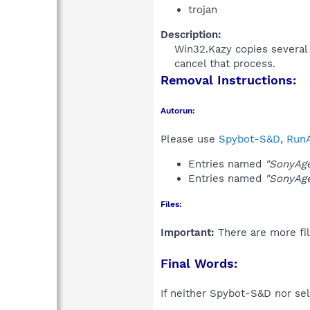
trojan
Description:
Win32.Kazy copies several m
cancel that process.​
Removal Instructions:
Autorun:
Please use
Spybot-S&D
,
RunA
Entries named
"SonyAg
Entries named
"SonyAg
Files:
Important:
There are more fil
Final Words:
If neither Spybot-S&D nor sel