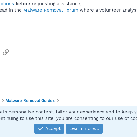
uctions
before
requesting assistance,
ead in the
Malware Removal Forum
where a volunteer analyst 
sApp
Email
Link
Malware Removal Guides
elp personalise content, tailor your experience and to keep yo
Contact
ntinuing to use this site, you are consenting to our use of co
Accept
Learn more…
®
Community platform by XenForo
© 2010-2025 XenForo Ltd.