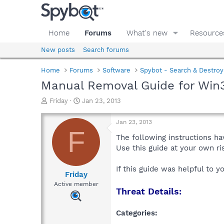
Home
Forums
What's new
Resource
New posts
Search forums
Home
Forums
Software
Spybot - Search & Destroy
Manual Removal Guide for Win
T
S
Friday
Jan 23, 2013
h
t
r
a
Jan 23, 2013
e
r
F
a
t
The following instructions ha
d
d
Use this guide at your own r
s
a
t
t
If this guide was helpful to 
a
e
Friday
r
Active member
Threat Details:
t
e
r
Categories: