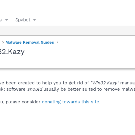
s
Spybot
Malware Removal Guides
32.Kazy
ve been created to help you to get rid of
"Win32.Kazy"
manual
isk; software
should
usually be better suited to remove malware
you, please consider
donating towards this site
.