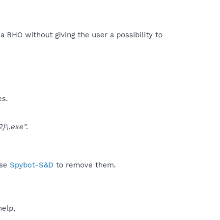
 a BHO without giving the user a possibility to
es.
}\.exe"
.
use
Spybot-S&D
to remove them.
help,