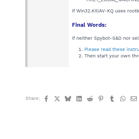
If Win32.KillAV-KQ uses rootk
Final Words:
If neither Spybot-S&D nor sel
Please read these instr
Then start your own thr
Facebook
X
Bluesky
LinkedIn
Reddit
Pinterest
Tumblr
What
Share: