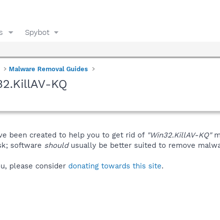
s
Spybot
Malware Removal Guides
2.KillAV-KQ
ve been created to help you to get rid of
"Win32.KillAV-KQ"
ma
isk; software
should
usually be better suited to remove malware
you, please consider
donating towards this site
.