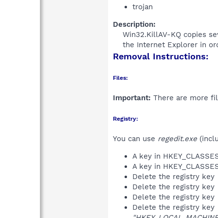
trojan
Description:
Win32.KillAV-KQ copies sev
the Internet Explorer in or
Removal Instructions:
Files:
Important:
There are more fil
Registry:
You can use
regedit.exe
(incl
A key in HKEY_CLASS
A key in HKEY_CLASS
Delete the registry key
Delete the registry key
Delete the registry key
Delete the registry key
"HKEY_LOCAL_MACHINE\S