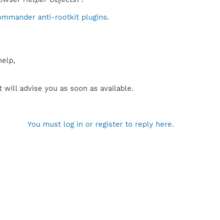
ommander anti-rootkit plugins
.
help,
will advise you as soon as available.
You must log in or register to reply here.