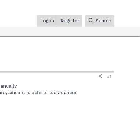
Log in
Register
Search
#1
nually.
, since it is able to look deeper.