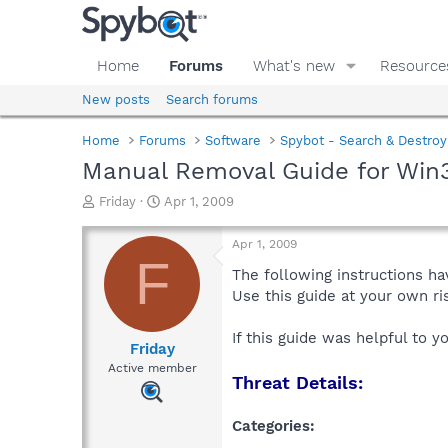
Home
Forums
What's new
Resource
New posts
Search forums
Home
Forums
Software
Spybot - Search & Destroy
Manual Removal Guide for Win3
T
S
Friday
Apr 1, 2009
h
t
r
a
Apr 1, 2009
e
r
F
a
t
The following instructions ha
d
d
Use this guide at your own r
s
a
t
t
If this guide was helpful to 
a
e
Friday
r
Active member
Threat Details:
t
e
r
Categories: