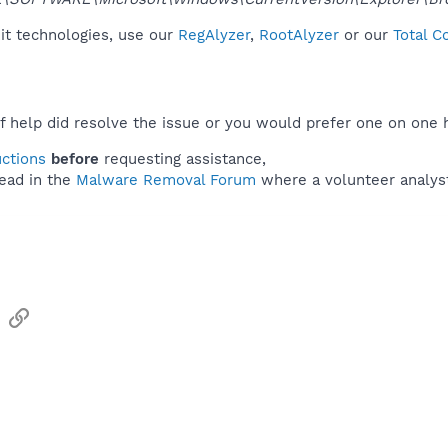
it technologies, use our
RegAlyzer
,
RootAlyzer
or our
Total C
f help did resolve the issue or you would prefer one on one 
uctions
before
requesting assistance,
ead in the
Malware Removal Forum
where a volunteer analyst 
sApp
Email
Link