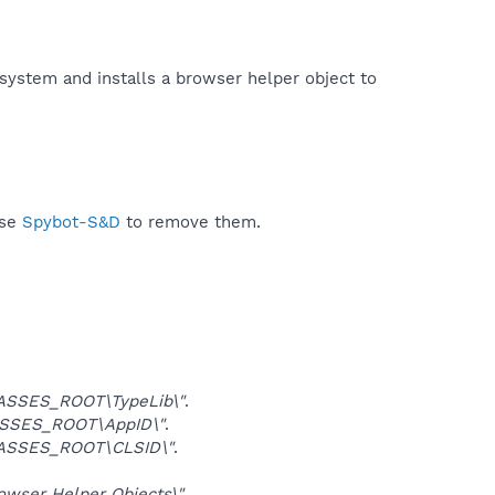
 system and installs a browser helper object to
use
Spybot-S&D
to remove them.
ASSES_ROOT\TypeLib\"
.
SSES_ROOT\AppID\"
.
ASSES_ROOT\CLSID\"
.
ser Helper Objects\"
.