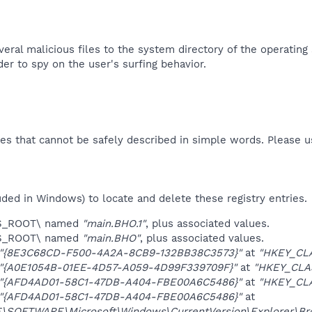
eral malicious files to the system directory of the operating
der to spy on the user's surfing behavior.​
es that cannot be safely described in simple words. Please 
uded in Windows) to locate and delete these registry entries.
ES_ROOT\ named
"main.BHO.1"
, plus associated values.
ES_ROOT\ named
"main.BHO"
, plus associated values.
"{8E3C68CD-F500-4A2A-8CB9-132BB38C3573}"
at
"HKEY_CL
"{A0E1054B-01EE-4D57-A059-4D99F339709F}"
at
"HKEY_CLA
"{AFD4AD01-58C1-47DB-A404-FBE00A6C5486}"
at
"HKEY_CL
"{AFD4AD01-58C1-47DB-A404-FBE00A6C5486}"
at
OFTWARE\Microsoft\Windows\CurrentVersion\Explorer\Brow