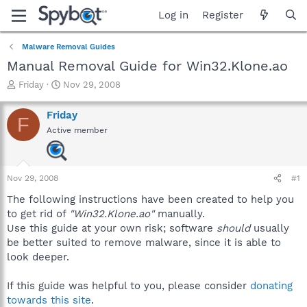
Log in
Register
Malware Removal Guides
Manual Removal Guide for Win32.Klone.ao
T
S
Friday
Nov 29, 2008
h
t
r
a
Friday
F
e
r
Active member
a
t
d
d
s
a
t
t
Nov 29, 2008
#1
a
e
r
The following instructions have been created to help you
t
to get rid of
"Win32.Klone.ao"
manually.
e
Use this guide at your own risk; software
should
usually
r
be better suited to remove malware, since it is able to
look deeper.
If this guide was helpful to you, please consider
donating
towards this site
.