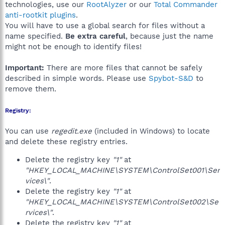
technologies, use our
RootAlyzer
or our
Total Commander
anti-rootkit plugins
.
You will have to use a global search for files without a
name specified.
Be extra careful
, because just the name
might not be enough to identify files!
Important:
There are more files that cannot be safely
described in simple words. Please use
Spybot-S&D
to
remove them.
Registry:
You can use
regedit.exe
(included in Windows) to locate
and delete these registry entries.
Delete the registry key
"1"
at
"HKEY_LOCAL_MACHINE\SYSTEM\ControlSet001\Ser
vices\"
.
Delete the registry key
"1"
at
"HKEY_LOCAL_MACHINE\SYSTEM\ControlSet002\Se
rvices\"
.
Delete the registry key
"1"
at