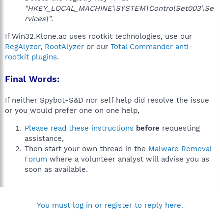
"HKEY_LOCAL_MACHINE\SYSTEM\ControlSet003\Se
rvices\"
.
If Win32.Klone.ao uses rootkit technologies, use our
RegAlyzer
,
RootAlyzer
or our
Total Commander anti-
rootkit plugins
.
Final Words:
If neither Spybot-S&D nor self help did resolve the issue
or you would prefer one on one help,
Please read these instructions
before
requesting
assistance,
Then start your own thread in the
Malware Removal
Forum
where a volunteer analyst will advise you as
soon as available.
You must log in or register to reply here.