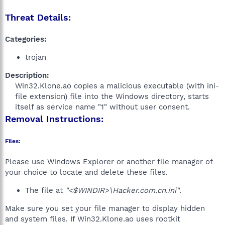
Threat Details:
Categories:
trojan
Description:
Win32.Klone.ao copies a malicious executable (with ini-
file extension) file into the Windows directory, starts
itself as service name "1" without user consent.​
Removal Instructions:
Files:
Please use Windows Explorer or another file manager of
your choice to locate and delete these files.
The file at
"<$WINDIR>\Hacker.com.cn.ini"
.
Make sure you set your file manager to display hidden
and system files. If Win32.Klone.ao uses rootkit