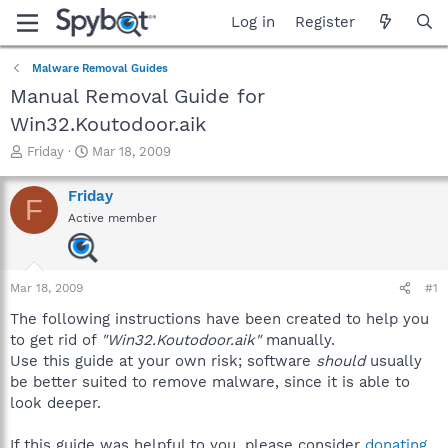
Log in
Register
Malware Removal Guides
Manual Removal Guide for
Win32.Koutodoor.aik
T
S
Friday
Mar 18, 2009
h
t
r
a
Friday
F
e
r
Active member
a
t
d
d
s
a
t
t
Mar 18, 2009
#1
a
e
r
The following instructions have been created to help you
t
to get rid of
"Win32.Koutodoor.aik"
manually.
e
Use this guide at your own risk; software
should
usually
r
be better suited to remove malware, since it is able to
look deeper.
If this guide was helpful to you, please consider
donating