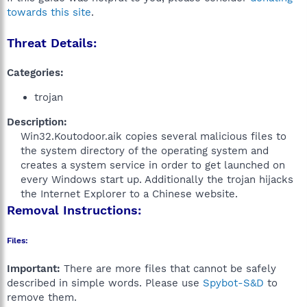
towards this site
.
Threat Details:
Categories:
trojan
Description:
Win32.Koutodoor.aik copies several malicious files to
the system directory of the operating system and
creates a system service in order to get launched on
every Windows start up. Additionally the trojan hijacks
the Internet Explorer to a Chinese website.​
Removal Instructions:
Files:
Important:
There are more files that cannot be safely
described in simple words. Please use
Spybot-S&D
to
remove them.