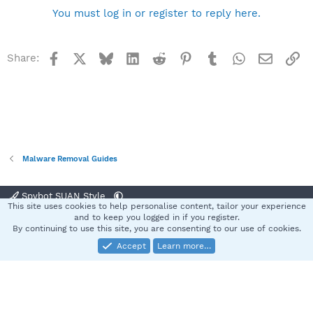
You must log in or register to reply here.
Facebook
X
Bluesky
LinkedIn
Reddit
Pinterest
Tumblr
WhatsApp
Email
Li
Share:
Malware Removal Guides
Spybot SUAN Style
This site uses cookies to help personalise content, tailor your experience
Contact us
Terms and rules
Privacy policy
Help
Home
R
and to keep you logged in if you register.
S
By continuing to use this site, you are consenting to our use of cookies.
S
Accept
Learn more…
®
Community platform by XenForo
© 2010-2025 XenForo Ltd.