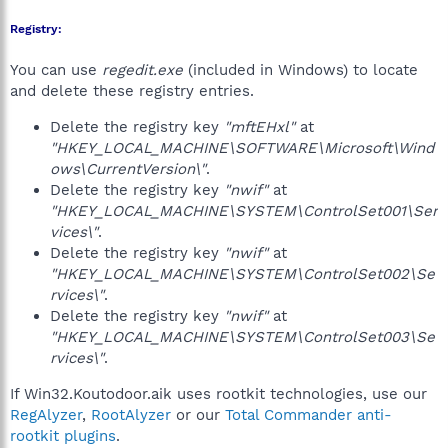
Registry:
You can use
regedit.exe
(included in Windows) to locate
and delete these registry entries.
Delete the registry key
"mftEHxl"
at
"HKEY_LOCAL_MACHINE\SOFTWARE\Microsoft\Wind
ows\CurrentVersion\"
.
Delete the registry key
"nwif"
at
"HKEY_LOCAL_MACHINE\SYSTEM\ControlSet001\Ser
vices\"
.
Delete the registry key
"nwif"
at
"HKEY_LOCAL_MACHINE\SYSTEM\ControlSet002\Se
rvices\"
.
Delete the registry key
"nwif"
at
"HKEY_LOCAL_MACHINE\SYSTEM\ControlSet003\Se
rvices\"
.
If Win32.Koutodoor.aik uses rootkit technologies, use our
RegAlyzer
,
RootAlyzer
or our
Total Commander anti-
rootkit plugins
.