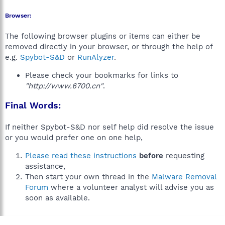
Browser:
The following browser plugins or items can either be
removed directly in your browser, or through the help of
e.g.
Spybot-S&D
or
RunAlyzer
.
Please check your bookmarks for links to
"http://www.6700.cn"
.
Final Words:
If neither Spybot-S&D nor self help did resolve the issue
or you would prefer one on one help,
Please read these instructions
before
requesting
assistance,
Then start your own thread in the
Malware Removal
Forum
where a volunteer analyst will advise you as
soon as available.