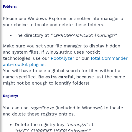
Folders:
Please use Windows Explorer or another file manager of
your choice to locate and delete these folders.
The directory at
"<$PROGRAMFILES>\nurungzi"
.
Make sure you set your file manager to display hidden
and system files. If Win32.Krdr.q uses rootkit
technologies, use our
RootAlyzer
or our
Total Commander
anti-rootkit plugins
.
You will have to use a global search for files without a
name specified.
Be extra careful
, because just the name
might not be enough to identify folders!
Registry:
You can use
regedit.exe
(included in Windows) to locate
and delete these registry entries.
Delete the registry key
"nurungzi"
at
"HKEY_CURRENT_USER\Software\"
.