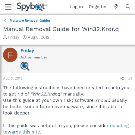
Log in
Register
Malware Removal Guides
Manual Removal Guide for Win32.Krdr.q
T
S
Friday
Aug 8, 2012
h
t
r
a
Friday
F
e
r
Active member
a
t
d
d
s
a
t
t
Aug 8, 2012
#1
a
e
r
The following instructions have been created to help you
t
to get rid of
"Win32.Krdr.q"
manually.
e
Use this guide at your own risk; software
should
usually
r
be better suited to remove malware, since it is able to
look deeper.
If this guide was helpful to you, please consider
donating
towards this site
.