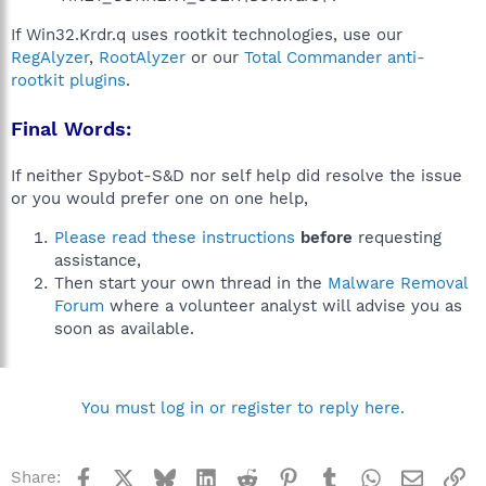
If Win32.Krdr.q uses rootkit technologies, use our
RegAlyzer
,
RootAlyzer
or our
Total Commander anti-
rootkit plugins
.
Final Words:
If neither Spybot-S&D nor self help did resolve the issue
or you would prefer one on one help,
Please read these instructions
before
requesting
assistance,
Then start your own thread in the
Malware Removal
Forum
where a volunteer analyst will advise you as
soon as available.
You must log in or register to reply here.
Facebook
X
Bluesky
LinkedIn
Reddit
Pinterest
Tumblr
WhatsApp
Email
Li
Share: