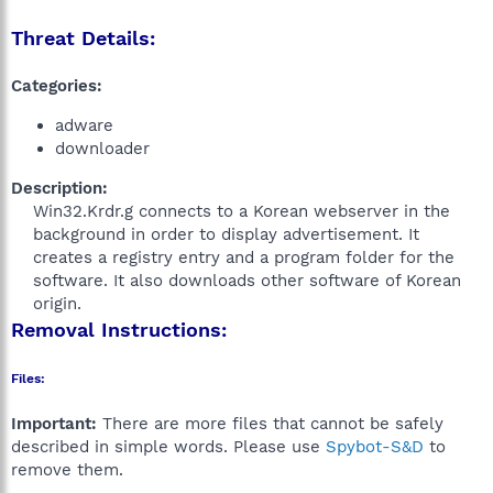
Threat Details:
Categories:
adware
downloader
Description:
Win32.Krdr.g connects to a Korean webserver in the
background in order to display advertisement. It
creates a registry entry and a program folder for the
software. It also downloads other software of Korean
origin.​
Removal Instructions:
Files:
Important:
There are more files that cannot be safely
described in simple words. Please use
Spybot-S&D
to
remove them.