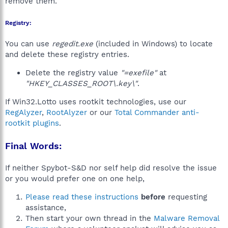
remove them.
Registry:
You can use
regedit.exe
(included in Windows) to locate
and delete these registry entries.
Delete the registry value
"=exefile"
at
"HKEY_CLASSES_ROOT\.key\"
.
If Win32.Lotto uses rootkit technologies, use our
RegAlyzer
,
RootAlyzer
or our
Total Commander anti-
rootkit plugins
.
Final Words:
If neither Spybot-S&D nor self help did resolve the issue
or you would prefer one on one help,
Please read these instructions
before
requesting
assistance,
Then start your own thread in the
Malware Removal