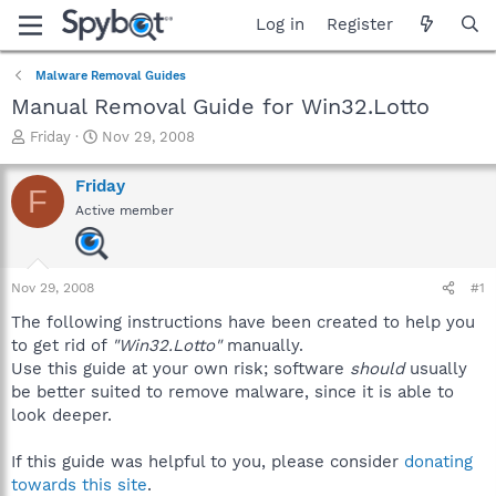
Log in
Register
Malware Removal Guides
Manual Removal Guide for Win32.Lotto
T
S
Friday
Nov 29, 2008
h
t
r
a
Friday
F
e
r
Active member
a
t
d
d
s
a
t
t
Nov 29, 2008
#1
a
e
r
The following instructions have been created to help you
t
to get rid of
"Win32.Lotto"
manually.
e
Use this guide at your own risk; software
should
usually
r
be better suited to remove malware, since it is able to
look deeper.
If this guide was helpful to you, please consider
donating
towards this site
.