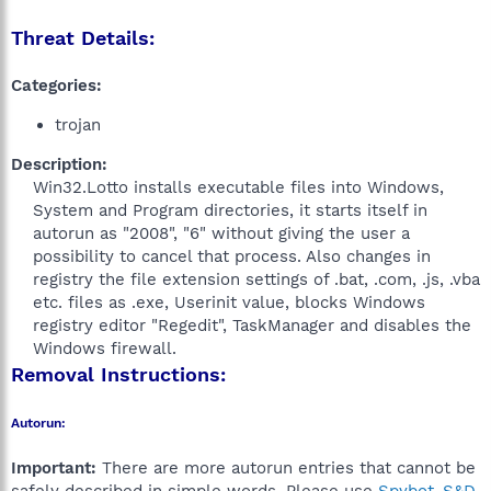
Threat Details:
Categories:
trojan
Description:
Win32.Lotto installs executable files into Windows,
System and Program directories, it starts itself in
autorun as "2008", "6" without giving the user a
possibility to cancel that process. Also changes in
registry the file extension settings of .bat, .com, .js, .vba
etc. files as .exe, Userinit value, blocks Windows
registry editor "Regedit", TaskManager and disables the
Windows firewall.​
Removal Instructions:
Autorun:
Important:
There are more autorun entries that cannot be