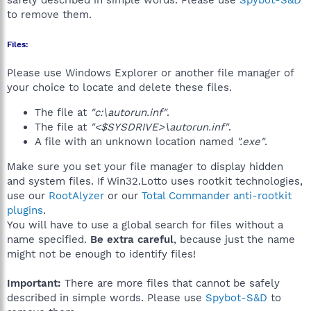
safely described in simple words. Please use
Spybot-S&D
to remove them.
Files:
Please use Windows Explorer or another file manager of
your choice to locate and delete these files.
The file at
"c:\autorun.inf"
.
The file at
"<$SYSDRIVE>\autorun.inf"
.
A file with an unknown location named
".exe"
.
Make sure you set your file manager to display hidden
and system files. If Win32.Lotto uses rootkit technologies,
use our
RootAlyzer
or our
Total Commander anti-rootkit
plugins
.
You will have to use a global search for files without a
name specified.
Be extra careful
, because just the name
might not be enough to identify files!
Important:
There are more files that cannot be safely
described in simple words. Please use
Spybot-S&D
to