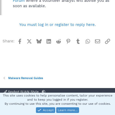
Forum
where a volunteer analyst will advise you as
soon as available.
You must log in or register to reply here.
Facebook
X
Bluesky
LinkedIn
Reddit
Pinterest
Tumblr
WhatsApp
Email
Li
Share:
Malware Removal Guides
Spybot SUAN Style
This site uses cookies to help personalise content, tailor your experience
Contact us
Terms and rules
Privacy policy
Help
Home
R
and to keep you logged in if you register.
S
By continuing to use this site, you are consenting to our use of cookies.
S
Accept
Learn more…
®
Community platform by XenForo
© 2010-2025 XenForo Ltd.