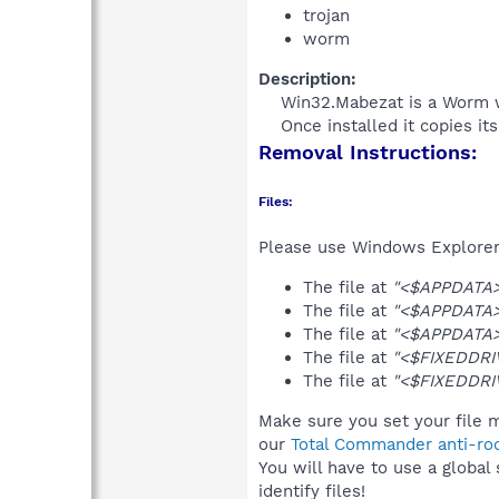
trojan
worm
Description:
Win32.Mabezat is a Worm wit
Once installed it copies it
Removal Instructions:
Files:
Please use Windows Explorer o
The file at
"<$APPDATA>
The file at
"<$APPDATA>
The file at
"<$APPDATA>
The file at
"<$FIXEDDRIV
The file at
"<$FIXEDDRI
Make sure you set your file 
our
Total Commander anti-roo
You will have to use a global
identify files!