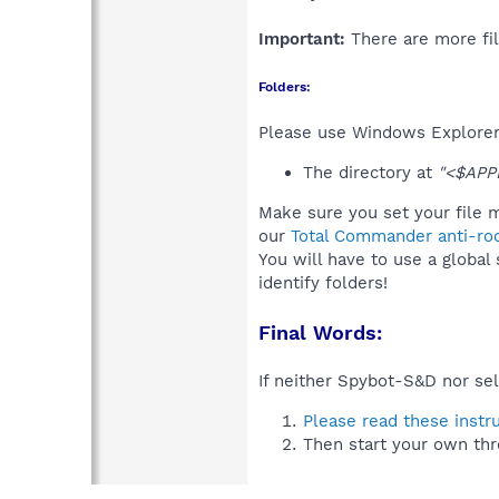
Important:
There are more fil
Folders:
Please use Windows Explorer 
The directory at
"<$APP
Make sure you set your file 
our
Total Commander anti-roo
You will have to use a global
identify folders!
Final Words:
If neither Spybot-S&D nor sel
Please read these instr
Then start your own thr