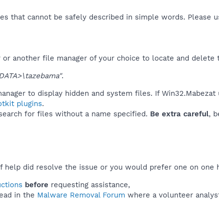
es that cannot be safely described in simple words. Please 
or another file manager of your choice to locate and delete 
DATA>\tazebama"
.
manager to display hidden and system files. If Win32.Mabezat 
tkit plugins
.
 search for files without a name specified.
Be extra careful
, 
f help did resolve the issue or you would prefer one on one 
uctions
before
requesting assistance,
ead in the
Malware Removal Forum
where a volunteer analyst 