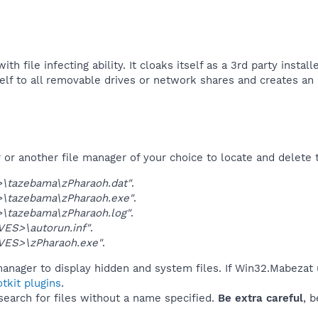
h file infecting ability. It cloaks itself as a 3rd party insta
self to all removable drives or network shares and creates an a
r another file manager of your choice to locate and delete t
\tazebama\zPharaoh.dat"
.
\tazebama\zPharaoh.exe"
.
\tazebama\zPharaoh.log"
.
ES>\autorun.inf"
.
VES>\zPharaoh.exe"
.
manager to display hidden and system files. If Win32.Mabezat 
tkit plugins
.
 search for files without a name specified.
Be extra careful
, 