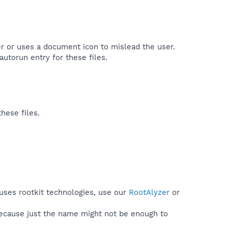
ller or uses a document icon to mislead the user.
utorun entry for these files.​
hese files.
uses rootkit technologies, use our
RootAlyzer
or
because just the name might not be enough to