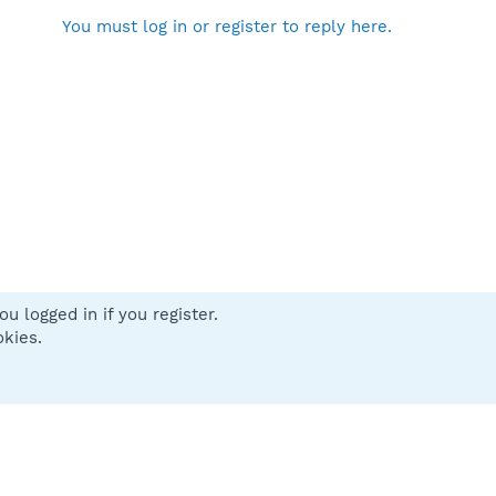
You must log in or register to reply here.
u logged in if you register.
 us
Terms and rules
Privacy policy
Help
Home
R
okies.
S
S