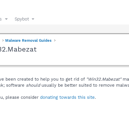
s
Spybot
Malware Removal Guides
32.Mabezat
ve been created to help you to get rid of
"Win32.Mabezat"
man
isk; software
should
usually be better suited to remove malware
you, please consider
donating towards this site
.