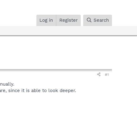
Log in
Register
Search
#1
ually.
, since it is able to look deeper.