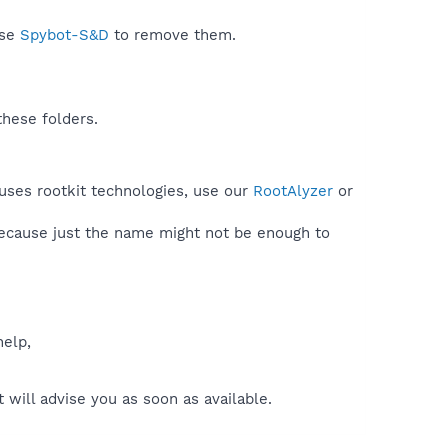
use
Spybot-S&D
to remove them.
these folders.
uses rootkit technologies, use our
RootAlyzer
or
because just the name might not be enough to
help,
will advise you as soon as available.