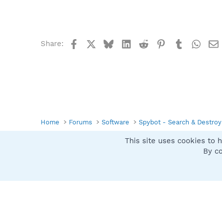
Facebook
X
Bluesky
LinkedIn
Reddit
Pinterest
Tumblr
What
Share:
Home
Forums
Software
Spybot - Search & Destroy
This site uses cookies to h
Spybot SUAN Style
By co