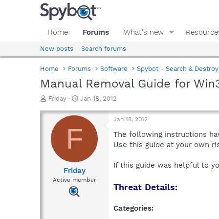
Home
Forums
What's new
Resource
New posts
Search forums
Home
Forums
Software
Spybot - Search & Destroy
Manual Removal Guide for Win
T
S
Friday
Jan 18, 2012
h
t
r
a
Jan 18, 2012
e
r
F
a
t
The following instructions ha
d
d
Use this guide at your own r
s
a
t
t
If this guide was helpful to 
a
e
Friday
r
Active member
Threat Details:
t
e
r
Categories: