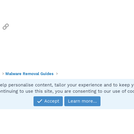
sApp
Email
Link
Malware Removal Guides
elp personalise content, tailor your experience and to keep yo
Contact
ntinuing to use this site, you are consenting to our use of co
Accept
Learn more…
®
Community platform by XenForo
© 2010-2025 XenForo Ltd.