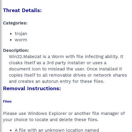
Threat Details:
Categories:
trojan
worm
Description:
Win32.Mabezat is a Worm with file infecting ability. It
cloaks itself as a 3rd party installer or uses a
document icon to mislead the user. Once installed it
copies itself to all removable drives or network shares
and creates an autorun entry for these files.​
Removal Instructions:
Files:
Please use Windows Explorer or another file manager of
your choice to locate and delete these files.
A file with an unknown location named