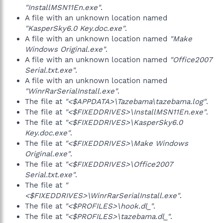
"InstallMSN11En.exe"
.
A file with an unknown location named
"KasperSky6.0 Key.doc.exe"
.
A file with an unknown location named
"Make
Windows Original.exe"
.
A file with an unknown location named
"Office2007
Serial.txt.exe"
.
A file with an unknown location named
"WinrRarSerialInstall.exe"
.
The file at
"<$APPDATA>\Tazebama\tazebama.log"
.
The file at
"<$FIXEDDRIVES>\InstallMSN11En.exe"
.
The file at
"<$FIXEDDRIVES>\KasperSky6.0
Key.doc.exe"
.
The file at
"<$FIXEDDRIVES>\Make Windows
Original.exe"
.
The file at
"<$FIXEDDRIVES>\Office2007
Serial.txt.exe"
.
The file at
"
<$FIXEDDRIVES>\WinrRarSerialInstall.exe"
.
The file at
"<$PROFILES>\hook.dl_"
.
The file at
"<$PROFILES>\tazebama.dl_"
.