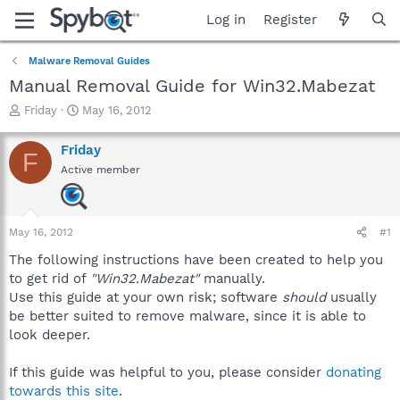
Log in
Register
Malware Removal Guides
Manual Removal Guide for Win32.Mabezat
T
S
Friday
May 16, 2012
h
t
r
a
Friday
F
e
r
Active member
a
t
d
d
s
a
t
t
May 16, 2012
#1
a
e
r
The following instructions have been created to help you
t
to get rid of
"Win32.Mabezat"
manually.
e
Use this guide at your own risk; software
should
usually
r
be better suited to remove malware, since it is able to
look deeper.
If this guide was helpful to you, please consider
donating
towards this site
.