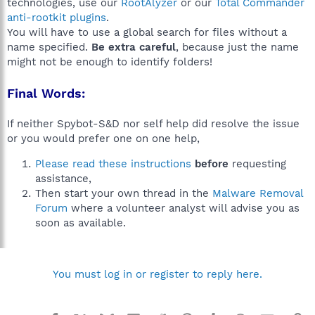
technologies, use our
RootAlyzer
or our
Total Commander
anti-rootkit plugins
.
You will have to use a global search for files without a
name specified.
Be extra careful
, because just the name
might not be enough to identify folders!
Final Words:
If neither Spybot-S&D nor self help did resolve the issue
or you would prefer one on one help,
Please read these instructions
before
requesting
assistance,
Then start your own thread in the
Malware Removal
Forum
where a volunteer analyst will advise you as
soon as available.
You must log in or register to reply here.