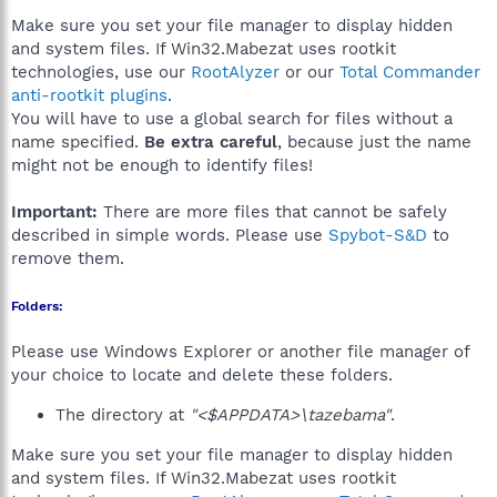
Make sure you set your file manager to display hidden
and system files. If Win32.Mabezat uses rootkit
technologies, use our
RootAlyzer
or our
Total Commander
anti-rootkit plugins
.
You will have to use a global search for files without a
name specified.
Be extra careful
, because just the name
might not be enough to identify files!
Important:
There are more files that cannot be safely
described in simple words. Please use
Spybot-S&D
to
remove them.
Folders:
Please use Windows Explorer or another file manager of
your choice to locate and delete these folders.
The directory at
"<$APPDATA>\tazebama"
.
Make sure you set your file manager to display hidden
and system files. If Win32.Mabezat uses rootkit