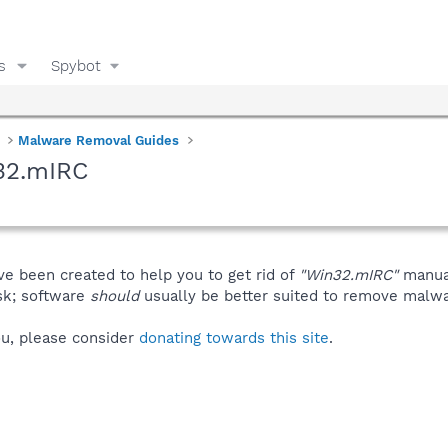
s
Spybot
Malware Removal Guides
32.mIRC
ve been created to help you to get rid of
"Win32.mIRC"
manual
isk; software
should
usually be better suited to remove malware
you, please consider
donating towards this site
.