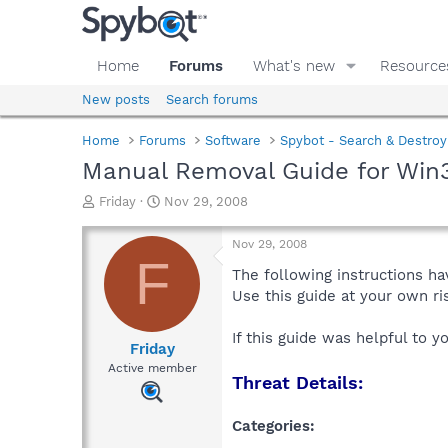
Home
Forums
What's new
Resource
New posts
Search forums
Home
Forums
Software
Spybot - Search & Destroy
Manual Removal Guide for Win
T
S
Friday
Nov 29, 2008
h
t
r
a
Nov 29, 2008
e
r
F
a
t
The following instructions ha
d
d
Use this guide at your own r
s
a
t
t
If this guide was helpful to 
a
e
Friday
r
Active member
Threat Details:
t
e
r
Categories: