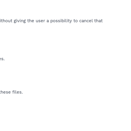
hout giving the user a possibility to cancel that
es.
hese files.