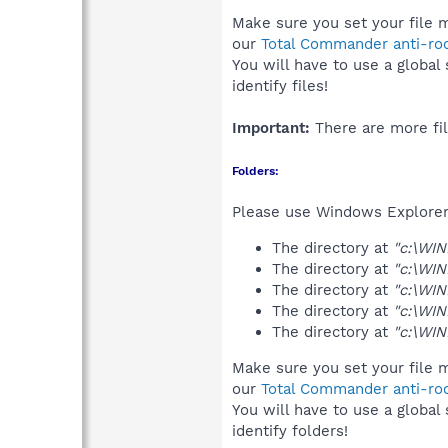
Make sure you set your file 
our
Total Commander anti-roo
You will have to use a global
identify files!
Important:
There are more fil
Folders:
Please use Windows Explorer 
The directory at
"c:\WI
The directory at
"c:\WI
The directory at
"c:\WI
The directory at
"c:\WI
The directory at
"c:\WI
Make sure you set your file 
our
Total Commander anti-roo
You will have to use a global
identify folders!