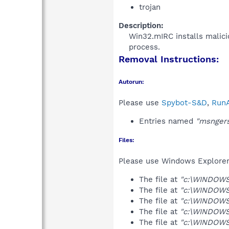
trojan
Description:
Win32.mIRC installs malicio
process.​
Removal Instructions:
Autorun:
Please use
Spybot-S&D
,
RunA
Entries named
"msnger
Files:
Please use Windows Explorer o
The file at
"c:\WINDOWS
The file at
"c:\WINDOWS
The file at
"c:\WINDOWS
The file at
"c:\WINDOWS
The file at
"c:\WINDOWS