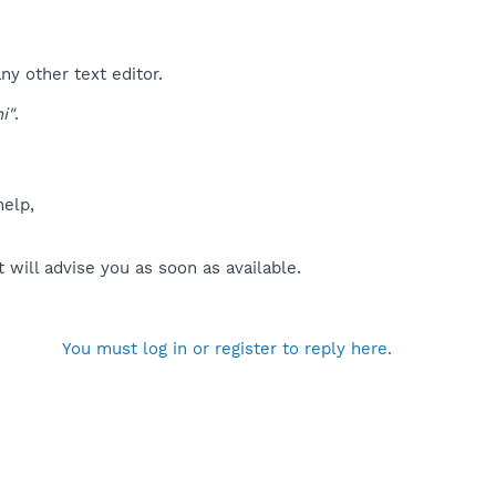
ny other text editor.
i"
.
help,
will advise you as soon as available.
You must log in or register to reply here.