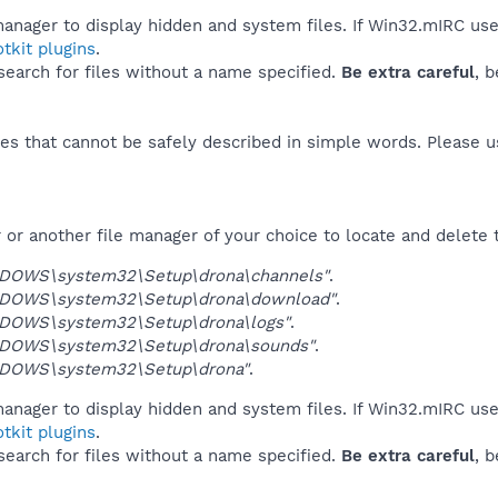
manager to display hidden and system files. If Win32.mIRC use
tkit plugins
.
 search for files without a name specified.
Be extra careful
, 
es that cannot be safely described in simple words. Please 
or another file manager of your choice to locate and delete 
NDOWS\system32\Setup\drona\channels"
.
NDOWS\system32\Setup\drona\download"
.
NDOWS\system32\Setup\drona\logs"
.
NDOWS\system32\Setup\drona\sounds"
.
NDOWS\system32\Setup\drona"
.
manager to display hidden and system files. If Win32.mIRC use
tkit plugins
.
 search for files without a name specified.
Be extra careful
, 