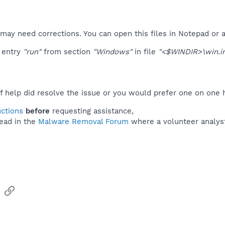
s may need corrections. You can open this files in Notepad or a
 entry
"run"
from section
"Windows"
in file
"<$WINDIR>\win.in
f help did resolve the issue or you would prefer one on one 
uctions
before
requesting assistance,
ead in the
Malware Removal Forum
where a volunteer analyst 
sApp
Email
Link