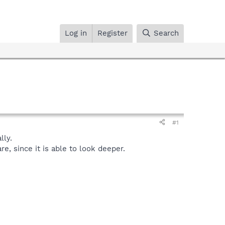
Log in
Register
Search
#1
ly.
, since it is able to look deeper.