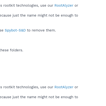
s rootkit technologies, use our
RootAlyzer
or
because just the name might not be enough to
use
Spybot-S&D
to remove them.
these folders.
s rootkit technologies, use our
RootAlyzer
or
because just the name might not be enough to