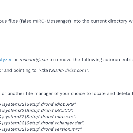
us files (false mIRC-Messanger) into the current directory wit
lyzer
or
msconfig.exe
to remove the following autorun entri
s"
and pointing to
"<$SYSDIR>\fvist.com"
.
r another file manager of your choice to locate and delete t
\system32\Setup\drona\idiot.JPG"
.
\system32\Setup\drona\IRC.ICO"
.
\system32\Setup\drona\mirc.exe"
.
\system32\Setup\drona\vchanger.dat"
.
\system32\Setup\drona\version.mrc"
.