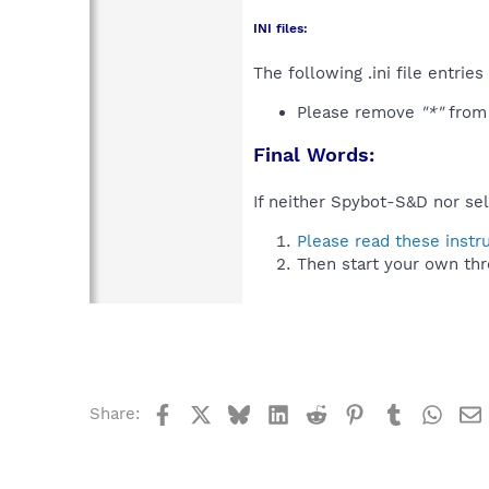
INI files:
The following .ini file entrie
Please remove
"*"
from
Final Words:
If neither Spybot-S&D nor sel
Please read these instr
Then start your own thr
Facebook
X
Bluesky
LinkedIn
Reddit
Pinterest
Tumblr
What
Share: