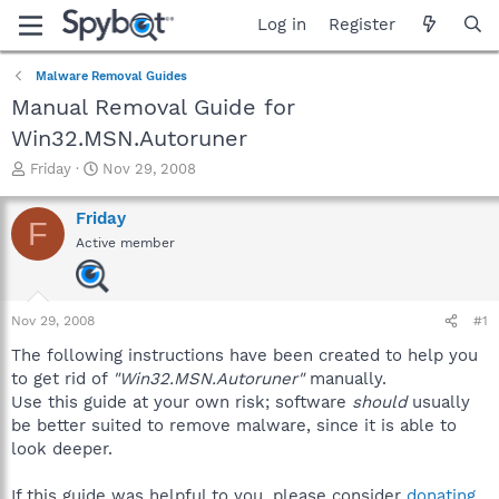
Log in
Register
Malware Removal Guides
Manual Removal Guide for
Win32.MSN.Autoruner
T
S
Friday
Nov 29, 2008
h
t
r
a
Friday
F
e
r
Active member
a
t
d
d
s
a
t
t
Nov 29, 2008
#1
a
e
r
The following instructions have been created to help you
t
to get rid of
"Win32.MSN.Autoruner"
manually.
e
Use this guide at your own risk; software
should
usually
r
be better suited to remove malware, since it is able to
look deeper.
If this guide was helpful to you, please consider
donating