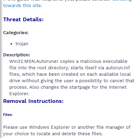
towards this site
.
Threat Details:
Categories:
trojan
Description:
Win32.MSN.Autoruner copies a malicious executable
file into the root directory, starts itself via autorun.inf
files, which have been created on each available local
drive without giving the user a possibility to cancel that
process. Also changes the startpage for the Internet
Explorer.​
Removal Instructions:
Files:
Please use Windows Explorer or another file manager of
your choice to locate and delete these files.