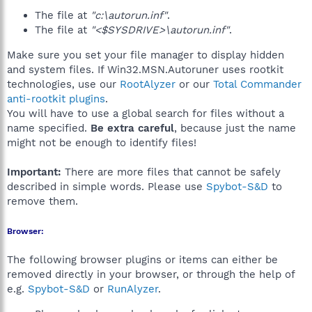
The file at
"c:\autorun.inf"
.
The file at
"<$SYSDRIVE>\autorun.inf"
.
Make sure you set your file manager to display hidden
and system files. If Win32.MSN.Autoruner uses rootkit
technologies, use our
RootAlyzer
or our
Total Commander
anti-rootkit plugins
.
You will have to use a global search for files without a
name specified.
Be extra careful
, because just the name
might not be enough to identify files!
Important:
There are more files that cannot be safely
described in simple words. Please use
Spybot-S&D
to
remove them.
Browser:
The following browser plugins or items can either be
removed directly in your browser, or through the help of
e.g.
Spybot-S&D
or
RunAlyzer
.