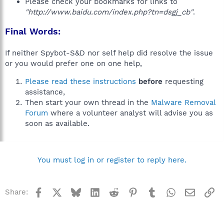
Please check your bookmarks for links to
"http://www.baidu.com/index.php?tn=dsgj_cb"
.
Final Words:
If neither Spybot-S&D nor self help did resolve the issue
or you would prefer one on one help,
Please read these instructions
before
requesting
assistance,
Then start your own thread in the
Malware Removal
Forum
where a volunteer analyst will advise you as
soon as available.
You must log in or register to reply here.
Facebook
X
Bluesky
LinkedIn
Reddit
Pinterest
Tumblr
WhatsApp
Email
Li
Share: