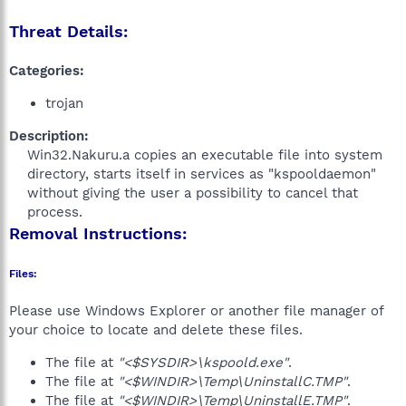
Threat Details:
Categories:
trojan
Description:
Win32.Nakuru.a copies an executable file into system
directory, starts itself in services as "kspooldaemon"
without giving the user a possibility to cancel that
process.​
Removal Instructions:
Files:
Please use Windows Explorer or another file manager of
your choice to locate and delete these files.
The file at
"<$SYSDIR>\kspoold.exe"
.
The file at
"<$WINDIR>\Temp\UninstallC.TMP"
.
The file at
"<$WINDIR>\Temp\UninstallE.TMP"
.