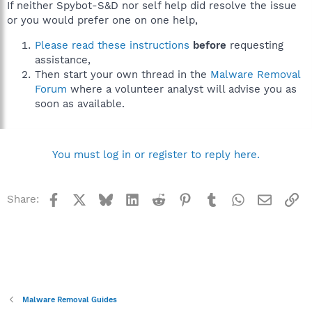
If neither Spybot-S&D nor self help did resolve the issue
or you would prefer one on one help,
Please read these instructions
before
requesting
assistance,
Then start your own thread in the
Malware Removal
Forum
where a volunteer analyst will advise you as
soon as available.
You must log in or register to reply here.
Facebook
X
Bluesky
LinkedIn
Reddit
Pinterest
Tumblr
WhatsApp
Email
Li
Share:
Malware Removal Guides