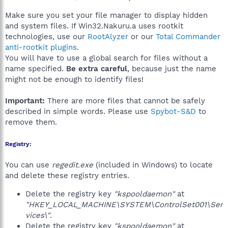
Make sure you set your file manager to display hidden
and system files. If Win32.Nakuru.a uses rootkit
technologies, use our
RootAlyzer
or our
Total Commander
anti-rootkit plugins
.
You will have to use a global search for files without a
name specified.
Be extra careful
, because just the name
might not be enough to identify files!
Important:
There are more files that cannot be safely
described in simple words. Please use
Spybot-S&D
to
remove them.
Registry:
You can use
regedit.exe
(included in Windows) to locate
and delete these registry entries.
Delete the registry key
"kspooldaemon"
at
"HKEY_LOCAL_MACHINE\SYSTEM\ControlSet001\Ser
vices\"
.
Delete the registry key
"kspooldaemon"
at