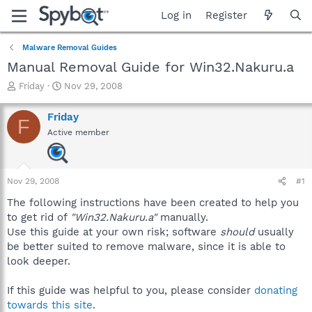
Log in
Register
Malware Removal Guides
Manual Removal Guide for Win32.Nakuru.a
T
S
Friday
Nov 29, 2008
h
t
r
a
Friday
F
e
r
Active member
a
t
d
d
s
a
t
t
Nov 29, 2008
#1
a
e
r
The following instructions have been created to help you
t
to get rid of
"Win32.Nakuru.a"
manually.
e
Use this guide at your own risk; software
should
usually
r
be better suited to remove malware, since it is able to
look deeper.
If this guide was helpful to you, please consider
donating
towards this site
.