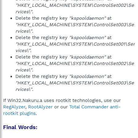
"HKEY_LOCAL_MACHINE\SYSTEM\ControlSet002\Se
rvices\"
.
Delete the registry key
"kspooldaemon"
at
"HKEY_LOCAL_MACHINE\SYSTEM\ControlSet003\Se
rvices\"
.
Delete the registry key
"kspooldaemon"
at
"HKEY_LOCAL_MACHINE\SYSTEM\ControlSet001\Ser
vices\"
.
Delete the registry key
"kspooldaemon"
at
"HKEY_LOCAL_MACHINE\SYSTEM\ControlSet002\Se
rvices\"
.
Delete the registry key
"kspooldaemon"
at
"HKEY_LOCAL_MACHINE\SYSTEM\ControlSet003\Se
rvices\"
.
If Win32.Nakuru.a uses rootkit technologies, use our
RegAlyzer
,
RootAlyzer
or our
Total Commander anti-
rootkit plugins
.
Final Words: