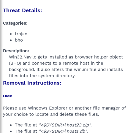
Threat Details:
Categories:
trojan
bho
Description:
Win32.Navi.c gets installed as browser helper object
(BHO) and connects to a remote host in the
background. It also alters the win.ini file and installs
files into the system directory.​
Removal Instructions:
Files:
Please use Windows Explorer or another file manager of
your choice to locate and delete these files.
The file at
"<$SYSDIR>\host23.zip"
.
The file at
"<$SYSDIR>\hosts.db"
.