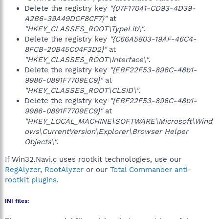
Delete the registry key
"{07F17041-CD93-4D39-
A2B6-39A49DCF8CF7}"
at
"HKEY_CLASSES_ROOT\TypeLib\"
.
Delete the registry key
"{C66A5803-19AF-46C4-
8FCB-20B45C04F3D2}"
at
"HKEY_CLASSES_ROOT\Interface\"
.
Delete the registry key
"{EBF22F53-896C-48b1-
9986-0891F7709EC9}"
at
"HKEY_CLASSES_ROOT\CLSID\"
.
Delete the registry key
"{EBF22F53-896C-48b1-
9986-0891F7709EC9}"
at
"HKEY_LOCAL_MACHINE\SOFTWARE\Microsoft\Wind
ows\CurrentVersion\Explorer\Browser Helper
Objects\"
.
If Win32.Navi.c uses rootkit technologies, use our
RegAlyzer
,
RootAlyzer
or our
Total Commander anti-
rootkit plugins
.
INI files: