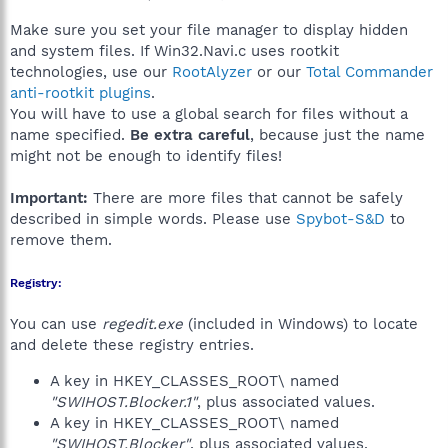
Make sure you set your file manager to display hidden
and system files. If Win32.Navi.c uses rootkit
technologies, use our
RootAlyzer
or our
Total Commander
anti-rootkit plugins
.
You will have to use a global search for files without a
name specified.
Be extra careful
, because just the name
might not be enough to identify files!
Important:
There are more files that cannot be safely
described in simple words. Please use
Spybot-S&D
to
remove them.
Registry:
You can use
regedit.exe
(included in Windows) to locate
and delete these registry entries.
A key in HKEY_CLASSES_ROOT\ named
"SWIHOST.Blocker.1"
, plus associated values.
A key in HKEY_CLASSES_ROOT\ named
"SWIHOST.Blocker"
, plus associated values.