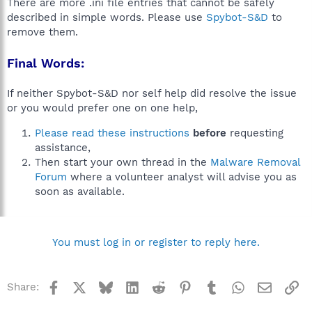
There are more .ini file entries that cannot be safely
described in simple words. Please use
Spybot-S&D
to
remove them.
Final Words:
If neither Spybot-S&D nor self help did resolve the issue
or you would prefer one on one help,
Please read these instructions
before
requesting
assistance,
Then start your own thread in the
Malware Removal
Forum
where a volunteer analyst will advise you as
soon as available.
You must log in or register to reply here.
Facebook
X
Bluesky
LinkedIn
Reddit
Pinterest
Tumblr
WhatsApp
Email
Li
Share: