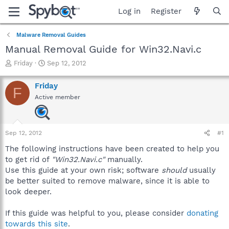
Log in
Register
Malware Removal Guides
Manual Removal Guide for Win32.Navi.c
T
S
Friday
Sep 12, 2012
h
t
r
a
Friday
F
e
r
Active member
a
t
d
d
s
a
t
t
Sep 12, 2012
#1
a
e
r
The following instructions have been created to help you
t
to get rid of
"Win32.Navi.c"
manually.
e
Use this guide at your own risk; software
should
usually
r
be better suited to remove malware, since it is able to
look deeper.
If this guide was helpful to you, please consider
donating
towards this site
.