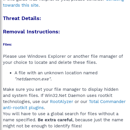
towards this site
.
Threat Details:
Removal Instructions:
Files:
Please use Windows Explorer or another file manager of
your choice to locate and delete these files.
A file with an unknown location named
"netdaemon.exe"
.
Make sure you set your file manager to display hidden
and system files. If Win32.Net Daemon uses rootkit
technologies, use our
RootAlyzer
or our
Total Commander
anti-rootkit plugins
.
You will have to use a global search for files without a
name specified.
Be extra careful
, because just the name
might not be enough to identify files!