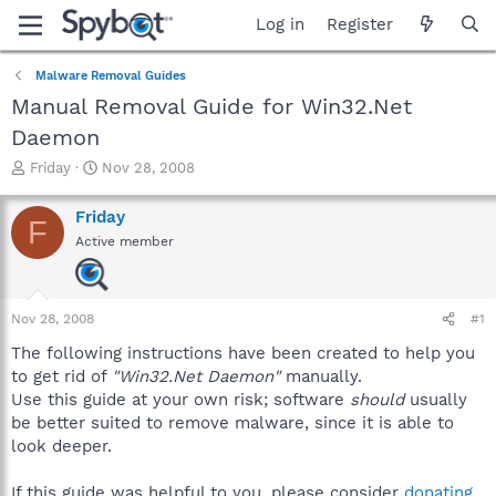
Log in
Register
Malware Removal Guides
Manual Removal Guide for Win32.Net
Daemon
T
S
Friday
Nov 28, 2008
h
t
r
a
Friday
F
e
r
Active member
a
t
d
d
s
a
t
t
Nov 28, 2008
#1
a
e
r
The following instructions have been created to help you
t
to get rid of
"Win32.Net Daemon"
manually.
e
Use this guide at your own risk; software
should
usually
r
be better suited to remove malware, since it is able to
look deeper.
If this guide was helpful to you, please consider
donating