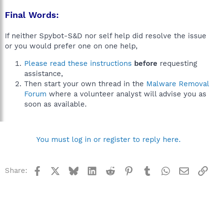
Final Words:
If neither Spybot-S&D nor self help did resolve the issue
or you would prefer one on one help,
Please read these instructions
before
requesting
assistance,
Then start your own thread in the
Malware Removal
Forum
where a volunteer analyst will advise you as
soon as available.
You must log in or register to reply here.
Facebook
X
Bluesky
LinkedIn
Reddit
Pinterest
Tumblr
WhatsApp
Email
Li
Share: