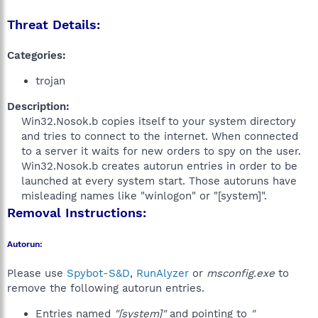
Threat Details:
Categories:
trojan
Description:
Win32.Nosok.b copies itself to your system directory
and tries to connect to the internet. When connected
to a server it waits for new orders to spy on the user.
Win32.Nosok.b creates autorun entries in order to be
launched at every system start. Those autoruns have
misleading names like "winlogon" or "[system]".​
Removal Instructions:
Autorun:
Please use
Spybot-S&D
,
RunAlyzer
or
msconfig.exe
to
remove the following autorun entries.
Entries named
"[system]"
and pointing to
"