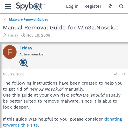
Log in
Register
Malware Removal Guides
Manual Removal Guide for Win32.Nosok.b
T
S
Friday
Nov 29, 2008
h
t
r
a
Friday
F
e
r
Active member
a
t
d
d
s
a
t
t
Nov 29, 2008
#1
a
e
r
The following instructions have been created to help you
t
to get rid of
"Win32.Nosok.b"
manually.
e
Use this guide at your own risk; software
should
usually
r
be better suited to remove malware, since it is able to
look deeper.
If this guide was helpful to you, please consider
donating
towards this site
.