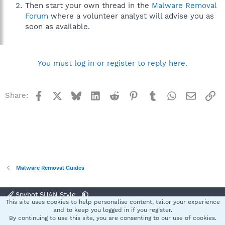
Then start your own thread in the
Malware Removal
Forum
where a volunteer analyst will advise you as
soon as available.
You must log in or register to reply here.
Facebook
X
Bluesky
LinkedIn
Reddit
Pinterest
Tumblr
WhatsApp
Email
Li
Share:
Malware Removal Guides
Spybot SUAN Style
This site uses cookies to help personalise content, tailor your experience
Contact us
Terms and rules
Privacy policy
Help
Home
R
and to keep you logged in if you register.
S
By continuing to use this site, you are consenting to our use of cookies.
S