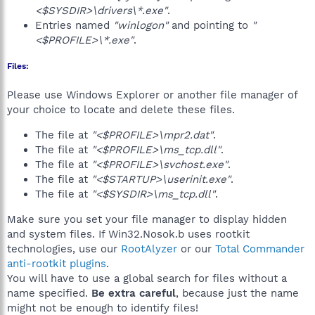
<$SYSDIR>\drivers\*.exe"
.
Entries named
"winlogon"
and pointing to
"
<$PROFILE>\*.exe"
.
Files:
Please use Windows Explorer or another file manager of
your choice to locate and delete these files.
The file at
"<$PROFILE>\mpr2.dat"
.
The file at
"<$PROFILE>\ms_tcp.dll"
.
The file at
"<$PROFILE>\svchost.exe"
.
The file at
"<$STARTUP>\userinit.exe"
.
The file at
"<$SYSDIR>\ms_tcp.dll"
.
Make sure you set your file manager to display hidden
and system files. If Win32.Nosok.b uses rootkit
technologies, use our
RootAlyzer
or our
Total Commander
anti-rootkit plugins
.
You will have to use a global search for files without a
name specified.
Be extra careful
, because just the name
might not be enough to identify files!