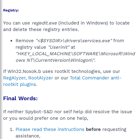
Registry:
You can use
regedit.exe
(included in Windows) to locate
and delete these registry entries.
Remove
"<$SYSDIR>\drivers\services.exe"
from
registry value
"Userinit"
at
"HKEY_LOCAL_MACHINE\SOFTWARE\Microsoft\Wind
ows NT\CurrentVersion\Winlogon\"
.
If Win32.Nosok.b uses rootkit technologies, use our
RegAlyzer
,
RootAlyzer
or our
Total Commander anti-
rootkit plugins
.
Final Words:
If neither Spybot-S&D nor self help did resolve the issue
or you would prefer one on one help,
Please read these instructions
before
requesting
assistance,