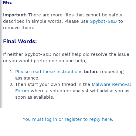
Files:
Important:
There are more files that cannot be safely
described in simple words. Please use
Spybot-S&D
to
remove them.
Final Words:
If neither Spybot-S&D nor self help did resolve the issue
or you would prefer one on one help,
Please read these instructions
before
requesting
assistance,
Then start your own thread in the
Malware Removal
Forum
where a volunteer analyst will advise you as
soon as available.
You must log in or register to reply here.