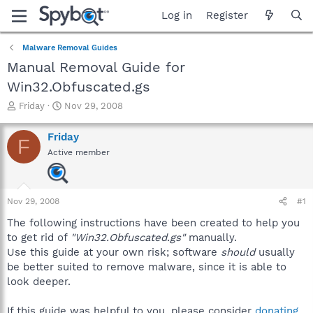
Log in
Register
Malware Removal Guides
Manual Removal Guide for
Win32.Obfuscated.gs
T
S
Friday
Nov 29, 2008
h
t
r
a
Friday
F
e
r
Active member
a
t
d
d
s
a
t
t
Nov 29, 2008
#1
a
e
r
The following instructions have been created to help you
t
to get rid of
"Win32.Obfuscated.gs"
manually.
e
Use this guide at your own risk; software
should
usually
r
be better suited to remove malware, since it is able to
look deeper.
If this guide was helpful to you, please consider
donating