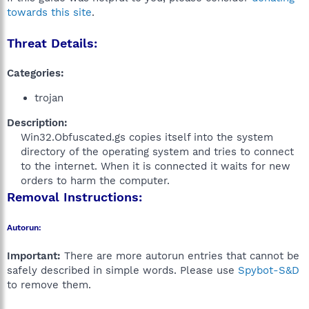
towards this site
.
Threat Details:
Categories:
trojan
Description:
Win32.Obfuscated.gs copies itself into the system
directory of the operating system and tries to connect
to the internet. When it is connected it waits for new
orders to harm the computer.​
Removal Instructions:
Autorun:
Important:
There are more autorun entries that cannot be
safely described in simple words. Please use
Spybot-S&D
to remove them.