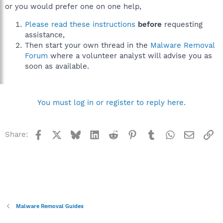
or you would prefer one on one help,
Please read these instructions
before
requesting
assistance,
Then start your own thread in the
Malware Removal
Forum
where a volunteer analyst will advise you as
soon as available.
You must log in or register to reply here.
Facebook
X
Bluesky
LinkedIn
Reddit
Pinterest
Tumblr
WhatsApp
Email
Li
Share:
Malware Removal Guides