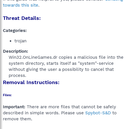
towards this site
.
Threat Details:
Categories:
trojan
Description:
Win32.OnLineGames.dr copies a malicious file into the
system directory, starts itself as "system"-service
without giving the user a possibility to cancel that
process.​
Removal Instructions:
Files:
Important:
There are more files that cannot be safely
described in simple words. Please use
Spybot-S&D
to
remove them.