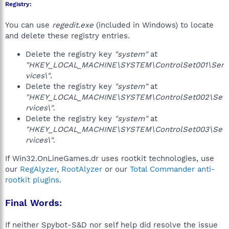
Registry:
You can use
regedit.exe
(included in Windows) to locate
and delete these registry entries.
Delete the registry key
"system"
at
"HKEY_LOCAL_MACHINE\SYSTEM\ControlSet001\Ser
vices\"
.
Delete the registry key
"system"
at
"HKEY_LOCAL_MACHINE\SYSTEM\ControlSet002\Se
rvices\"
.
Delete the registry key
"system"
at
"HKEY_LOCAL_MACHINE\SYSTEM\ControlSet003\Se
rvices\"
.
If Win32.OnLineGames.dr uses rootkit technologies, use
our
RegAlyzer
,
RootAlyzer
or our
Total Commander anti-
rootkit plugins
.
Final Words:
If neither Spybot-S&D nor self help did resolve the issue