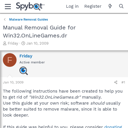
Log in
Register
Malware Removal Guides
Manual Removal Guide for
Win32.OnLineGames.dr
T
S
Friday
Jan 10, 2009
h
t
r
a
Friday
F
e
r
Active member
a
t
d
d
s
a
t
t
Jan 10, 2009
#1
a
e
r
The following instructions have been created to help you
t
to get rid of
"Win32.OnLineGames.dr"
manually.
e
Use this guide at your own risk; software
should
usually
r
be better suited to remove malware, since it is able to
look deeper.
If this guide was helpful to you, please consider
donating