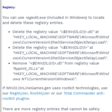
Registry:
You can use
regedit.exe
(included in Windows) to locate
and delete these registry entries.
Delete the registry value
"<$ENV(OLG1)>.dll"
at
"HKEY_LOCAL_MACHINE\SOFTWARE\Microsoft\Wind
ows\CurrentVersion\ShellServiceObjectDelayLoad\"
.
Delete the registry value
"<$ENV(OLG1)>"
at
"HKEY_LOCAL_MACHINE\SOFTWARE\Microsoft\Wind
ows\CurrentVersion\ShellServiceObjectDelayLoad\"
.
Remove
"<$ENV(OLG1)>.dll"
from registry value
"AppInit_DLLs"
at
"HKEY_LOCAL_MACHINE\SOFTWARE\Microsoft\Wind
ows NT\CurrentVersion\Windows\"
.
If Win32.OnLineGames.gen uses rootkit technologies, use
our
RegAlyzer
,
RootAlyzer
or our
Total Commander anti-
rootkit plugins
.
There are more registry entries that cannot be safely