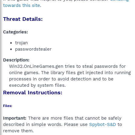
towards this site
.
Threat Details:
Categories:
trojan
passwordstealer
Description:
Win32.OnLineGames.gen tries to steal passwords for
online games. The library files get injected into running
processes in order to avoid detection and to be
executed by system files.​
Removal Instructions:
Files:
Important:
There are more files that cannot be safely
described in simple words. Please use
Spybot-S&D
to
remove them.