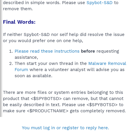
described in simple words. Please use
Spybot-S&D
to
remove them.
Final Words:
If neither Spybot-S&D nor self help did resolve the issue
or you would prefer one on one help,
Please read these instructions
before
requesting
assistance,
Then start your own thread in the
Malware Removal
Forum
where a volunteer analyst will advise you as
soon as available.
There are more files or system entries belonging to this
product that <$SPYBOTSD> can remove, but that cannot
be easily described in text. Please use <$SPYBOTSD> to
make sure <$PRODUCTNAME> gets completely removed.
You must log in or register to reply here.