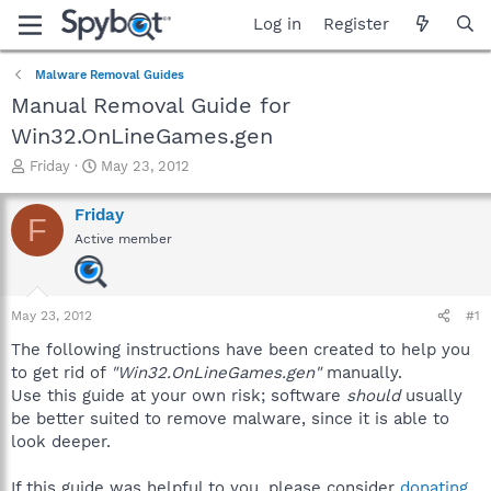
Log in
Register
Malware Removal Guides
Manual Removal Guide for
Win32.OnLineGames.gen
T
S
Friday
May 23, 2012
h
t
r
a
Friday
F
e
r
Active member
a
t
d
d
s
a
t
t
May 23, 2012
#1
a
e
r
The following instructions have been created to help you
t
to get rid of
"Win32.OnLineGames.gen"
manually.
e
Use this guide at your own risk; software
should
usually
r
be better suited to remove malware, since it is able to
look deeper.
If this guide was helpful to you, please consider
donating