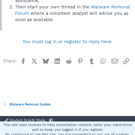
assistance,
Then start your own thread in the
Malware Removal
Forum
where a volunteer analyst will advise you as
soon as available.
You must log in or register to reply here.
Facebook
X
Bluesky
LinkedIn
Reddit
Pinterest
Tumblr
WhatsApp
Email
Li
Share:
Malware Removal Guides
Spybot SUAN Style
This site uses cookies to help personalise content, tailor your experience
Contact us
Terms and rules
Privacy policy
Help
Home
R
and to keep you logged in if you register.
S
By continuing to use this site, you are consenting to our use of cookies.