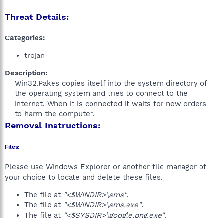
Threat Details:
Categories:
trojan
Description:
Win32.Pakes copies itself into the system directory of
the operating system and tries to connect to the
internet. When it is connected it waits for new orders
to harm the computer.​
Removal Instructions:
Files:
Please use Windows Explorer or another file manager of
your choice to locate and delete these files.
The file at
"<$WINDIR>\sms"
.
The file at
"<$WINDIR>\sms.exe"
.
The file at
"<$SYSDIR>\google.png.exe"
.