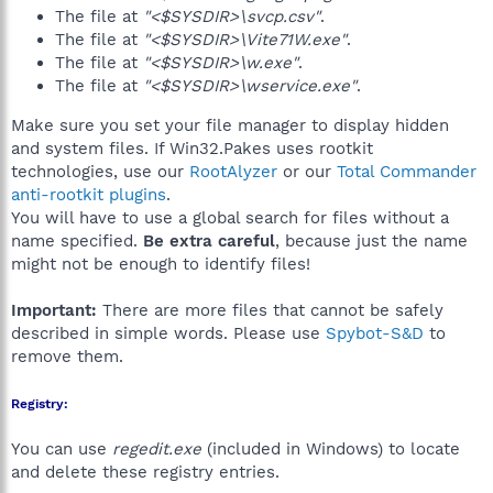
The file at
"<$SYSDIR>\svcp.csv"
.
The file at
"<$SYSDIR>\Vite71W.exe"
.
The file at
"<$SYSDIR>\w.exe"
.
The file at
"<$SYSDIR>\wservice.exe"
.
Make sure you set your file manager to display hidden
and system files. If Win32.Pakes uses rootkit
technologies, use our
RootAlyzer
or our
Total Commander
anti-rootkit plugins
.
You will have to use a global search for files without a
name specified.
Be extra careful
, because just the name
might not be enough to identify files!
Important:
There are more files that cannot be safely
described in simple words. Please use
Spybot-S&D
to
remove them.
Registry:
You can use
regedit.exe
(included in Windows) to locate
and delete these registry entries.