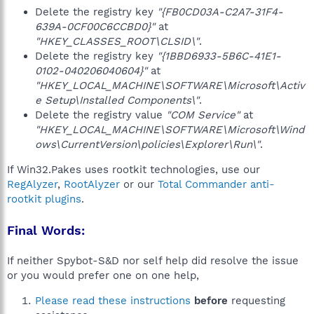
Delete the registry key
"{FB0CD03A-C2A7-31F4-
639A-0CF00C6CCBD0}"
at
"HKEY_CLASSES_ROOT\CLSID\"
.
Delete the registry key
"{1BBD6933-5B6C-41E1-
0102-040206040604}"
at
"HKEY_LOCAL_MACHINE\SOFTWARE\Microsoft\Activ
e Setup\Installed Components\"
.
Delete the registry value
"COM Service"
at
"HKEY_LOCAL_MACHINE\SOFTWARE\Microsoft\Wind
ows\CurrentVersion\policies\Explorer\Run\"
.
If Win32.Pakes uses rootkit technologies, use our
RegAlyzer
,
RootAlyzer
or our
Total Commander anti-
rootkit plugins
.
Final Words:
If neither Spybot-S&D nor self help did resolve the issue
or you would prefer one on one help,
Please read these instructions
before
requesting