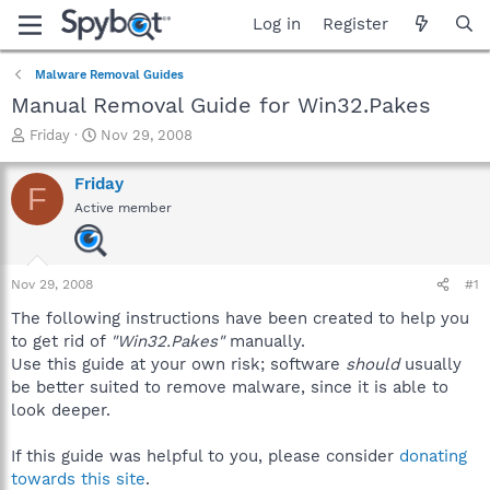
Log in
Register
Malware Removal Guides
Manual Removal Guide for Win32.Pakes
T
S
Friday
Nov 29, 2008
h
t
r
a
Friday
F
e
r
Active member
a
t
d
d
s
a
t
t
Nov 29, 2008
#1
a
e
r
The following instructions have been created to help you
t
to get rid of
"Win32.Pakes"
manually.
e
Use this guide at your own risk; software
should
usually
r
be better suited to remove malware, since it is able to
look deeper.
If this guide was helpful to you, please consider
donating
towards this site
.