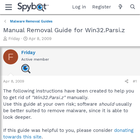
Log in
Register
Malware Removal Guides
Manual Removal Guide for Win32.Parsi.z
T
S
Friday
Apr 8, 2009
h
t
r
a
Friday
F
e
r
Active member
a
t
d
d
s
a
t
t
Apr 8, 2009
#1
a
e
r
The following instructions have been created to help you
t
to get rid of
"Win32.Parsi.z"
manually.
e
Use this guide at your own risk; software
should
usually
r
be better suited to remove malware, since it is able to
look deeper.
If this guide was helpful to you, please consider
donating
towards this site
.