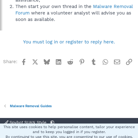
assistance,
Then start your own thread in the
Malware Removal
Forum
where a volunteer analyst will advise you as
soon as available.
You must log in or register to reply here.
Facebook
X
Bluesky
LinkedIn
Reddit
Pinterest
Tumblr
WhatsApp
Email
Li
Share:
Malware Removal Guides
Spybot SUAN Style
This site uses cookies to help personalise content, tailor your experience
Contact us
Terms and rules
Privacy policy
Help
Home
R
and to keep you logged in if you register.
S
By continuing to use this site, you are consenting to our use of cookies.