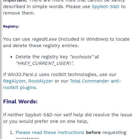
Important:
There are more files that cannot be safely
described in simple words. Please use
Spybot-S&D
to
remove them.
Registry:
You can use
regedit.exe
(included in Windows) to locate
and delete these registry entries.
Delete the registry key
"svchosts"
at
"HKEY_CURRENT_USER\"
.
If Win32.Parsi.z uses rootkit technologies, use our
RegAlyzer
,
RootAlyzer
or our
Total Commander anti-
rootkit plugins
.
Final Words:
If neither Spybot-S&D nor self help did resolve the issue
or you would prefer one on one help,
Please read these instructions
before
requesting