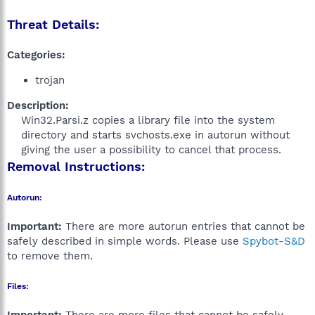
Threat Details:
Categories:
trojan
Description:
Win32.Parsi.z copies a library file into the system
directory and starts svchosts.exe in autorun without
giving the user a possibility to cancel that process.​
Removal Instructions:
Autorun:
Important:
There are more autorun entries that cannot be
safely described in simple words. Please use
Spybot-S&D
to remove them.
Files: