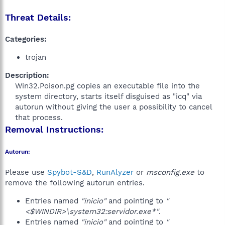
Threat Details:
Categories:
trojan
Description:
Win32.Poison.pg copies an executable file into the
system directory, starts itself disguised as "icq" via
autorun without giving the user a possibility to cancel
that process.​
Removal Instructions:
Autorun:
Please use
Spybot-S&D
,
RunAlyzer
or
msconfig.exe
to
remove the following autorun entries.
Entries named
"inicio"
and pointing to
"
<$WINDIR>\system32:servidor.exe*"
.
Entries named
"inicio"
and pointing to
"