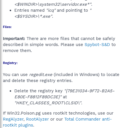
<$WINDIR>\system32\servidor.exe*"
.
Entries named
"icq"
and pointing to
"
<$SYSDIR>\*.exe"
.
Files:
Important:
There are more files that cannot be safely
described in simple words. Please use
Spybot-S&D
to
remove them.
Registry:
You can use
regedit.exe
(included in Windows) to locate
and delete these registry entries.
Delete the registry key
"{79E31034-9F72-B2A5-
E80E-F8812F89DC3E}"
at
"HKEY_CLASSES_ROOT\CLSID\"
.
If Win32.Poison.pg uses rootkit technologies, use our
RegAlyzer
,
RootAlyzer
or our
Total Commander anti-
rootkit plugins
.