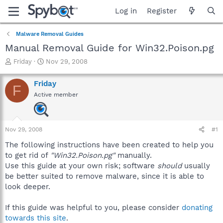
Log in
Register
Malware Removal Guides
Manual Removal Guide for Win32.Poison.pg
T
S
Friday
Nov 29, 2008
h
t
r
a
Friday
F
e
r
Active member
a
t
d
d
s
a
t
t
Nov 29, 2008
#1
a
e
r
The following instructions have been created to help you
t
to get rid of
"Win32.Poison.pg"
manually.
e
Use this guide at your own risk; software
should
usually
r
be better suited to remove malware, since it is able to
look deeper.
If this guide was helpful to you, please consider
donating
towards this site
.