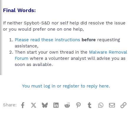
Final Words:
If neither Spybot-S&D nor self help did resolve the issue
or you would prefer one on one help,
Please read these instructions
before
requesting
assistance,
Then start your own thread in the
Malware Removal
Forum
where a volunteer analyst will advise you as
soon as available.
You must log in or register to reply here.
Facebook
X
Bluesky
LinkedIn
Reddit
Pinterest
Tumblr
WhatsApp
Email
Li
Share: