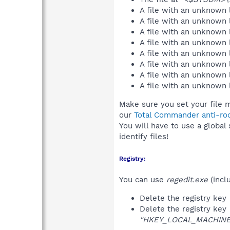
A file with an unknown
A file with an unknown
A file with an unknown
A file with an unknown
A file with an unknown
A file with an unknown
A file with an unknown
A file with an unknown
Make sure you set your file m
our
Total Commander anti-roo
You will have to use a global
identify files!
Registry:
You can use
regedit.exe
(incl
Delete the registry key
Delete the registry key
"HKEY_LOCAL_MACHINE\S