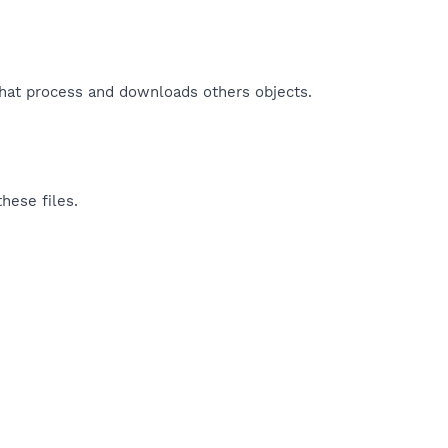
that process and downloads others objects.​
hese files.