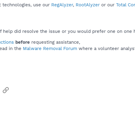
t technologies, use our
RegAlyzer
,
RootAlyzer
or our
Total Co
f help did resolve the issue or you would prefer one on one 
uctions
before
requesting assistance,
ead in the
Malware Removal Forum
where a volunteer analyst 
sApp
Email
Link