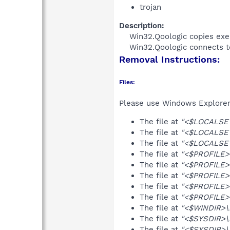
trojan
Description:
Win32.Qoologic copies exe
Win32.Qoologic connects to
Removal Instructions:
Files:
Please use Windows Explorer o
The file at
"<$LOCALSET
The file at
"<$LOCALSET
The file at
"<$LOCALSET
The file at
"<$PROFILE>
The file at
"<$PROFILE>
The file at
"<$PROFILE>\
The file at
"<$PROFILE>
The file at
"<$PROFILE>\
The file at
"<$WINDIR>\
The file at
"<$SYSDIR>\
The file at
"<$SYSDIR>\