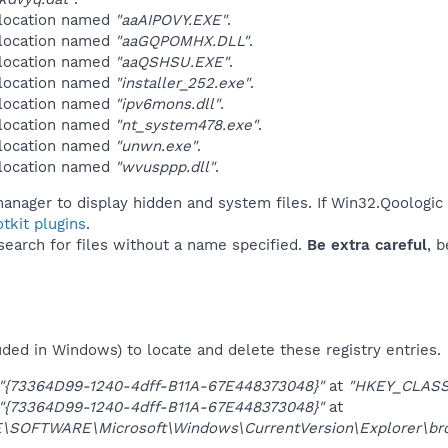
 location named
"aaAIPOVY.EXE"
.
 location named
"aaGQPOMHX.DLL"
.
 location named
"aaQSHSU.EXE"
.
 location named
"installer_252.exe"
.
 location named
"ipv6mons.dll"
.
 location named
"nt_system478.exe"
.
 location named
"unwn.exe"
.
 location named
"wvusppp.dll"
.
anager to display hidden and system files. If Win32.Qoologic
tkit plugins
.
 search for files without a name specified.
Be extra careful
, 
uded in Windows) to locate and delete these registry entries.
"{73364D99-1240-4dff-B11A-67E448373048}"
at
"HKEY_CLASS
"{73364D99-1240-4dff-B11A-67E448373048}"
at
OFTWARE\Microsoft\Windows\CurrentVersion\Explorer\brow