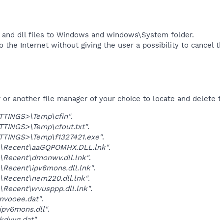
 and dll files to Windows and windows\System folder.
 the Internet without giving the user a possibility to cancel 
r another file manager of your choice to locate and delete t
TINGS>\Temp\cfin"
.
TINGS>\Temp\cfout.txt"
.
TINGS>\Temp\f1327421.exe"
.
\Recent\aaGQPOMHX.DLL.lnk"
.
\Recent\dmonwv.dll.lnk"
.
Recent\ipv6mons.dll.lnk"
.
\Recent\nem220.dll.lnk"
.
Recent\wvusppp.dll.lnk"
.
nvooee.dat"
.
ipv6mons.dll"
.
kdvyq.dat"
.