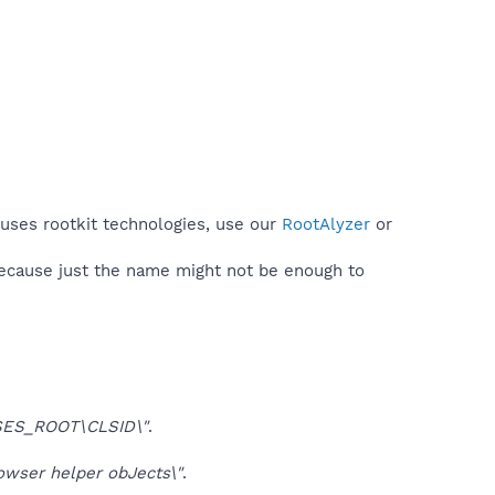
 uses rootkit technologies, use our
RootAlyzer
or
because just the name might not be enough to
ES_ROOT\CLSID\"
.
ser helper obJects\"
.