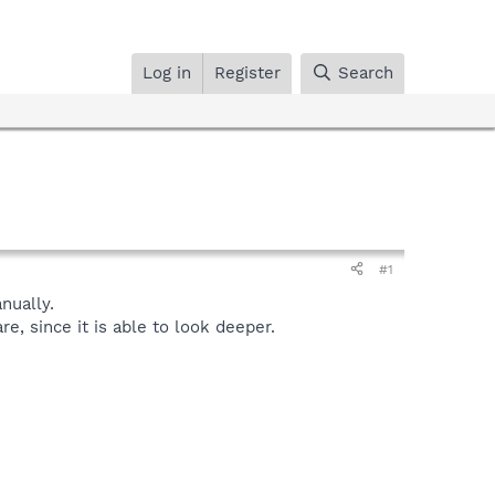
Log in
Register
Search
#1
ually.
, since it is able to look deeper.