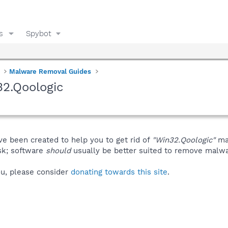
s
Spybot
Malware Removal Guides
2.Qoologic
ve been created to help you to get rid of
"Win32.Qoologic"
man
isk; software
should
usually be better suited to remove malware
you, please consider
donating towards this site
.