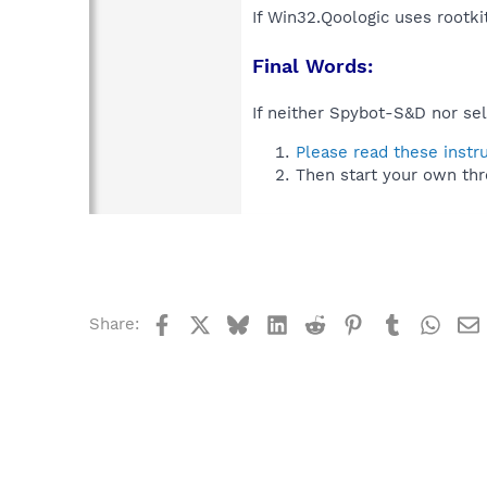
If Win32.Qoologic uses rootki
Final Words:
If neither Spybot-S&D nor sel
Please read these instr
Then start your own thr
Facebook
X
Bluesky
LinkedIn
Reddit
Pinterest
Tumblr
What
Share: