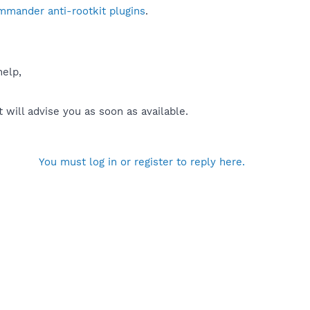
mmander anti-rootkit plugins
.
help,
will advise you as soon as available.
You must log in or register to reply here.