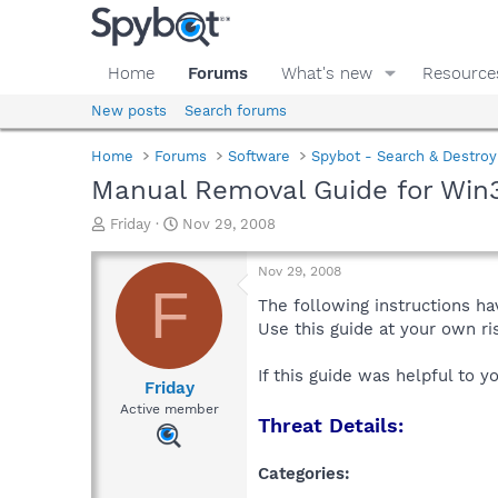
Home
Forums
What's new
Resource
New posts
Search forums
Home
Forums
Software
Spybot - Search & Destroy
Manual Removal Guide for Win3
T
S
Friday
Nov 29, 2008
h
t
r
a
Nov 29, 2008
e
r
F
a
t
The following instructions ha
d
d
Use this guide at your own r
s
a
t
t
If this guide was helpful to 
a
e
Friday
r
Active member
Threat Details:
t
e
r
Categories: