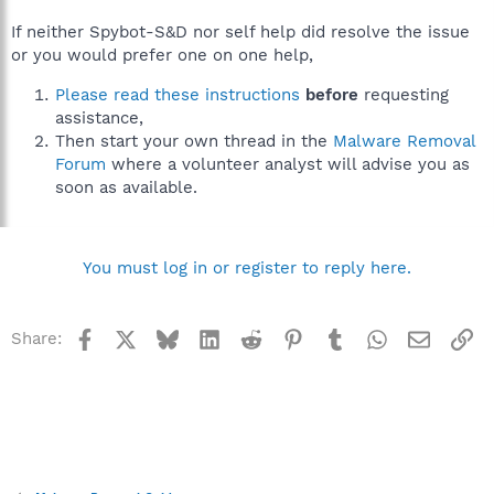
If neither Spybot-S&D nor self help did resolve the issue
or you would prefer one on one help,
Please read these instructions
before
requesting
assistance,
Then start your own thread in the
Malware Removal
Forum
where a volunteer analyst will advise you as
soon as available.
You must log in or register to reply here.
Facebook
X
Bluesky
LinkedIn
Reddit
Pinterest
Tumblr
WhatsApp
Email
Li
Share: