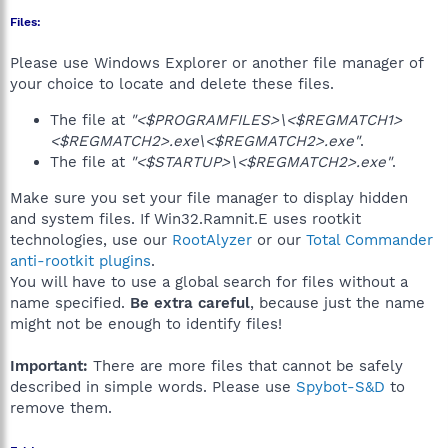
Files:
Please use Windows Explorer or another file manager of
your choice to locate and delete these files.
The file at
"<$PROGRAMFILES>\<$REGMATCH1>
<$REGMATCH2>.exe\<$REGMATCH2>.exe"
.
The file at
"<$STARTUP>\<$REGMATCH2>.exe"
.
Make sure you set your file manager to display hidden
and system files. If Win32.Ramnit.E uses rootkit
technologies, use our
RootAlyzer
or our
Total Commander
anti-rootkit plugins
.
You will have to use a global search for files without a
name specified.
Be extra careful
, because just the name
might not be enough to identify files!
Important:
There are more files that cannot be safely
described in simple words. Please use
Spybot-S&D
to
remove them.