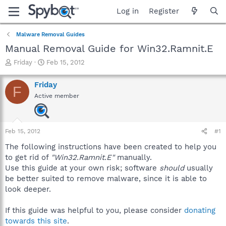
Log in
Register
Malware Removal Guides
Manual Removal Guide for Win32.Ramnit.E
T
S
Friday
Feb 15, 2012
h
t
r
a
Friday
F
e
r
Active member
a
t
d
d
s
a
t
t
Feb 15, 2012
#1
a
e
r
The following instructions have been created to help you
t
to get rid of
"Win32.Ramnit.E"
manually.
e
Use this guide at your own risk; software
should
usually
r
be better suited to remove malware, since it is able to
look deeper.
If this guide was helpful to you, please consider
donating
towards this site
.