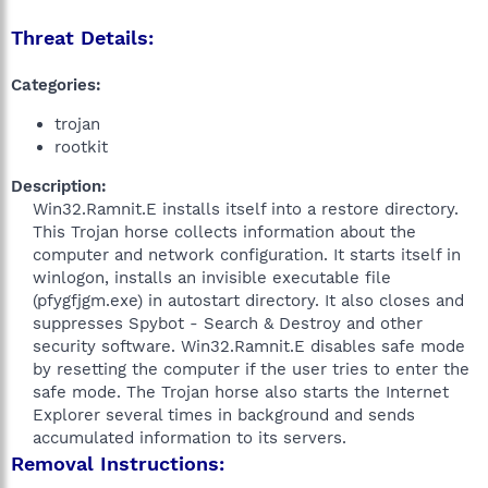
Threat Details:
Categories:
trojan
rootkit
Description:
Win32.Ramnit.E installs itself into a restore directory.
This Trojan horse collects information about the
computer and network configuration. It starts itself in
winlogon, installs an invisible executable file
(pfygfjgm.exe) in autostart directory. It also closes and
suppresses Spybot - Search & Destroy and other
security software. Win32.Ramnit.E disables safe mode
by resetting the computer if the user tries to enter the
safe mode. The Trojan horse also starts the Internet
Explorer several times in background and sends
accumulated information to its servers.​
Removal Instructions: