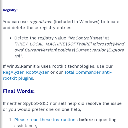
Registry:
You can use
regedit.exe
(included in Windows) to locate
and delete these registry entries.
Delete the registry value
"NoControlPanel"
at
"HKEY_LOCAL_MACHINE\SOFTWARE\Microsoft\Wind
ows\CurrentVersion\policies\CurrentVersion\Explore
rn\"
.
If Win32.Ramnit.G uses rootkit technologies, use our
RegAlyzer
,
RootAlyzer
or our
Total Commander anti-
rootkit plugins
.
Final Words:
If neither Spybot-S&D nor self help did resolve the issue
or you would prefer one on one help,
Please read these instructions
before
requesting
assistance,