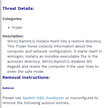
Threat Details:
Categories:
trojan
Description:
Win32.Ramnit.G installs itself into a restore directory.
This Trojan horse collects information about the
computer and network configuration. It starts itself in
winlogon, installs an invisible executable file in the
autostart directory. Win32.Ramnit.G disables MS
Regedit and resets the computer if the user tries to
enter the safe mode.​
Removal Instructions:
Autorun:
Please use
Spybot-S&D
,
RunAlyzer
or
msconfig.exe
to
remove the following autorun entries.