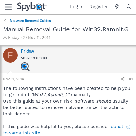
Log in
Register
Malware Removal Guides
Manual Removal Guide for Win32.Ramnit.G
T
S
Friday
Nov 11, 2014
h
t
r
a
Friday
F
e
r
Active member
a
t
d
d
s
a
t
t
Nov 11, 2014
#1
a
e
r
The following instructions have been created to help you
t
to get rid of
"Win32.Ramnit.G"
manually.
e
Use this guide at your own risk; software
should
usually
r
be better suited to remove malware, since it is able to
look deeper.
If this guide was helpful to you, please consider
donating
towards this site
.