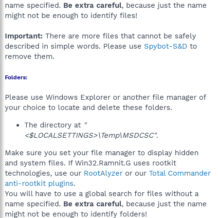
name specified.
Be extra careful
, because just the name
might not be enough to identify files!
Important:
There are more files that cannot be safely
described in simple words. Please use
Spybot-S&D
to
remove them.
Folders:
Please use Windows Explorer or another file manager of
your choice to locate and delete these folders.
The directory at
"
<$LOCALSETTINGS>\Temp\MSDCSC"
.
Make sure you set your file manager to display hidden
and system files. If Win32.Ramnit.G uses rootkit
technologies, use our
RootAlyzer
or our
Total Commander
anti-rootkit plugins
.
You will have to use a global search for files without a
name specified.
Be extra careful
, because just the name
might not be enough to identify folders!