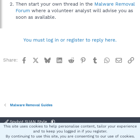
Then start your own thread in the
Malware Removal
Forum
where a volunteer analyst will advise you as
soon as available.
You must log in or register to reply here.
Facebook
X
Bluesky
LinkedIn
Reddit
Pinterest
Tumblr
WhatsApp
Email
Li
Share:
Malware Removal Guides
Spybot SUAN Style
This site uses cookies to help personalise content, tailor your experience
Contact us
Terms and rules
Privacy policy
Help
Home
R
and to keep you logged in if you register.
S
By continuing to use this site, you are consenting to our use of cookies.
S