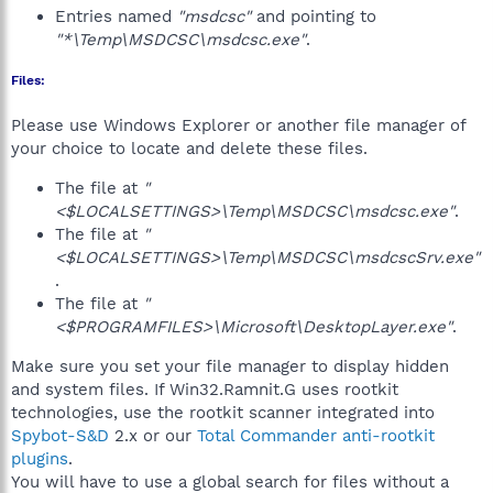
Entries named
"msdcsc"
and pointing to
"*\Temp\MSDCSC\msdcsc.exe"
.
Files:
Please use Windows Explorer or another file manager of
your choice to locate and delete these files.
The file at
"
<$LOCALSETTINGS>\Temp\MSDCSC\msdcsc.exe"
.
The file at
"
<$LOCALSETTINGS>\Temp\MSDCSC\msdcscSrv.exe"
.
The file at
"
<$PROGRAMFILES>\Microsoft\DesktopLayer.exe"
.
Make sure you set your file manager to display hidden
and system files. If Win32.Ramnit.G uses rootkit
technologies, use the rootkit scanner integrated into
Spybot-S&D
2.x or our
Total Commander anti-rootkit
plugins
.
You will have to use a global search for files without a