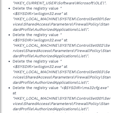
"HKEY_CURRENT_USER\Software\Microsoft\OLE\"
.
Delete the registry value
"
<$SYSDIR>\wilogon32.exe"
at
"HKEY_LOCAL_MACHINE\SYSTEM\ControlSet001\Ser
vices\SharedAccess\Parameters\FirewallPolicy\Stan
dardProfile\AuthorizedApplications\List\"
.
Delete the registry value
"
<$SYSDIR>\wilogon32.exe"
at
"HKEY_LOCAL_MACHINE\SYSTEM\ControlSet002\Se
rvices\SharedAccess\Parameters\FirewallPolicy\Stan
dardProfile\AuthorizedApplications\List\"
.
Delete the registry value
"
<$SYSDIR>\wilogon32.exe"
at
"HKEY_LOCAL_MACHINE\SYSTEM\ControlSet003\Se
rvices\SharedAccess\Parameters\FirewallPolicy\Stan
dardProfile\AuthorizedApplications\List\"
.
Delete the registry value
"<$SYSDIR>\ms32cfg.exe"
at
"HKEY_LOCAL_MACHINE\SYSTEM\ControlSet001\Ser
vices\SharedAccess\Parameters\FirewallPolicy\Stan
dardProfile\AuthorizedApplications\List\"
.