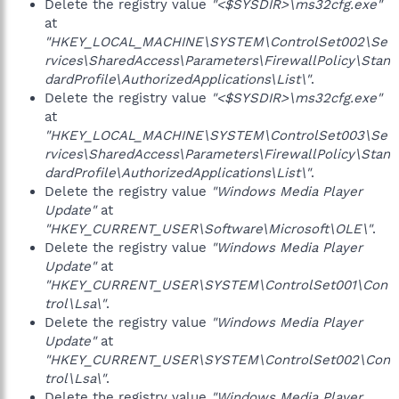
Delete the registry value
"<$SYSDIR>\ms32cfg.exe"
at
"HKEY_LOCAL_MACHINE\SYSTEM\ControlSet002\Se
rvices\SharedAccess\Parameters\FirewallPolicy\Stan
dardProfile\AuthorizedApplications\List\"
.
Delete the registry value
"<$SYSDIR>\ms32cfg.exe"
at
"HKEY_LOCAL_MACHINE\SYSTEM\ControlSet003\Se
rvices\SharedAccess\Parameters\FirewallPolicy\Stan
dardProfile\AuthorizedApplications\List\"
.
Delete the registry value
"Windows Media Player
Update"
at
"HKEY_CURRENT_USER\Software\Microsoft\OLE\"
.
Delete the registry value
"Windows Media Player
Update"
at
"HKEY_CURRENT_USER\SYSTEM\ControlSet001\Con
trol\Lsa\"
.
Delete the registry value
"Windows Media Player
Update"
at
"HKEY_CURRENT_USER\SYSTEM\ControlSet002\Con
trol\Lsa\"
.
Delete the registry value
"Windows Media Player