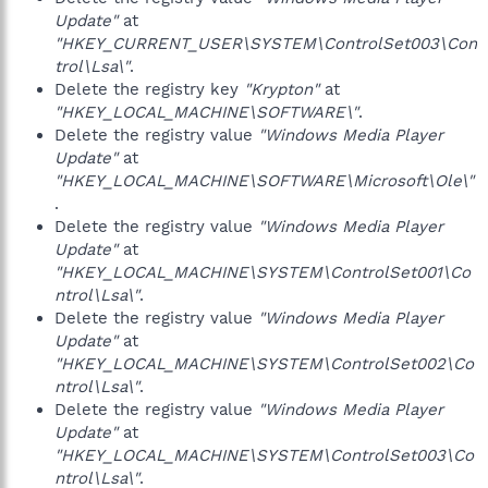
Update"
at
"HKEY_CURRENT_USER\SYSTEM\ControlSet003\Con
trol\Lsa\"
.
Delete the registry key
"Krypton"
at
"HKEY_LOCAL_MACHINE\SOFTWARE\"
.
Delete the registry value
"Windows Media Player
Update"
at
"HKEY_LOCAL_MACHINE\SOFTWARE\Microsoft\Ole\"
.
Delete the registry value
"Windows Media Player
Update"
at
"HKEY_LOCAL_MACHINE\SYSTEM\ControlSet001\Co
ntrol\Lsa\"
.
Delete the registry value
"Windows Media Player
Update"
at
"HKEY_LOCAL_MACHINE\SYSTEM\ControlSet002\Co
ntrol\Lsa\"
.
Delete the registry value
"Windows Media Player
Update"
at
"HKEY_LOCAL_MACHINE\SYSTEM\ControlSet003\Co
ntrol\Lsa\"
.