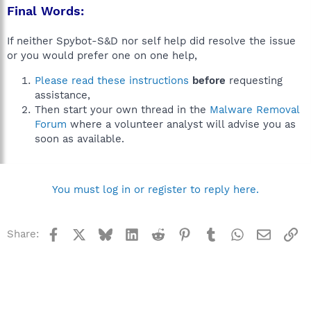
Final Words:
If neither Spybot-S&D nor self help did resolve the issue
or you would prefer one on one help,
Please read these instructions
before
requesting
assistance,
Then start your own thread in the
Malware Removal
Forum
where a volunteer analyst will advise you as
soon as available.
You must log in or register to reply here.
Facebook
X
Bluesky
LinkedIn
Reddit
Pinterest
Tumblr
WhatsApp
Email
Li
Share: