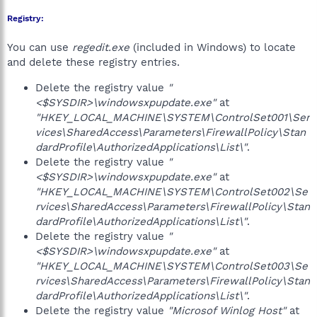
Registry:
You can use
regedit.exe
(included in Windows) to locate
and delete these registry entries.
Delete the registry value
"
<$SYSDIR>\windowsxpupdate.exe"
at
"HKEY_LOCAL_MACHINE\SYSTEM\ControlSet001\Ser
vices\SharedAccess\Parameters\FirewallPolicy\Stan
dardProfile\AuthorizedApplications\List\"
.
Delete the registry value
"
<$SYSDIR>\windowsxpupdate.exe"
at
"HKEY_LOCAL_MACHINE\SYSTEM\ControlSet002\Se
rvices\SharedAccess\Parameters\FirewallPolicy\Stan
dardProfile\AuthorizedApplications\List\"
.
Delete the registry value
"
<$SYSDIR>\windowsxpupdate.exe"
at
"HKEY_LOCAL_MACHINE\SYSTEM\ControlSet003\Se
rvices\SharedAccess\Parameters\FirewallPolicy\Stan
dardProfile\AuthorizedApplications\List\"
.
Delete the registry value
"Microsof Winlog Host"
at