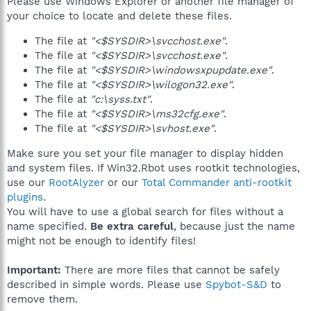
Please use Windows Explorer or another file manager of
your choice to locate and delete these files.
The file at
"<$SYSDIR>\svcchost.exe"
.
The file at
"<$SYSDIR>\svcchost.exe"
.
The file at
"<$SYSDIR>\windowsxpupdate.exe"
.
The file at
"<$SYSDIR>\wilogon32.exe"
.
The file at
"c:\syss.txt"
.
The file at
"<$SYSDIR>\ms32cfg.exe"
.
The file at
"<$SYSDIR>\svhost.exe"
.
Make sure you set your file manager to display hidden
and system files. If Win32.Rbot uses rootkit technologies,
use our
RootAlyzer
or our
Total Commander anti-rootkit
plugins
.
You will have to use a global search for files without a
name specified.
Be extra careful
, because just the name
might not be enough to identify files!
Important:
There are more files that cannot be safely
described in simple words. Please use
Spybot-S&D
to
remove them.