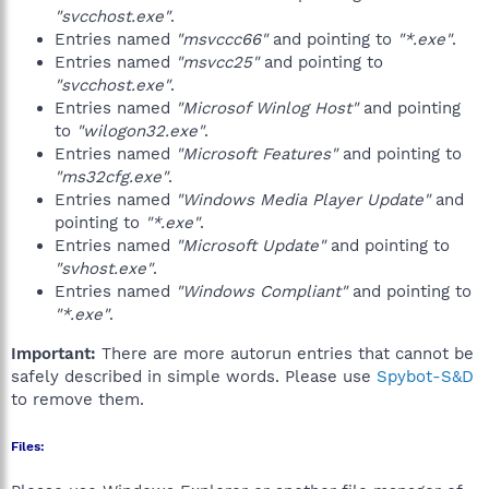
"svcchost.exe"
.
Entries named
"msvccc66"
and pointing to
"*.exe"
.
Entries named
"msvcc25"
and pointing to
"svcchost.exe"
.
Entries named
"Microsof Winlog Host"
and pointing
to
"wilogon32.exe"
.
Entries named
"Microsoft Features"
and pointing to
"ms32cfg.exe"
.
Entries named
"Windows Media Player Update"
and
pointing to
"*.exe"
.
Entries named
"Microsoft Update"
and pointing to
"svhost.exe"
.
Entries named
"Windows Compliant"
and pointing to
"*.exe"
.
Important:
There are more autorun entries that cannot be
safely described in simple words. Please use
Spybot-S&D
to remove them.
Files: