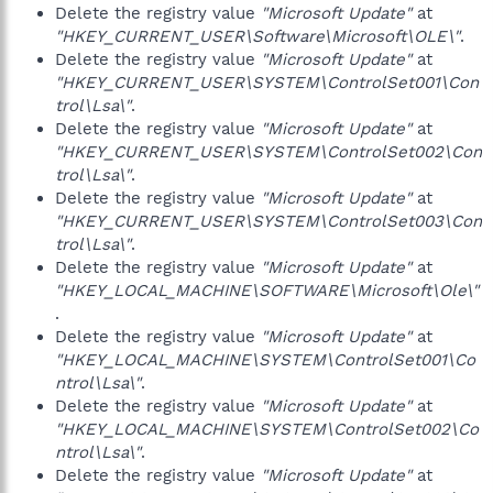
Delete the registry value
"Microsoft Update"
at
"HKEY_CURRENT_USER\Software\Microsoft\OLE\"
.
Delete the registry value
"Microsoft Update"
at
"HKEY_CURRENT_USER\SYSTEM\ControlSet001\Con
trol\Lsa\"
.
Delete the registry value
"Microsoft Update"
at
"HKEY_CURRENT_USER\SYSTEM\ControlSet002\Con
trol\Lsa\"
.
Delete the registry value
"Microsoft Update"
at
"HKEY_CURRENT_USER\SYSTEM\ControlSet003\Con
trol\Lsa\"
.
Delete the registry value
"Microsoft Update"
at
"HKEY_LOCAL_MACHINE\SOFTWARE\Microsoft\Ole\"
.
Delete the registry value
"Microsoft Update"
at
"HKEY_LOCAL_MACHINE\SYSTEM\ControlSet001\Co
ntrol\Lsa\"
.
Delete the registry value
"Microsoft Update"
at
"HKEY_LOCAL_MACHINE\SYSTEM\ControlSet002\Co
ntrol\Lsa\"
.
Delete the registry value
"Microsoft Update"
at