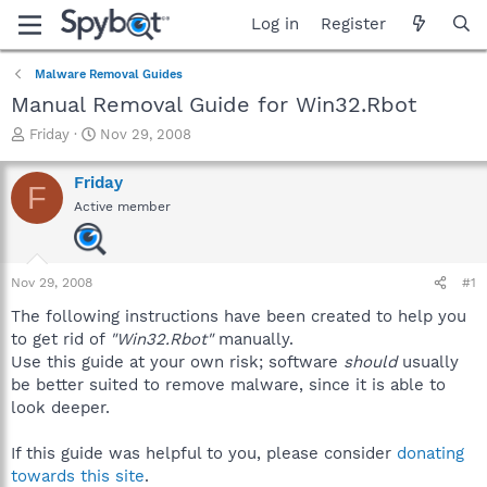
Log in
Register
Malware Removal Guides
Manual Removal Guide for Win32.Rbot
T
S
Friday
Nov 29, 2008
h
t
r
a
Friday
F
e
r
Active member
a
t
d
d
s
a
t
t
Nov 29, 2008
#1
a
e
r
The following instructions have been created to help you
t
to get rid of
"Win32.Rbot"
manually.
e
Use this guide at your own risk; software
should
usually
r
be better suited to remove malware, since it is able to
look deeper.
If this guide was helpful to you, please consider
donating
towards this site
.