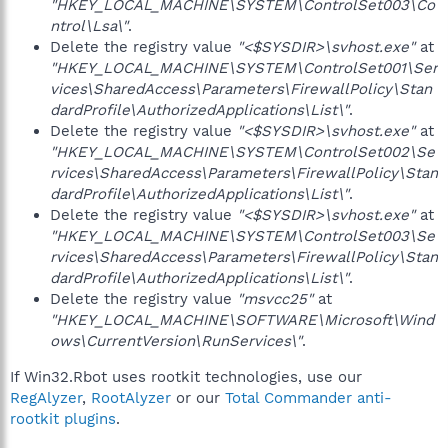
"HKEY_LOCAL_MACHINE\SYSTEM\ControlSet003\Co
ntrol\Lsa\"
.
Delete the registry value
"<$SYSDIR>\svhost.exe"
at
"HKEY_LOCAL_MACHINE\SYSTEM\ControlSet001\Ser
vices\SharedAccess\Parameters\FirewallPolicy\Stan
dardProfile\AuthorizedApplications\List\"
.
Delete the registry value
"<$SYSDIR>\svhost.exe"
at
"HKEY_LOCAL_MACHINE\SYSTEM\ControlSet002\Se
rvices\SharedAccess\Parameters\FirewallPolicy\Stan
dardProfile\AuthorizedApplications\List\"
.
Delete the registry value
"<$SYSDIR>\svhost.exe"
at
"HKEY_LOCAL_MACHINE\SYSTEM\ControlSet003\Se
rvices\SharedAccess\Parameters\FirewallPolicy\Stan
dardProfile\AuthorizedApplications\List\"
.
Delete the registry value
"msvcc25"
at
"HKEY_LOCAL_MACHINE\SOFTWARE\Microsoft\Wind
ows\CurrentVersion\RunServices\"
.
If Win32.Rbot uses rootkit technologies, use our
RegAlyzer
,
RootAlyzer
or our
Total Commander anti-
rootkit plugins
.