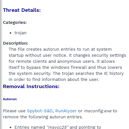
Threat Details:
Categories:
trojan
Description:
The file creates autorun entries to run at system
startup without user notice. It changes security settings
for remote clients and anonymous users. It allows
itself to bypass the windows firewall and thus lowers
the system security. The trojan searches the IE history
in order to find information about the user.​
Removal Instructions:
Autorun:
Please use
Spybot-S&D
,
RunAlyzer
or
msconfig.exe
to
remove the following autorun entries.
Entries named
"msvcc25"
and pointing to