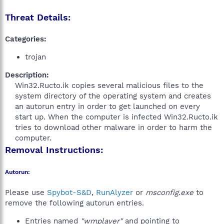
Threat Details:
Categories:
trojan
Description:
Win32.Ructo.ik copies several malicious files to the
system directory of the operating system and creates
an autorun entry in order to get launched on every
start up. When the computer is infected Win32.Ructo.ik
tries to download other malware in order to harm the
computer.​
Removal Instructions:
Autorun:
Please use
Spybot-S&D
,
RunAlyzer
or
msconfig.exe
to
remove the following autorun entries.
Entries named
"wmplayer"
and pointing to