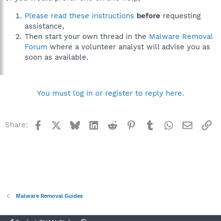
Please read these instructions
before
requesting
assistance,
Then start your own thread in the
Malware Removal
Forum
where a volunteer analyst will advise you as
soon as available.
You must log in or register to reply here.
Facebook
X
Bluesky
LinkedIn
Reddit
Pinterest
Tumblr
WhatsApp
Email
Li
Share:
Malware Removal Guides