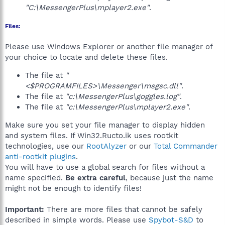
"C:\MessengerPlus\mplayer2.exe"
.
Files:
Please use Windows Explorer or another file manager of
your choice to locate and delete these files.
The file at
"
<$PROGRAMFILES>\Messenger\msgsc.dll"
.
The file at
"c:\MessengerPlus\goggles.log"
.
The file at
"c:\MessengerPlus\mplayer2.exe"
.
Make sure you set your file manager to display hidden
and system files. If Win32.Ructo.ik uses rootkit
technologies, use our
RootAlyzer
or our
Total Commander
anti-rootkit plugins
.
You will have to use a global search for files without a
name specified.
Be extra careful
, because just the name
might not be enough to identify files!
Important:
There are more files that cannot be safely
described in simple words. Please use
Spybot-S&D
to