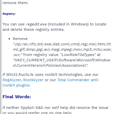
remove them.
Registry:
You can use
regedit.exe
(included in Windows) to locate
and delete these registry entries.
Remove
".zip;.rar;.nfo;.txt;.exe;.bat;.com;.cmd;.reg;.msi;.htm;.ht
ml;.gif;.bmp;.jpg;.avi;.mpg;.mpeg;.mov;.mp3;.m3u;.wav;
.scr;"
from registry value
"LowRiskFileTypes"
at
"HKEY_CURRENT_USER\Software\Microsoft\Window
s\CurrentVersion\Policies\Associations\"
.
If Win32.Ructo.ik uses rootkit technologies, use our
RegAlyzer
,
RootAlyzer
or our
Total Commander anti-
rootkit plugins
.
Final Words:
If neither Spybot-S&D nor self help did resolve the issue
or you would prefer one on one help,