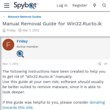
Log in
Register
Malware Removal Guides
Manual Removal Guide for Win32.Ructo.ik
T
S
Friday
Mar 7, 2012
h
t
r
a
Friday
F
e
r
Active member
a
t
d
d
s
a
t
t
Mar 7, 2012
#1
a
e
r
The following instructions have been created to help you
t
to get rid of
"Win32.Ructo.ik"
manually.
e
Use this guide at your own risk; software
should
usually
r
be better suited to remove malware, since it is able to
look deeper.
If this guide was helpful to you, please consider
donating
towards this site
.