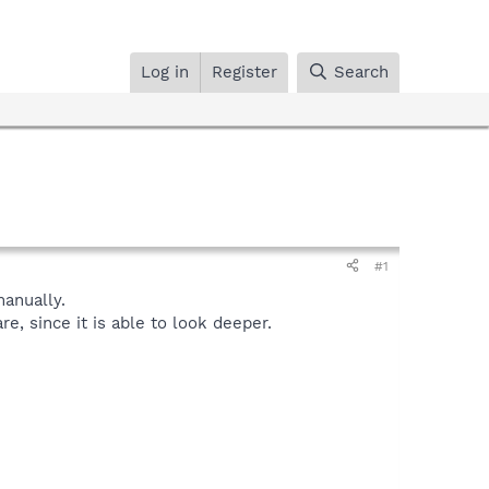
Log in
Register
Search
#1
anually.
, since it is able to look deeper.