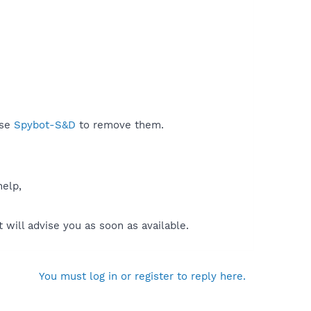
use
Spybot-S&D
to remove them.
help,
will advise you as soon as available.
You must log in or register to reply here.