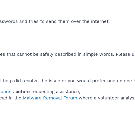
swords and tries to send them over the internet.​
es that cannot be safely described in simple words. Please 
f help did resolve the issue or you would prefer one on one 
uctions
before
requesting assistance,
ead in the
Malware Removal Forum
where a volunteer analyst 