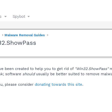
s
Spybot
Malware Removal Guides
n32.ShowPass
ve been created to help you to get rid of
"Win32.ShowPass"
m
isk; software
should
usually be better suited to remove malware
you, please consider
donating towards this site
.