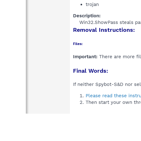
trojan
Description:
Win32.ShowPass steals pas
Removal Instructions:
Files:
Important:
There are more fil
Final Words:
If neither Spybot-S&D nor sel
Please read these instr
Then start your own thr