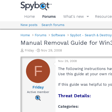
Home
Forums
What's new
Resource
New posts
Search forums
Home
Forums
Software
Spybot - Search & Destroy
Manual Removal Guide for Wi
T
S
Friday
Nov 29, 2008
h
t
r
a
Nov 29, 2008
e
r
F
a
t
The following instructions ha
d
d
Use this guide at your own r
s
a
t
t
If this guide was helpful to 
a
e
Friday
r
Active member
Threat Details:
t
e
r
Categories: