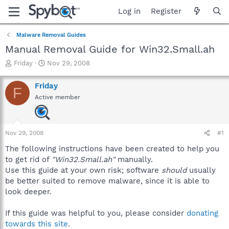
Log in
Register
Malware Removal Guides
Manual Removal Guide for Win32.Small.ah
T
S
Friday
Nov 29, 2008
h
t
r
a
Friday
F
e
r
Active member
a
t
d
d
s
a
t
t
Nov 29, 2008
#1
a
e
r
The following instructions have been created to help you
t
to get rid of
"Win32.Small.ah"
manually.
e
Use this guide at your own risk; software
should
usually
r
be better suited to remove malware, since it is able to
look deeper.
If this guide was helpful to you, please consider
donating
towards this site
.