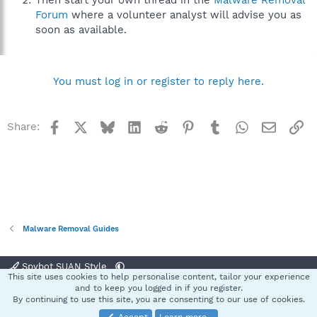
Then start your own thread in the
Malware Removal
Forum
where a volunteer analyst will advise you as
soon as available.
You must log in or register to reply here.
Facebook
X
Bluesky
LinkedIn
Reddit
Pinterest
Tumblr
WhatsApp
Email
Li
Share:
Malware Removal Guides
Spybot SUAN Style
This site uses cookies to help personalise content, tailor your experience
Contact us
Terms and rules
Privacy policy
Help
Home
R
and to keep you logged in if you register.
S
By continuing to use this site, you are consenting to our use of cookies.
S
®