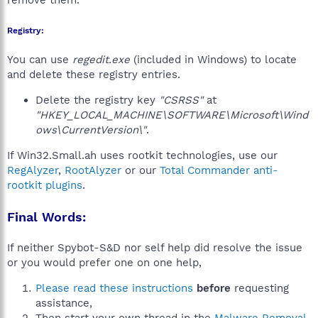
remove them.
Registry:
You can use
regedit.exe
(included in Windows) to locate
and delete these registry entries.
Delete the registry key
"CSRSS"
at
"HKEY_LOCAL_MACHINE\SOFTWARE\Microsoft\Wind
ows\CurrentVersion\"
.
If Win32.Small.ah uses rootkit technologies, use our
RegAlyzer
,
RootAlyzer
or our
Total Commander anti-
rootkit plugins
.
Final Words:
If neither Spybot-S&D nor self help did resolve the issue
or you would prefer one on one help,
Please read these instructions
before
requesting
assistance,