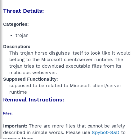
Threat Details:
Categories:
trojan
Description:
This trojan horse disguises itself to look like it would
belong to the Microsoft client/server runtime. The
trojan tries to download executable files from its
malicious webserver.​
Supposed Functionality:
supposed to be related to Microsoft client/server
runtime​
Removal Instructions:
Files:
Important:
There are more files that cannot be safely
described in simple words. Please use
Spybot-S&D
to