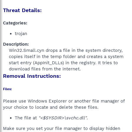
Threat Details:
Categories:
trojan
Description:
Win32.Small.cyn drops a file in the system directory,
copies itself in the temp folder and creates a system
start entry (AppInit_DLLs) in the registry. It tries to
download files from the internet.​
Removal Instructions:
Files:
Please use Windows Explorer or another file manager of
your choice to locate and delete these files.
The file at
"<$SYSDIR>\svchc.dll"
.
Make sure you set your file manager to display hidden