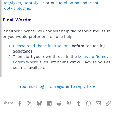
RegAlyzer
,
RootAlyzer
or our
Total Commander anti-
rootkit plugins
.
Final Words:
If neither Spybot-S&D nor self help did resolve the issue
or you would prefer one on one help,
Please read these instructions
before
requesting
assistance,
Then start your own thread in the
Malware Removal
Forum
where a volunteer analyst will advise you as
soon as available.
You must log in or register to reply here.
Facebook
X
Bluesky
LinkedIn
Reddit
Pinterest
Tumblr
WhatsApp
Email
Li
Share: