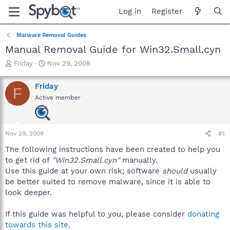
Log in
Register
Malware Removal Guides
Manual Removal Guide for Win32.Small.cyn
T
S
Friday
Nov 29, 2008
h
t
r
a
Friday
F
e
r
Active member
a
t
d
d
s
a
t
t
Nov 29, 2008
#1
a
e
r
The following instructions have been created to help you
t
to get rid of
"Win32.Small.cyn"
manually.
e
Use this guide at your own risk; software
should
usually
r
be better suited to remove malware, since it is able to
look deeper.
If this guide was helpful to you, please consider
donating
towards this site
.