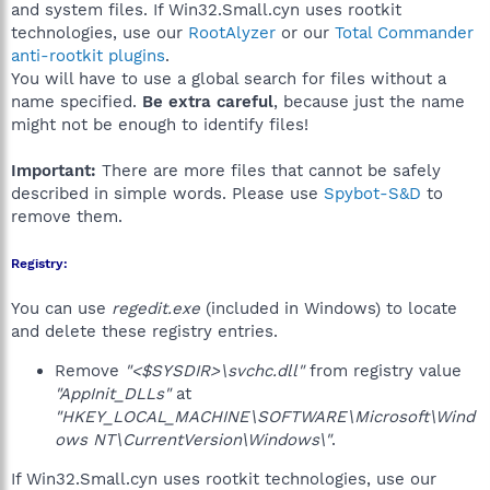
and system files. If Win32.Small.cyn uses rootkit
technologies, use our
RootAlyzer
or our
Total Commander
anti-rootkit plugins
.
You will have to use a global search for files without a
name specified.
Be extra careful
, because just the name
might not be enough to identify files!
Important:
There are more files that cannot be safely
described in simple words. Please use
Spybot-S&D
to
remove them.
Registry:
You can use
regedit.exe
(included in Windows) to locate
and delete these registry entries.
Remove
"<$SYSDIR>\svchc.dll"
from registry value
"AppInit_DLLs"
at
"HKEY_LOCAL_MACHINE\SOFTWARE\Microsoft\Wind
ows NT\CurrentVersion\Windows\"
.
If Win32.Small.cyn uses rootkit technologies, use our