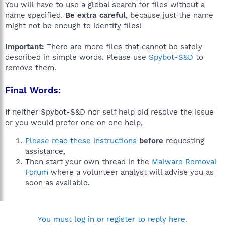
You will have to use a global search for files without a
name specified.
Be extra careful
, because just the name
might not be enough to identify files!
Important:
There are more files that cannot be safely
described in simple words. Please use
Spybot-S&D
to
remove them.
Final Words:
If neither Spybot-S&D nor self help did resolve the issue
or you would prefer one on one help,
Please read these instructions
before
requesting
assistance,
Then start your own thread in the
Malware Removal
Forum
where a volunteer analyst will advise you as
soon as available.
You must log in or register to reply here.