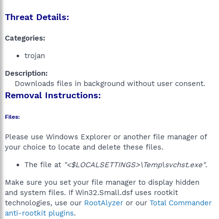
Threat Details:
Categories:
trojan
Description:
Downloads files in background without user consent.​
Removal Instructions:
Files:
Please use Windows Explorer or another file manager of
your choice to locate and delete these files.
The file at
"<$LOCALSETTINGS>\Temp\svchst.exe"
.
Make sure you set your file manager to display hidden
and system files. If Win32.Small.dsf uses rootkit
technologies, use our
RootAlyzer
or our
Total Commander
anti-rootkit plugins
.