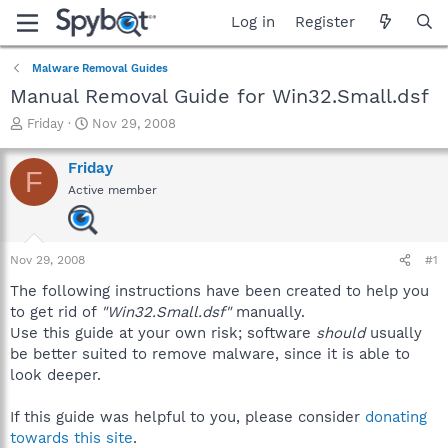
Log in
Register
Malware Removal Guides
Manual Removal Guide for Win32.Small.dsf
T
S
Friday
Nov 29, 2008
h
t
r
a
Friday
F
e
r
Active member
a
t
d
d
s
a
t
t
Nov 29, 2008
#1
a
e
r
The following instructions have been created to help you
t
to get rid of
"Win32.Small.dsf"
manually.
e
Use this guide at your own risk; software
should
usually
r
be better suited to remove malware, since it is able to
look deeper.
If this guide was helpful to you, please consider
donating
towards this site
.