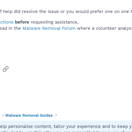
f help did resolve the issue or you would prefer one on one 
uctions
before
requesting assistance,
ead in the
Malware Removal Forum
where a volunteer analyst 
sApp
Email
Link
Malware Removal Guides
elp personalise content, tailor your experience and to keep yo
Contact