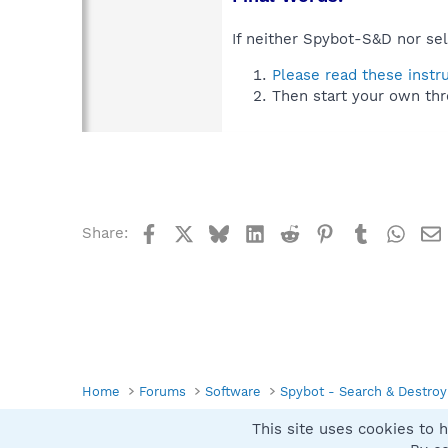
If neither Spybot-S&D nor sel
Please read these instr
Then start your own thr
Facebook
X
Bluesky
LinkedIn
Reddit
Pinterest
Tumblr
What
Share:
Home
Forums
Software
Spybot - Search & Destroy
This site uses cookies to h
Spybot SUAN Style