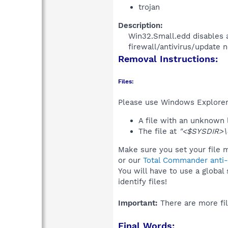
trojan
Description:
Win32.Small.edd disables 
firewall/antivirus/update no
Removal Instructions:
Files:
Please use Windows Explorer o
A file with an unknown
The file at
"<$SYSDIR>\d
Make sure you set your file m
or our
Total Commander anti-r
You will have to use a global
identify files!
Important:
There are more fil
Final Words: