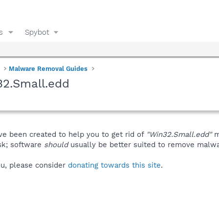
s
Spybot
Malware Removal Guides
32.Small.edd
ve been created to help you to get rid of
"Win32.Small.edd"
m
isk; software
should
usually be better suited to remove malware
you, please consider
donating towards this site
.