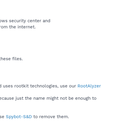
ows security center and
rom the internet.​
hese files.
d uses rootkit technologies, use our
RootAlyzer
because just the name might not be enough to
use
Spybot-S&D
to remove them.