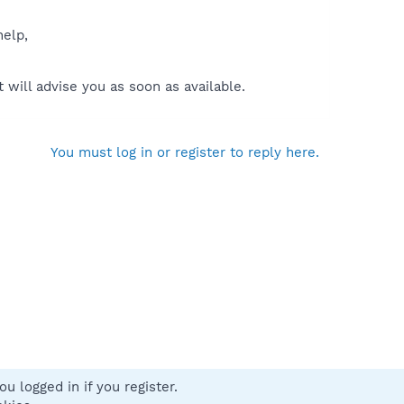
help,
will advise you as soon as available.
You must log in or register to reply here.
u logged in if you register.
 us
Terms and rules
Privacy policy
Help
Home
R