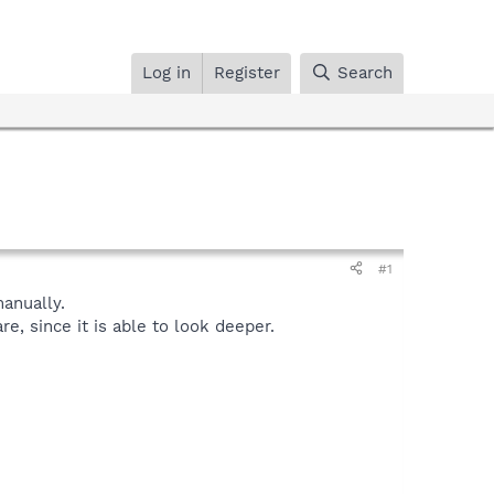
Log in
Register
Search
#1
anually.
, since it is able to look deeper.