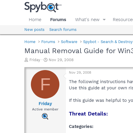
Home
Forums
What's new
Resource
New posts
Search forums
Home
Forums
Software
Spybot - Search & Destroy
Manual Removal Guide for Win
T
S
Friday
Nov 29, 2008
h
t
r
a
Nov 29, 2008
e
r
F
a
t
The following instructions ha
d
d
Use this guide at your own r
s
a
t
t
If this guide was helpful to 
a
e
Friday
r
Active member
Threat Details:
t
e
r
Categories: