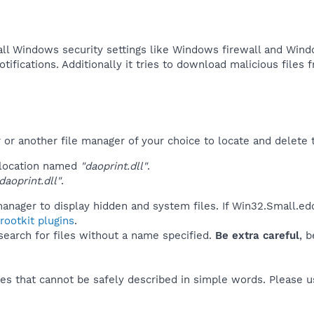
all Windows security settings like Windows firewall and Wind
tifications. Additionally it tries to download malicious files f
r another file manager of your choice to locate and delete t
 location named
"daoprint.dll"
.
aoprint.dll"
.
anager to display hidden and system files. If Win32.Small.ed
ootkit plugins
.
 search for files without a name specified.
Be extra careful
, 
es that cannot be safely described in simple words. Please 