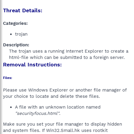
Threat Details:
Categories:
trojan
Description:
The trojan uses a running Internet Explorer to create a
html-file which can be submitted to a foreign server.​
Removal Instructions:
Files:
Please use Windows Explorer or another file manager of
your choice to locate and delete these files.
A file with an unknown location named
"securityfocus.html"
.
Make sure you set your file manager to display hidden
and system files. If Win32.Small.hk uses rootkit