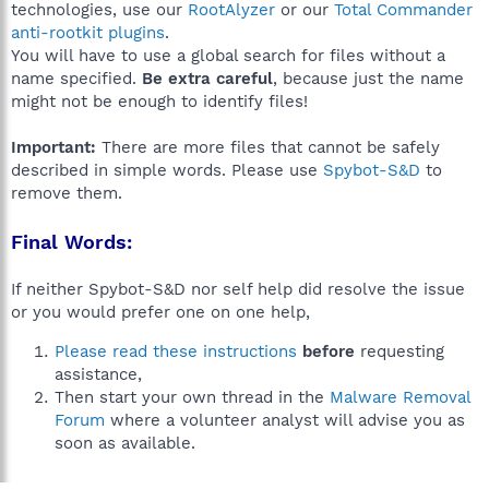
technologies, use our
RootAlyzer
or our
Total Commander
anti-rootkit plugins
.
You will have to use a global search for files without a
name specified.
Be extra careful
, because just the name
might not be enough to identify files!
Important:
There are more files that cannot be safely
described in simple words. Please use
Spybot-S&D
to
remove them.
Final Words:
If neither Spybot-S&D nor self help did resolve the issue
or you would prefer one on one help,
Please read these instructions
before
requesting
assistance,
Then start your own thread in the
Malware Removal
Forum
where a volunteer analyst will advise you as
soon as available.