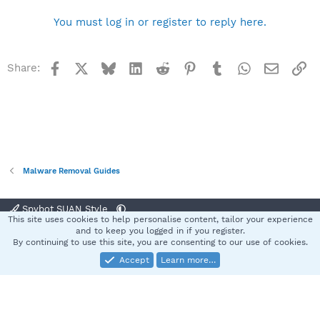
You must log in or register to reply here.
Facebook
X
Bluesky
LinkedIn
Reddit
Pinterest
Tumblr
WhatsApp
Email
Li
Share:
Malware Removal Guides
Spybot SUAN Style
This site uses cookies to help personalise content, tailor your experience
Contact us
Terms and rules
Privacy policy
Help
Home
R
and to keep you logged in if you register.
S
By continuing to use this site, you are consenting to our use of cookies.
S
Accept
Learn more…
®
Community platform by XenForo
© 2010-2025 XenForo Ltd.