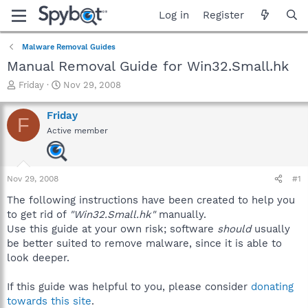
Log in
Register
Malware Removal Guides
Manual Removal Guide for Win32.Small.hk
T
S
Friday
Nov 29, 2008
h
t
r
a
Friday
F
e
r
Active member
a
t
d
d
s
a
t
t
Nov 29, 2008
#1
a
e
r
The following instructions have been created to help you
t
to get rid of
"Win32.Small.hk"
manually.
e
Use this guide at your own risk; software
should
usually
r
be better suited to remove malware, since it is able to
look deeper.
If this guide was helpful to you, please consider
donating
towards this site
.