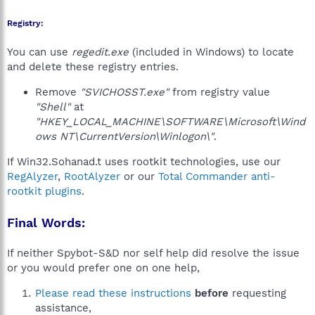
Registry:
You can use
regedit.exe
(included in Windows) to locate
and delete these registry entries.
Remove
"SVICHOSST.exe"
from registry value
"Shell"
at
"HKEY_LOCAL_MACHINE\SOFTWARE\Microsoft\Wind
ows NT\CurrentVersion\Winlogon\"
.
If Win32.Sohanad.t uses rootkit technologies, use our
RegAlyzer
,
RootAlyzer
or our
Total Commander anti-
rootkit plugins
.
Final Words:
If neither Spybot-S&D nor self help did resolve the issue
or you would prefer one on one help,
Please read these instructions
before
requesting
assistance,