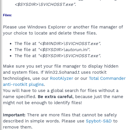
<$SYSDIR>\SVICHOSST.exe"
.
Files:
Please use Windows Explorer or another file manager of
your choice to locate and delete these files.
The file at
"<$WINDIR>\SVICHOSST.exe"
.
The file at
"<$SYSDIR>\autorun.ini"
.
The file at
"<$SYSDIR>\SVICHOSST.exe"
.
Make sure you set your file manager to display hidden
and system files. If Win32.Sohanad.t uses rootkit
technologies, use our
RootAlyzer
or our
Total Commander
anti-rootkit plugins
.
You will have to use a global search for files without a
name specified.
Be extra careful
, because just the name
might not be enough to identify files!
Important:
There are more files that cannot be safely
described in simple words. Please use
Spybot-S&D
to
remove them.