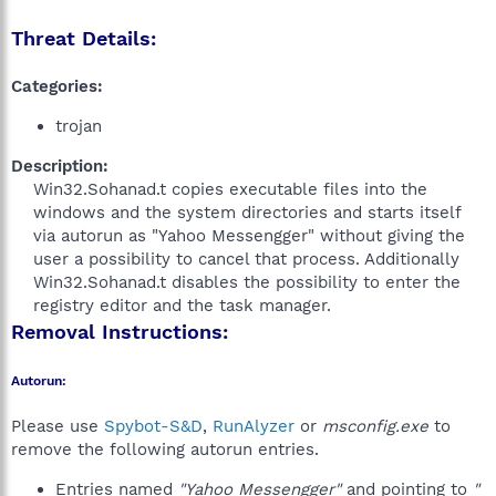
Threat Details:
Categories:
trojan
Description:
Win32.Sohanad.t copies executable files into the
windows and the system directories and starts itself
via autorun as "Yahoo Messengger" without giving the
user a possibility to cancel that process. Additionally
Win32.Sohanad.t disables the possibility to enter the
registry editor and the task manager.​
Removal Instructions:
Autorun:
Please use
Spybot-S&D
,
RunAlyzer
or
msconfig.exe
to
remove the following autorun entries.
Entries named
"Yahoo Messengger"
and pointing to
"