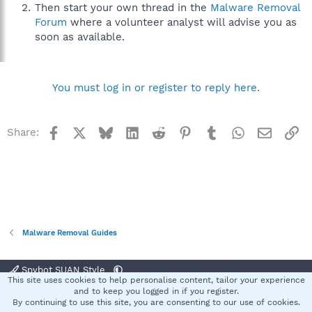
Then start your own thread in the
Malware Removal
Forum
where a volunteer analyst will advise you as
soon as available.
You must log in or register to reply here.
Facebook
X
Bluesky
LinkedIn
Reddit
Pinterest
Tumblr
WhatsApp
Email
Li
Share:
Malware Removal Guides
Spybot SUAN Style
This site uses cookies to help personalise content, tailor your experience
Contact us
Terms and rules
Privacy policy
Help
Home
R
and to keep you logged in if you register.
S
By continuing to use this site, you are consenting to our use of cookies.
S