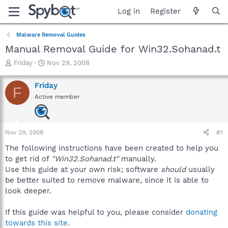
Log in
Register
Malware Removal Guides
Manual Removal Guide for Win32.Sohanad.t
T
S
Friday
Nov 29, 2008
h
t
r
a
Friday
F
e
r
Active member
a
t
d
d
s
a
t
t
Nov 29, 2008
#1
a
e
r
The following instructions have been created to help you
t
to get rid of
"Win32.Sohanad.t"
manually.
e
Use this guide at your own risk; software
should
usually
r
be better suited to remove malware, since it is able to
look deeper.
If this guide was helpful to you, please consider
donating
towards this site
.