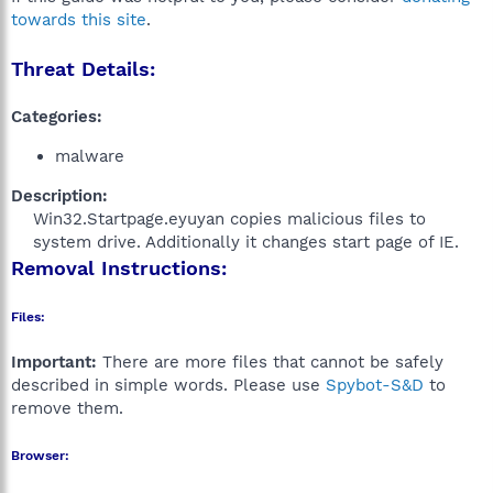
towards this site
.
Threat Details:
Categories:
malware
Description:
Win32.Startpage.eyuyan copies malicious files to
system drive. Additionally it changes start page of IE.​
Removal Instructions:
Files:
Important:
There are more files that cannot be safely
described in simple words. Please use
Spybot-S&D
to
remove them.
Browser: