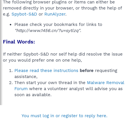
The following browser plugins or items can either be
removed directly in your browser, or through the help of
e.g.
Spybot-S&D
or
RunAlyzer
.
Please check your bookmarks for links to
"http://www.1456.cn/?u=sytlzq"
.
Final Words:
If neither Spybot-S&D nor self help did resolve the issue
or you would prefer one on one help,
Please read these instructions
before
requesting
assistance,
Then start your own thread in the
Malware Removal
Forum
where a volunteer analyst will advise you as
soon as available.
You must log in or register to reply here.