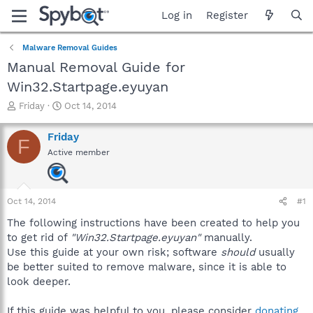
Log in
Register
Malware Removal Guides
Manual Removal Guide for
Win32.Startpage.eyuyan
T
S
Friday
Oct 14, 2014
h
t
r
a
Friday
F
e
r
Active member
a
t
d
d
s
a
t
t
Oct 14, 2014
#1
a
e
r
The following instructions have been created to help you
t
to get rid of
"Win32.Startpage.eyuyan"
manually.
e
Use this guide at your own risk; software
should
usually
r
be better suited to remove malware, since it is able to
look deeper.
If this guide was helpful to you, please consider
donating